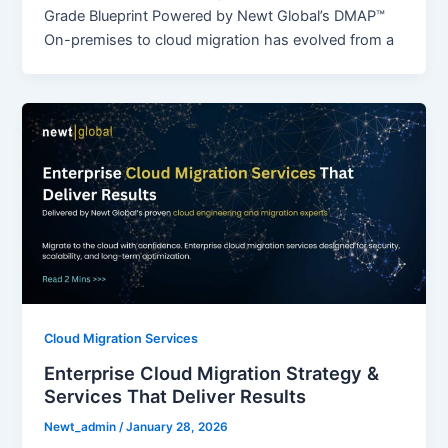
Grade Blueprint Powered by Newt Global’s DMAP™
On-premises to cloud migration has evolved from a
Cloud Migration Services
Enterprise Cloud Migration Strategy &
Services That Deliver Results
Newt_admin
/
January 28, 2026