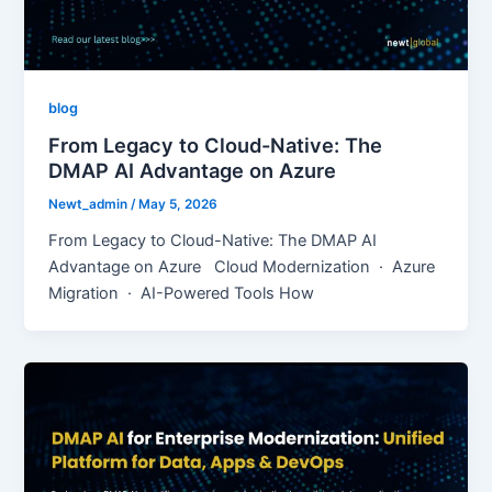
blog
From Legacy to Cloud-Native: The
DMAP AI Advantage on Azure
Newt_admin
/
May 5, 2026
From Legacy to Cloud-Native: The DMAP AI
Advantage on Azure Cloud Modernization · Azure
Migration · AI-Powered Tools How