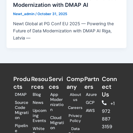
Modernization with DMAP AI
Newt_admin
/
October 31, 2025
Newt Global at PG Conf EU 2025 — Powering the
Future of Data Modernization with DMAP AI Riga,
Latvia —
Produ
Resou
Servi
Comp
Partn
Conn
cts
rces
ces
any
ers​
ect
Us
DMAP
Blog
App
Azure
About
Moder
us
Source
News
GCP
+1
nizatio
Code
Careers
n
Upcom
AWS
972
Migrati
ing
Privacy
on
Cloud
887
Events
Policy
Migrati
Pipelin
3159
on
White
Data
e