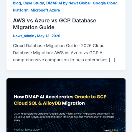
,
,
,
blog
Case Study
DMAP AI by Newt Global
Google Cloud
,
Platform
Microsoft Azure
AWS vs Azure vs GCP Database
Migration Guide
Newt_admin
/
May 13, 2026
Cloud Database Migration Guide · 2026 Cloud
Database Migration: AWS vs Azure vs GCP A
comprehensive comparison to help enterprises […]