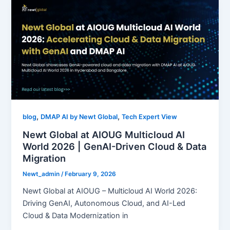
,
,
blog
DMAP AI by Newt Global
Tech Expert View
Newt Global at AIOUG Multicloud AI
World 2026 | GenAI-Driven Cloud & Data
Migration
Newt_admin
/
February 9, 2026
Newt Global at AIOUG – Multicloud AI World 2026:
Driving GenAI, Autonomous Cloud, and AI-Led
Cloud & Data Modernization in