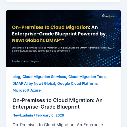
,
,
,
blog
Cloud Migration Services
Cloud Migration Tools
,
,
DMAP AI by Newt Global
Google Cloud Platform
Microsoft Azure
On-Premises to Cloud Migration: An
Enterprise-Grade Blueprint
Newt_admin
/
February 6, 2026
On-Premises to Cloud Migration: An Enterprise-