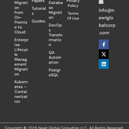
Papers
Privacy
Migrati
Databa
Policy
on
se
Tutorial
info@n
from
Migrati
s
Terms
On-
on
ewtglo
Of Use
Guides
Premis
balcorp
DevOp
e to
s
Cloud
.com
Transfo
Enterpr
rmatio
F
X
L
ise
n
a
-
i
Lifecyc
c
t
n
QA
le
e
w
k
Autom
Manag
b
i
e
ation
ement
o
t
d
Migrati
Postgr
o
t
i
on
eSQL
k
e
n
-
r
Kubern
f
etes –
Contai
nerizat
ion
Copyright © 2026 Newt Global Consulting LLC, All Rights Reserved.