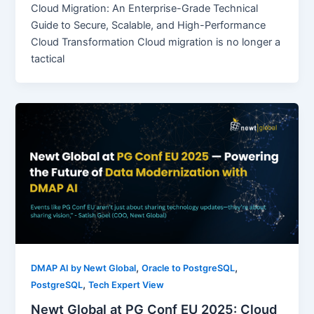
Cloud Migration: An Enterprise-Grade Technical
Guide to Secure, Scalable, and High-Performance
Cloud Transformation Cloud migration is no longer a
tactical
,
,
DMAP AI by Newt Global
Oracle to PostgreSQL
,
PostgreSQL
Tech Expert View
Newt Global at PG Conf EU 2025: Cloud