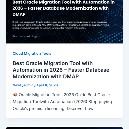
Cloud Migration Tools
Best Oracle Migration Tool with
Automation in 2026 – Faster Database
Modernization with DMAP
Newt_admin
/
April 8, 2026
Oracle Migration Tool · 2026 Guide Best Oracle
Migration Toolwith Automation (2026) Stop paying
Oracle’s premium licensing. Discover how