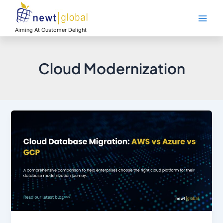
Skip
Main
to
Men
content
Aiming At Customer Delight
Cloud Modernization