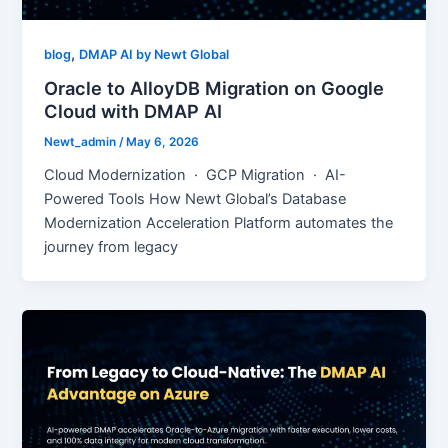
,
blog
DMAP AI by Newt Global
Oracle to AlloyDB Migration on Google
Cloud with DMAP AI
Newt_admin
/
May 6, 2026
Cloud Modernization · GCP Migration · AI-
Powered Tools How Newt Global’s Database
Modernization Acceleration Platform automates the
journey from legacy