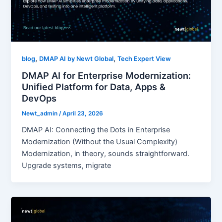
,
,
blog
DMAP AI by Newt Global
Tech Expert View
DMAP AI for Enterprise Modernization:
Unified Platform for Data, Apps &
DevOps
Newt_admin
/
April 23, 2026
DMAP AI: Connecting the Dots in Enterprise
Modernization (Without the Usual Complexity)
Modernization, in theory, sounds straightforward.
Upgrade systems, migrate