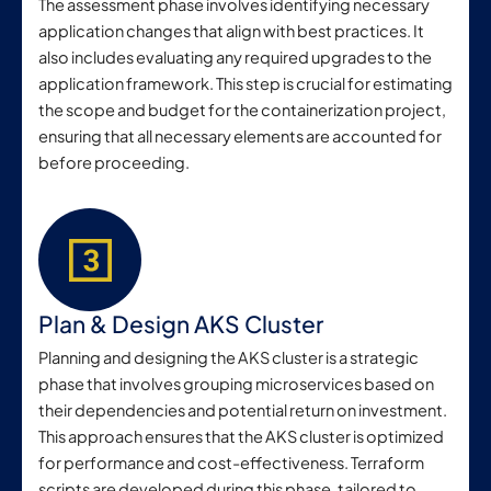
The assessment phase involves identifying necessary
application changes that align with best practices. It
also includes evaluating any required upgrades to the
application framework. This step is crucial for estimating
the scope and budget for the containerization project,
ensuring that all necessary elements are accounted for
before proceeding.
Plan & Design AKS Cluster
Planning and designing the AKS cluster is a strategic
phase that involves grouping microservices based on
their dependencies and potential return on investment.
This approach ensures that the AKS cluster is optimized
for performance and cost-effectiveness. Terraform
scripts are developed during this phase, tailored to