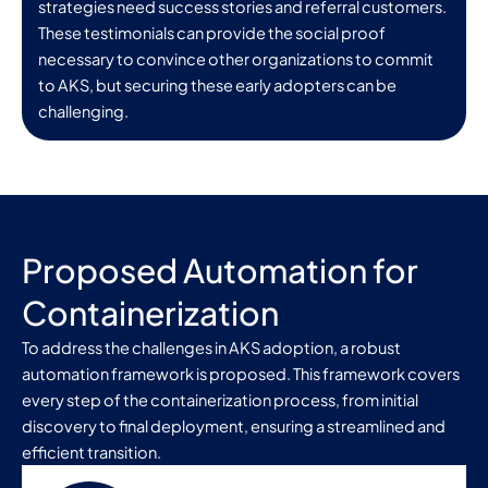
strategies need success stories and referral customers.
These testimonials can provide the social proof
necessary to convince other organizations to commit
to AKS, but securing these early adopters can be
challenging.
Proposed Automation for
Containerization
To address the challenges in AKS adoption, a robust
automation framework is proposed. This framework covers
every step of the containerization process, from initial
discovery to final deployment, ensuring a streamlined and
efficient transition.