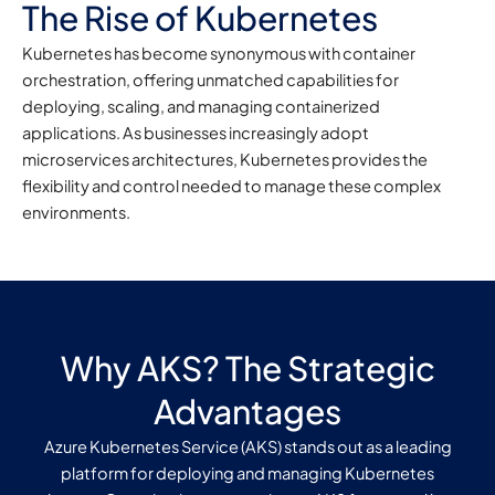
The Rise of Kubernetes
Kubernetes has become synonymous with container
orchestration, offering unmatched capabilities for
deploying, scaling, and managing containerized
applications. As businesses increasingly adopt
microservices architectures, Kubernetes provides the
flexibility and control needed to manage these complex
environments.
Why AKS? The Strategic
Advantages
Azure Kubernetes Service (AKS) stands out as a leading
platform for deploying and managing Kubernetes