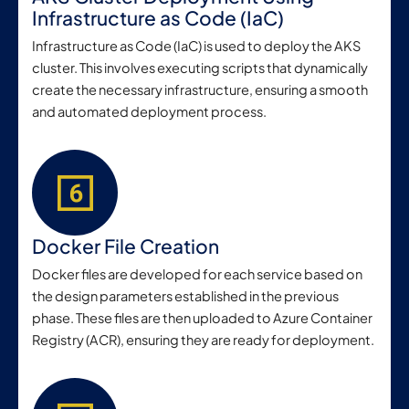
Infrastructure as Code (IaC)
Infrastructure as Code (IaC) is used to deploy the AKS
cluster. This involves executing scripts that dynamically
create the necessary infrastructure, ensuring a smooth
and automated deployment process.
Docker File Creation
Docker files are developed for each service based on
the design parameters established in the previous
phase. These files are then uploaded to Azure Container
Registry (ACR), ensuring they are ready for deployment.