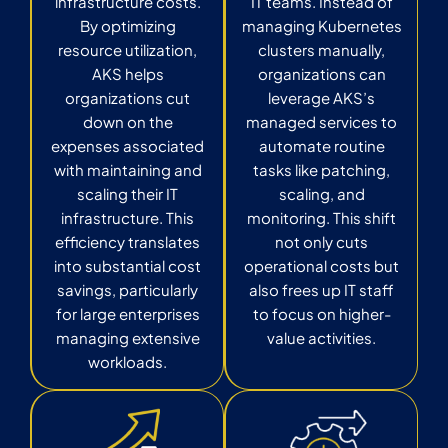
infrastructure costs.
IT teams. Instead of
By optimizing
managing Kubernetes
resource utilization,
clusters manually,
AKS helps
organizations can
organizations cut
leverage AKS’s
down on the
managed services to
expenses associated
automate routine
with maintaining and
tasks like patching,
scaling their IT
scaling, and
infrastructure. This
monitoring. This shift
efficiency translates
not only cuts
into substantial cost
operational costs but
savings, particularly
also frees up IT staff
for large enterprises
to focus on higher-
managing extensive
value activities.
workloads.