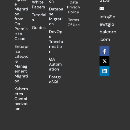
3159
on
White
Data
e
Papers
Privacy
Migrati
Databa
Policy
on
se
Tutorial
info@n
from
Migrati
s
Terms
On-
on
ewtglo
Of Use
Guides
Premis
balcorp
DevOp
e to
s
Cloud
.com
Transfo
Enterpr
rmatio
F
X
L
ise
n
a
-
i
Lifecyc
c
t
n
QA
le
e
w
k
Autom
Manag
b
i
e
ation
ement
o
t
d
Migrati
Postgr
o
t
i
on
eSQL
k
e
n
-
r
Kubern
f
etes –
Contai
nerizat
ion