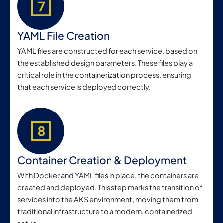
YAML File Creation
YAML files are constructed for each service, based on
the established design parameters. These files play a
critical role in the containerization process, ensuring
that each service is deployed correctly.
Container Creation & Deployment
With Docker and YAML files in place, the containers are
created and deployed. This step marks the transition of
services into the AKS environment, moving them from
traditional infrastructure to a modern, containerized