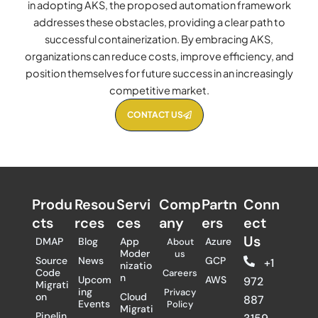
in adopting AKS, the proposed automation framework
addresses these obstacles, providing a clear path to
successful containerization. By embracing AKS,
organizations can reduce costs, improve efficiency, and
position themselves for future success in an increasingly
competitive market.
CONTACT US
Produ
Resou
Servi
Comp
Partn
Conn
cts
rces
ces
any
ers​
ect
Us
DMAP
Blog
App
Azure
About
Moder
us
Source
News
GCP
+1
nizatio
Code
Careers
n
Upcom
AWS
972
Migrati
ing
Privacy
on
Cloud
887
Events
Policy
Migrati
Pipelin