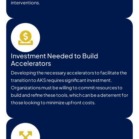
interventions.
Investment Needed to Build
Accelerators
Developing the necessary accelerators to facilitate the
transition to AKS requires significant investment.
Organizations must be willing to commit resources to
build and refine these tools, which can be a deterrent for
those looking to minimize upfront costs.