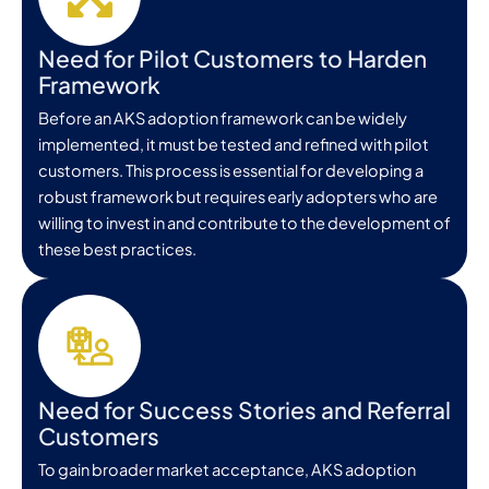
Need for Pilot Customers to Harden
Framework
Before an AKS adoption framework can be widely
implemented, it must be tested and refined with pilot
customers. This process is essential for developing a
robust framework but requires early adopters who are
willing to invest in and contribute to the development of
these best practices.
Need for Success Stories and Referral
Customers
To gain broader market acceptance, AKS adoption