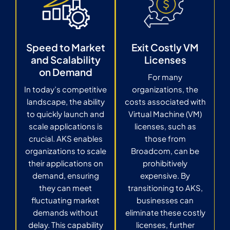
Speed to Market
Exit Costly VM
and Scalability
Licenses
on Demand
For many
In today’s competitive
organizations, the
landscape, the ability
costs associated with
to quickly launch and
Virtual Machine (VM)
scale applications is
licenses, such as
crucial. AKS enables
those from
organizations to scale
Broadcom, can be
their applications on
prohibitively
demand, ensuring
expensive. By
they can meet
transitioning to AKS,
fluctuating market
businesses can
demands without
eliminate these costly
delay. This capability
licenses, further