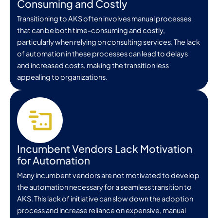
Consuming and Costly
Transitioning to AKS often involves manual processes
that can be both time-consuming and costly,
particularly when relying on consulting services. The lack
of automation in these processes can lead to delays
and increased costs, making the transition less
appealing to organizations.
Incumbent Vendors Lack Motivation
for Automation
Many incumbent vendors are not motivated to develop
the automation necessary for a seamless transition to
AKS. This lack of initiative can slow down the adoption
process and increase reliance on expensive, manual