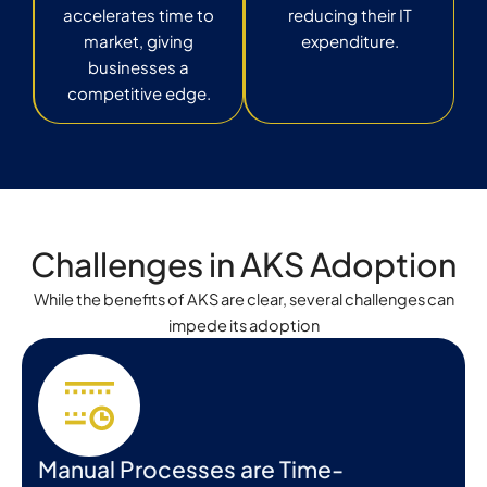
accelerates time to
reducing their IT
market, giving
expenditure.
businesses a
competitive edge.
Challenges in AKS Adoption
While the benefits of AKS are clear, several challenges can
impede its adoption
Manual Processes are Time-