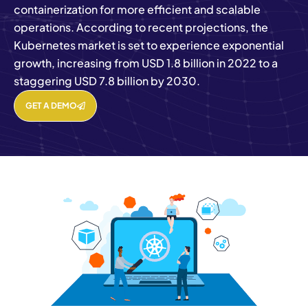
containerization for more efficient and scalable
operations. According to recent projections, the
Kubernetes market is set to experience exponential
growth, increasing from USD 1.8 billion in 2022 to a
staggering USD 7.8 billion by 2030.
GET A DEMO