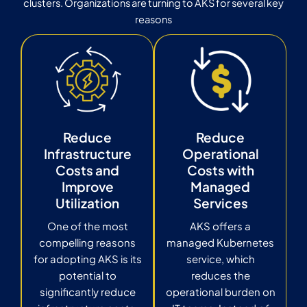
clusters. Organizations are turning to AKS for several key
reasons
Reduce
Reduce
Infrastructure
Operational
Costs and
Costs with
Improve
Managed
Utilization
Services
One of the most
AKS offers a
compelling reasons
managed Kubernetes
for adopting AKS is its
service, which
potential to
reduces the
significantly reduce
operational burden on