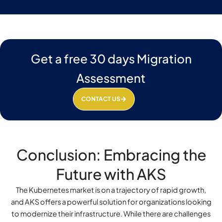
Get a free 30 days Migration
Assessment
CONTACT US
Conclusion: Embracing the
Future with AKS
The Kubernetes market is on a trajectory of rapid growth,
and AKS offers a powerful solution for organizations looking
to modernize their infrastructure. While there are challenges