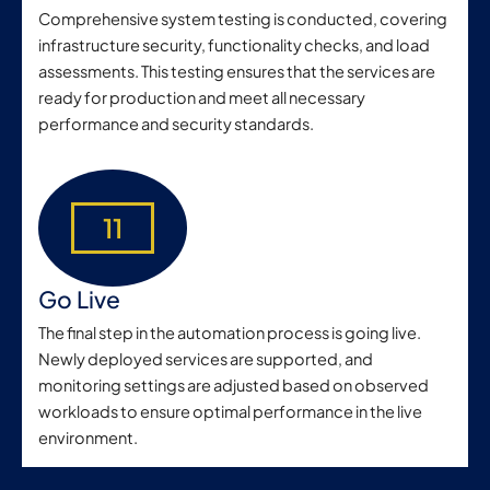
Comprehensive system testing is conducted, covering
infrastructure security, functionality checks, and load
assessments. This testing ensures that the services are
ready for production and meet all necessary
performance and security standards.
11
Go Live
The final step in the automation process is going live.
Newly deployed services are supported, and
monitoring settings are adjusted based on observed
workloads to ensure optimal performance in the live
environment.