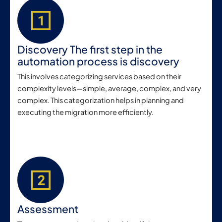
Discovery The first step in the
automation process is discovery
This involves categorizing services based on their
complexity levels—simple, average, complex, and very
complex. This categorization helps in planning and
executing the migration more efficiently.
Assessment