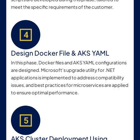
meet the specific requirements of the customer.
Design Docker File & AKS YAML
In this phase, Docker files and AKS YAML configurations
are designed. Microsoft's upgrade utility for .NET
applications is implemented to address compatibility
issues, and best practices for microservices are applied
to ensure optimal performance.
AKS Cluster Deployment Using