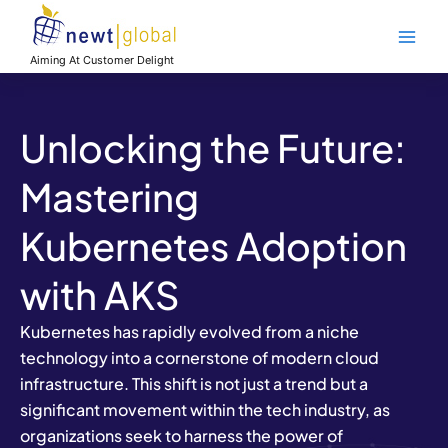
Skip
Main
to
Men
content
Aiming At Customer Delight
Unlocking the Future:
Mastering
Kubernetes Adoption
with AKS
Kubernetes has rapidly evolved from a niche
technology into a cornerstone of modern cloud
infrastructure. This shift is not just a trend but a
significant movement within the tech industry, as
organizations seek to harness the power of