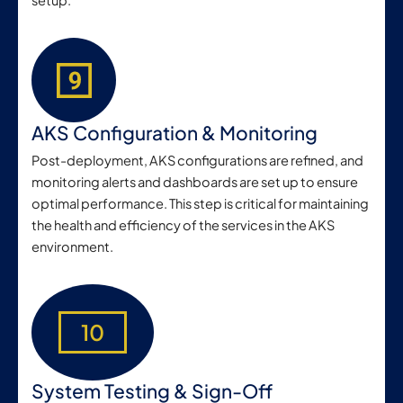
setup.
AKS Configuration & Monitoring
Post-deployment, AKS configurations are refined, and
monitoring alerts and dashboards are set up to ensure
optimal performance. This step is critical for maintaining
the health and efficiency of the services in the AKS
environment.
10
System Testing & Sign-Off