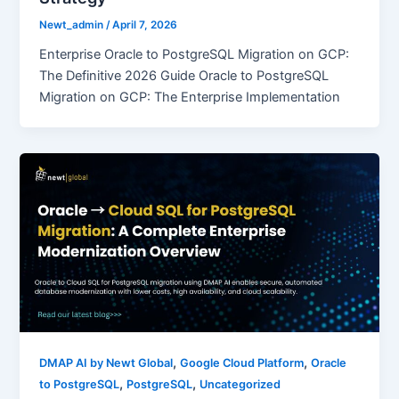
Newt_admin
/
April 7, 2026
Enterprise Oracle to PostgreSQL Migration on GCP:
The Definitive 2026 Guide Oracle to PostgreSQL
Migration on GCP: The Enterprise Implementation
,
,
DMAP AI by Newt Global
Google Cloud Platform
Oracle
,
,
to PostgreSQL
PostgreSQL
Uncategorized