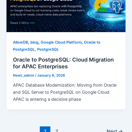
,
,
,
AllowDB
blog
Google Cloud Platform
Oracle to
,
PostgreSQL
PostgreSQL
Oracle to PostgreSQL: Cloud Migration
for APAC Enterprises
Newt_admin
/
January 6, 2026
APAC Database Modernization: Moving from Oracle
and SQL Server to PostgreSQL on Google Cloud
APAC is entering a decisive phase
1
2
Next
→