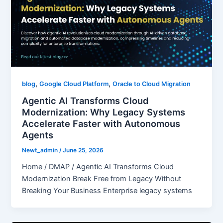
,
,
blog
Google Cloud Platform
Oracle to Cloud Migration
Agentic AI Transforms Cloud
Modernization: Why Legacy Systems
Accelerate Faster with Autonomous
Agents
Newt_admin
/
June 25, 2026
Home / DMAP / Agentic AI Transforms Cloud
Modernization Break Free from Legacy Without
Breaking Your Business Enterprise legacy systems