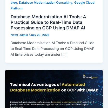
,
,
blog
Database Modernization Consulting
Google Cloud
Platform
Database Modernization AI Tools: A
Practical Guide to Real-Time Data
Processing on GCP Using DMAP AI
Newt_admin
/
July 23, 2026
Database Modernization AI Tools: A Practical Guide
to Real-Time Data Processing on GCP Using DMAP
AI Enterprises today are under […]