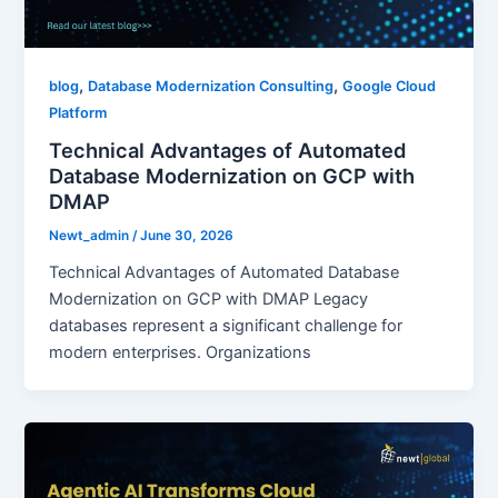
,
,
blog
Database Modernization Consulting
Google Cloud
Platform
Technical Advantages of Automated
Database Modernization on GCP with
DMAP
Newt_admin
/
June 30, 2026
Technical Advantages of Automated Database
Modernization on GCP with DMAP Legacy
databases represent a significant challenge for
modern enterprises. Organizations