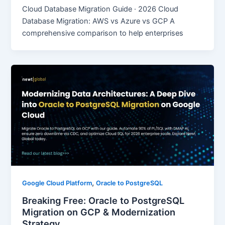
Cloud Database Migration Guide · 2026 Cloud
Database Migration: AWS vs Azure vs GCP A
comprehensive comparison to help enterprises
,
Google Cloud Platform
Oracle to PostgreSQL
Breaking Free: Oracle to PostgreSQL
Migration on GCP & Modernization
Strategy