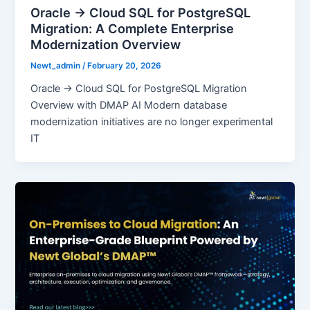
Oracle → Cloud SQL for PostgreSQL
Migration: A Complete Enterprise
Modernization Overview
Newt_admin
/
February 20, 2026
Oracle → Cloud SQL for PostgreSQL Migration
Overview with DMAP AI Modern database
modernization initiatives are no longer experimental
IT