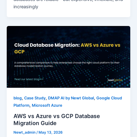
increasingly
,
,
,
blog
Case Study
DMAP AI by Newt Global
Google Cloud
,
Platform
Microsoft Azure
AWS vs Azure vs GCP Database
Migration Guide
Newt_admin
/
May 13, 2026