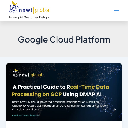
Skip
Main
to
Men
content
Aiming At Customer Delight
Google Cloud Platform