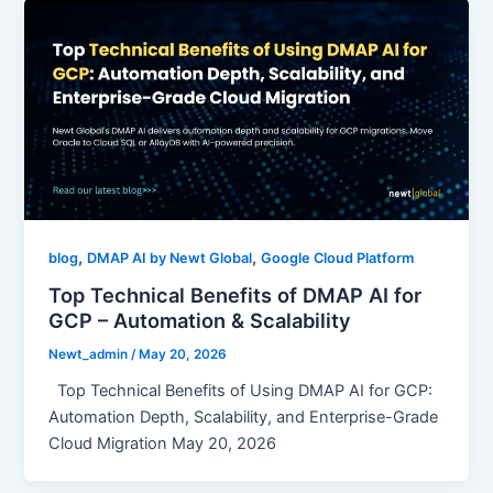
,
,
blog
DMAP AI by Newt Global
Google Cloud Platform
Top Technical Benefits of DMAP AI for
GCP – Automation & Scalability
Newt_admin
/
May 20, 2026
Top Technical Benefits of Using DMAP AI for GCP:
Automation Depth, Scalability, and Enterprise-Grade
Cloud Migration May 20, 2026