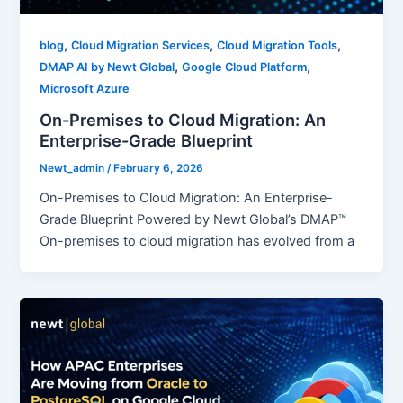
,
,
,
blog
Cloud Migration Services
Cloud Migration Tools
,
,
DMAP AI by Newt Global
Google Cloud Platform
Microsoft Azure
On-Premises to Cloud Migration: An
Enterprise-Grade Blueprint
Newt_admin
/
February 6, 2026
On-Premises to Cloud Migration: An Enterprise-
Grade Blueprint Powered by Newt Global’s DMAP™
On-premises to cloud migration has evolved from a