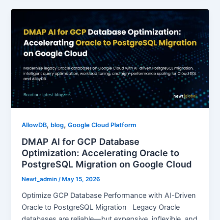
,
,
AllowDB
blog
Google Cloud Platform
DMAP AI for GCP Database
Optimization: Accelerating Oracle to
PostgreSQL Migration on Google Cloud
Newt_admin
/
May 15, 2026
Optimize GCP Database Performance with AI-Driven
Oracle to PostgreSQL Migration Legacy Oracle
databases are reliable—but expensive, inflexible, and