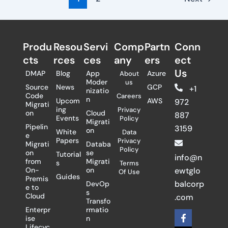
Produ
Resou
Servi
Comp
Partn
Conn
cts
rces
ces
any
ers​
ect
Us
DMAP
Blog
App
Azure
About
Moder
us
Source
News
GCP
+1
nizatio
Code
Careers
n
Upcom
AWS
972
Migrati
ing
Privacy
on
Cloud
887
Events
Policy
Migrati
Pipelin
3159
on
White
Data
e
Papers
Privacy
Migrati
Databa
Policy
on
se
Tutorial
info@n
from
Migrati
s
Terms
On-
on
ewtglo
Of Use
Guides
Premis
balcorp
DevOp
e to
s
Cloud
.com
Transfo
Enterpr
rmatio
F
X
L
ise
n
a
-
i
Lifecyc