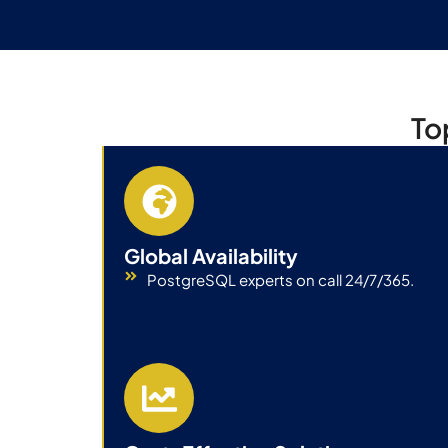
To
Global Availability
PostgreSQL experts on call 24/7/365.