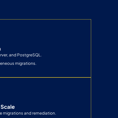
n
rver, and PostgreSQL.
eneous migrations.
 Scale
e migrations and remediation.