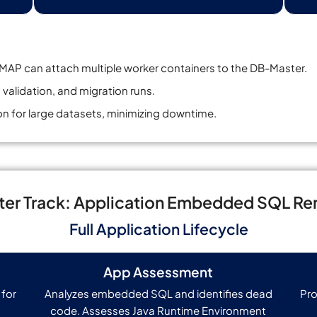
AP can attach multiple worker containers to the DB-Master.
 validation, and migration runs.
n for large datasets, minimizing downtime.
er Track: Application Embedded SQL Re
Full Application Lifecycle
App Assessment
 for
Analyzes embedded SQL and identifies dead
Pro
code. Assesses Java Runtime Environment