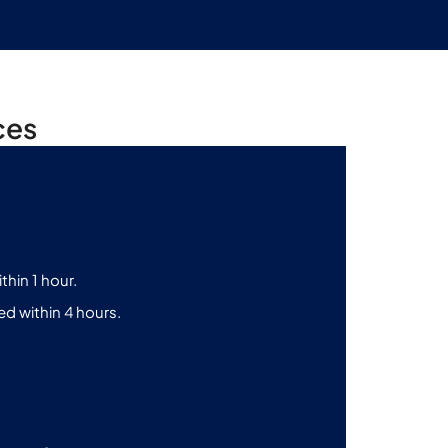
ces
thin 1 hour.
d within 4 hours.