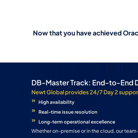
Now that you have achieved Oracl
DB-Master Track: End-to-End 
Newt Global provides 24/7 Day 2 suppor
High availability
Real-time issue resolution
Long-term operational excellence
Whether on-premise or in the cloud, our team