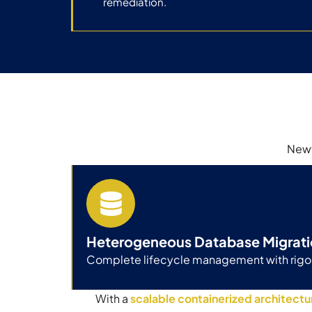
remediation.
Newt
Heterogeneous Database Migrati
Complete lifecycle management with rigor
With a
scalable containerized architectu