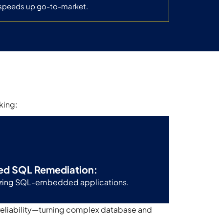
speeds up go-to-market.
king:
ed SQL Remediation:
nizing SQL-embedded applications.
reliability—turning complex database and