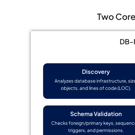
Two Core 
DB-M
Discovery
Analyzes database infrastructure, siz
objects, and lines of code (LOC).
Schema Validation
Checks foreign/primary keys, sequenc
triggers, and permissions.