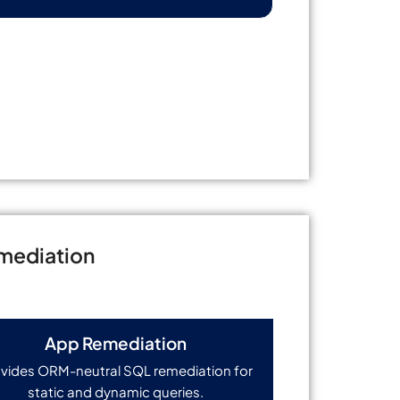
mediation
App Remediation
vides ORM-neutral SQL remediation for
static and dynamic queries.