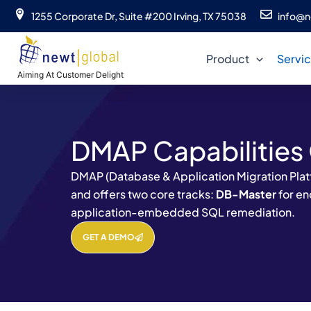
Skip
1255 Corporate Dr, Suite #200 Irving, TX 75038
info@n
to
content
Product
Servi
Aiming At Customer Delight
DMAP Capabilities
DMAP (Database & Application Migration Platf
and offers two core tracks:
DB-Master
for e
application-embedded SQL remediation.
GET A DEMO