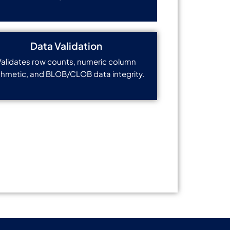
Data Validation
Validates row counts, numeric column
thmetic, and BLOB/CLOB data integrity.