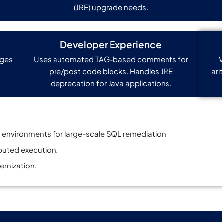
(JRE) upgrade needs.
Developer Experience
nges
Uses automated TAG-based comments for
pre/post code blocks. Handles JRE
ari
deprecation for Java applications.
 environments for large-scale SQL remediation.
ibuted execution.
ernization.