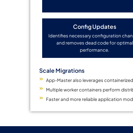
Config Updates
Identifies necessary configuration cha
and removes dead code for optimal
performance.
Scale Migrations
App-Master also leverages containerized
Multiple worker containers perform distr
Faster and more reliable application mod