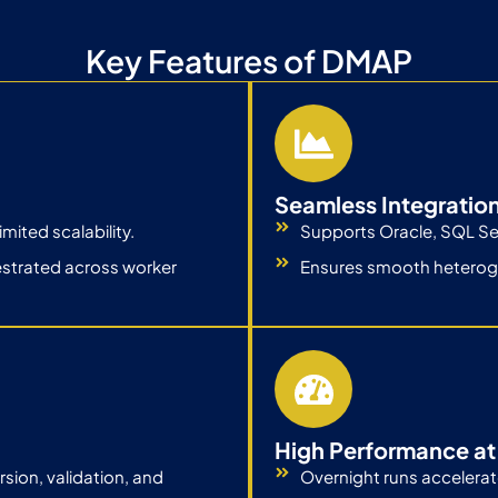
Key Features of DMAP
Seamless Integratio
ited scalability.
Supports Oracle, SQL Se
estrated across worker
Ensures smooth heterog
High Performance at
ion, validation, and
Overnight runs accelerat