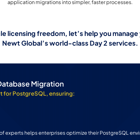
application migrations into simpler, faster processes.
e licensing freedom, let’s help you manag
Newt Global’s world-class Day 2 services.
Database Migration
t for PostgreSQL, ensuring:
 of experts helps enterprises optimize their PostgreSQL env