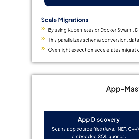
Scale Migrations
By using Kubernetes or Docker Swarm, DM
This parallelizes schema conversion, data
Overnight execution accelerates migratio
App-Mast
App Discovery
Scans app source files (Java, .NET, C++)
embedded SQL queries.