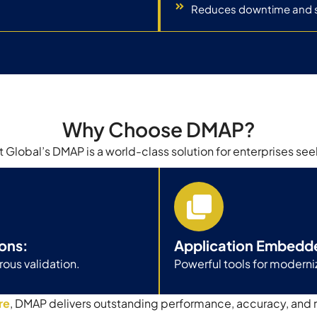
Reduces downtime and 
Why Choose DMAP?
 Global’s DMAP is a world-class solution for enterprises see
ons:
Application Embedd
ous validation.
Powerful tools for moder
re
, DMAP delivers outstanding performance, accuracy, and 