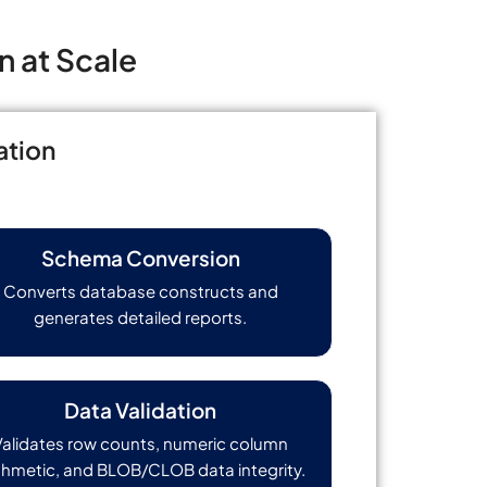
n at Scale
ation
Schema Conversion
Converts database constructs and
generates detailed reports.
Data Validation
Validates row counts, numeric column
thmetic, and BLOB/CLOB data integrity.