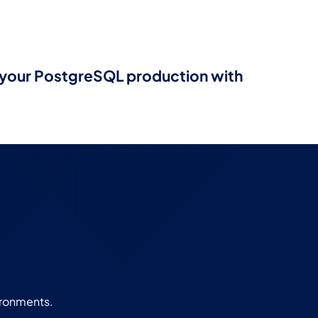
e your PostgreSQL production with
ironments.