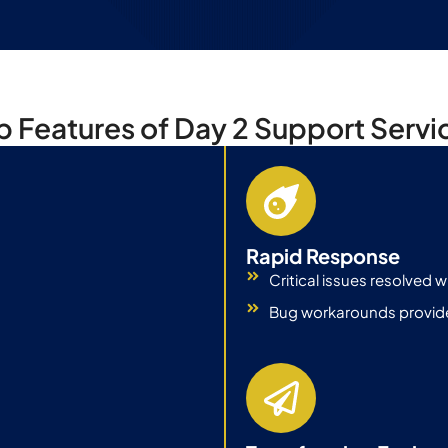
p Features of Day 2 Support Servi
Rapid Response
Critical issues resolved wi
Bug workarounds provide