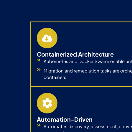
Containerized Architecture
Kubernetes and Docker Swarm enable unlim
Migration and remediation tasks are orch
containers.
Automation-Driven
Automates discovery, assessment, convers