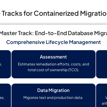
Tracks for Containerized Migratio
aster Track: End-to-End Database Migr
Comprehensive Lifecycle Management
Assessment
e,
Estimates remediation efforts, costs, and
total cost of ownership (TCO).
Data Migration
es,
Migrates test and production data.
ari