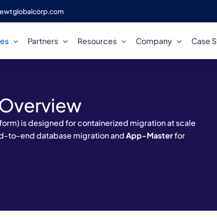
ewtglobalcorp.com
ces
Partners
Resources
Company
Case S
 Overview
orm) is designed for containerized migration at scale
nd-to-end database migration and
App-Master
for