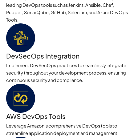
leading DevOps tools such as Jenkins, Ansible, Chef,
Puppet, SonarQube, GitHub, Selenium, and Azure DevOps
Tools.
DevSecOps Integration
Implement DevSecOps practices to seamlessly integrate
security throughout your development process, ensuring
continuous security and compliance.
AWS DevOps Tools
Leverage Amazon’s comprehensive DevOps tools to
streamline application deployment and management.