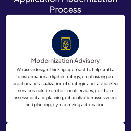
Process
Modernization Advisory
We use a design-thinking approach to help craft a
transformational digital strategy, emphasizing co-
creation and visualization of strategic and tactical Our
services include professional services, portfolio
assessment and planning, rationalization assessment
and planning, by maximizing automation.