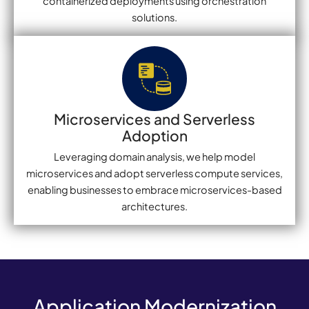
containerized deployments using orchestration
solutions.
Microservices and Serverless
Adoption
Leveraging domain analysis, we help model
microservices and adopt serverless compute services,
enabling businesses to embrace microservices-based
architectures.
Application Modernization