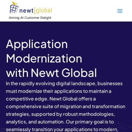
Skip
Main
to
Men
content
Aiming At Customer Delight
Application
Modernization
with Newt Global
In the rapidly evolving digital landscape, businesses
must modernize their applications to maintain a
competitive edge. Newt Global offers a
comprehensive suite of migration and transformation
strategies, supported by robust methodologies,
analytics, and automation. Our primary goal is to
seamlessly transition your applications to modern,