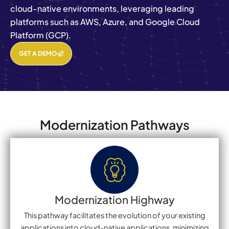
cloud-native environments, leveraging leading
platforms such as AWS, Azure, and Google Cloud
Platform (GCP).
GET A DEMO
Modernization Pathways
Modernization Highway
This pathway facilitates the evolution of your existing
applications into cloud-native applications, minimizing