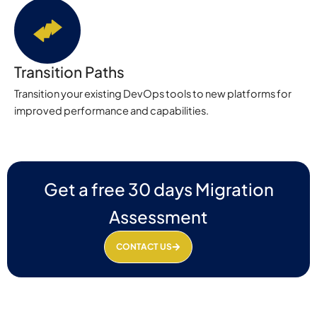
Transition Paths
Transition your existing DevOps tools to new platforms for
improved performance and capabilities.
Get a free 30 days Migration
Assessment
CONTACT US