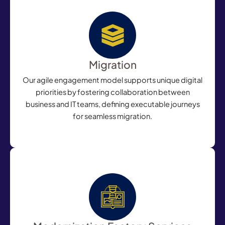
Migration
Our agile engagement model supports unique digital
priorities by fostering collaboration between
business and IT teams, defining executable journeys
for seamless migration.