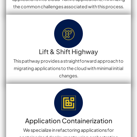
the common challenges associated with this process.
Lift & Shift Highway
This pathway provides a straightforward approach to
migrating applications to the cloud with minimal initial
changes.
Application Containerization
We specialize in refactoring applications for