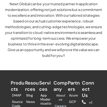
Newt Global can be your trusted partner in application
modernization, offering not just solutions but a commitment
to excellence and innovation. With our tailored strategies
based on our actual customer experience , robust
methodologies, and cutting-edge technologies, we ensure
your transition to cloud-native environments is seamless and
optimized for long-term success. We empower your
business to thrive in the ever-evolving digital landscape.
Give us an opportunity and we will prove the value we can
build for you !!
Produ
Resou
Servi
Comp
Partn
Conn
cts
rces
ces
any
ers​
ect
Us
DMAP
Blog
App
Azure
About
Moder
us
Source
News
GCP
+1
nizatio
Code
Careers