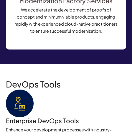
Modernization Factory Services
We accelerate the development of proofs of
concept and minimum viable products, engaging
rapidly with experienced
cloud-native
practitioners
to ensure successful modernization.
DevOps Tools
Enterprise DevOps Tools
Enhance your development processes with industry-