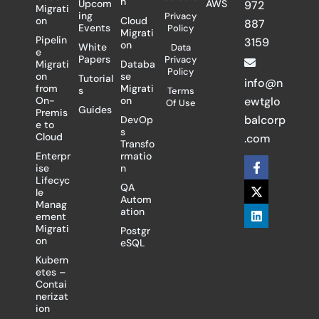
n
Upcom
AWS
972
Migrati
ing
Privacy
on
Cloud
887
Events
Policy
Migrati
Pipelin
3159
on
White
Data
e
Papers
Privacy
Migrati
Databa
Policy
on
se
Tutorial
info@n
from
Migrati
s
Terms
On-
on
ewtglo
Of Use
Guides
Premis
balcorp
DevOp
e to
s
Cloud
.com
Transfo
Enterpr
rmatio
F
X
L
ise
n
a
-
i
Lifecyc
c
t
n
QA
le
e
w
k
Autom
Manag
b
i
e
ation
ement
o
t
d
Migrati
Postgr
o
t
i
on
eSQL
k
e
n
-
r
Kubern
f
etes –
Contai
nerizat
ion