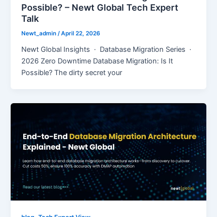
Possible? – Newt Global Tech Expert
Talk
Newt_admin
/
April 22, 2026
Newt Global Insights · Database Migration Series ·
2026 Zero Downtime Database Migration: Is It
Possible? The dirty secret your