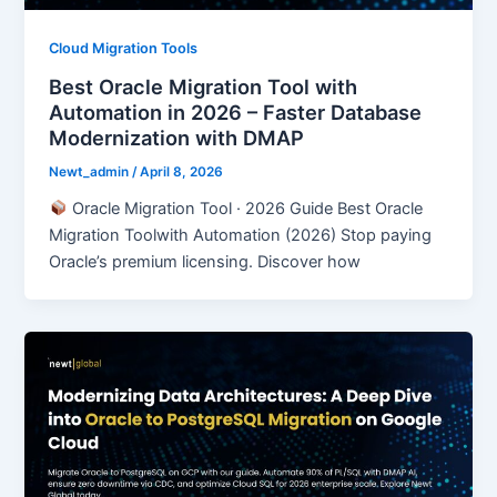
Cloud Migration Tools
Best Oracle Migration Tool with
Automation in 2026 – Faster Database
Modernization with DMAP
Newt_admin
/
April 8, 2026
Oracle Migration Tool · 2026 Guide Best Oracle
Migration Toolwith Automation (2026) Stop paying
Oracle’s premium licensing. Discover how