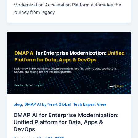
Modernization Acceleration Platform automates the
journey from legacy
,
,
blog
DMAP AI by Newt Global
Tech Expert View
DMAP AI for Enterprise Modernization:
Unified Platform for Data, Apps &
DevOps