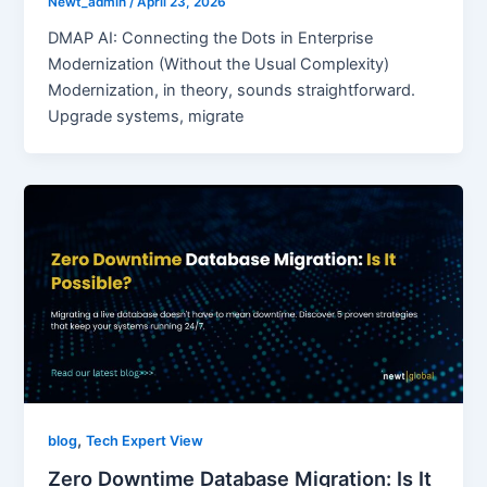
Newt_admin
/
April 23, 2026
DMAP AI: Connecting the Dots in Enterprise
Modernization (Without the Usual Complexity)
Modernization, in theory, sounds straightforward.
Upgrade systems, migrate
,
blog
Tech Expert View
Zero Downtime Database Migration: Is It