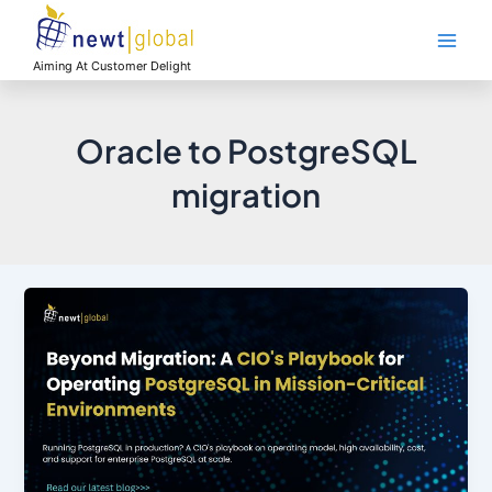
Skip
Main
to
Men
content
Aiming At Customer Delight
Oracle to PostgreSQL
migration