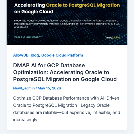
,
,
AllowDB
blog
Google Cloud Platform
DMAP AI for GCP Database
Optimization: Accelerating Oracle to
PostgreSQL Migration on Google Cloud
Newt_admin
/
May 15, 2026
Optimize GCP Database Performance with AI-Driven
Oracle to PostgreSQL Migration Legacy Oracle
databases are reliable—but expensive, inflexible, and
increasingly