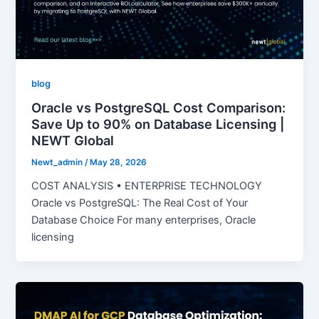
blog
Oracle vs PostgreSQL Cost Comparison:
Save Up to 90% on Database Licensing |
NEWT Global
Newt_admin
/
May 28, 2026
COST ANALYSIS • ENTERPRISE TECHNOLOGY
Oracle vs PostgreSQL: The Real Cost of Your
Database Choice For many enterprises, Oracle
licensing