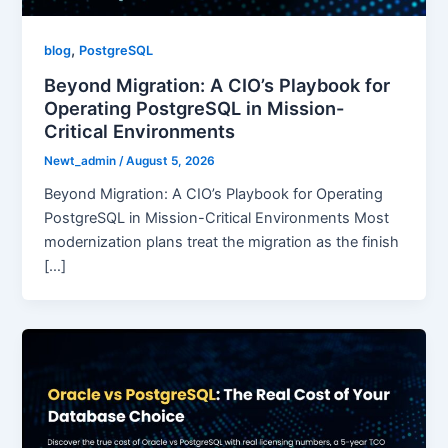
,
blog
PostgreSQL
Beyond Migration: A CIO’s Playbook for
Operating PostgreSQL in Mission-
Critical Environments
Newt_admin
/
August 5, 2026
Beyond Migration: A CIO’s Playbook for Operating
PostgreSQL in Mission-Critical Environments Most
modernization plans treat the migration as the finish
[…]