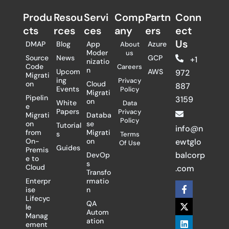
Produ
Resou
Servi
Comp
Partn
Conn
cts
rces
ces
any
ers​
ect
Us
DMAP
Blog
App
Azure
About
Moder
us
Source
News
GCP
+1
nizatio
Code
Careers
n
Upcom
AWS
972
Migrati
ing
Privacy
on
Cloud
887
Events
Policy
Migrati
Pipelin
3159
on
White
Data
e
Papers
Privacy
Migrati
Databa
Policy
on
se
Tutorial
info@n
from
Migrati
s
Terms
On-
on
ewtglo
Of Use
Guides
Premis
balcorp
DevOp
e to
s
Cloud
.com
Transfo
Enterpr
rmatio
F
X
L
ise
n
a
-
i
Lifecyc
c
t
n
QA
le
e
w
k
Autom
Manag
b
i
e
ation
ement
o
t
d