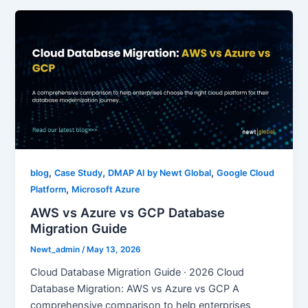
,
,
,
blog
Case Study
DMAP AI by Newt Global
Google Cloud
,
Platform
Microsoft Azure
AWS vs Azure vs GCP Database
Migration Guide
Newt_admin
/
May 13, 2026
Cloud Database Migration Guide · 2026 Cloud
Database Migration: AWS vs Azure vs GCP A
comprehensive comparison to help enterprises