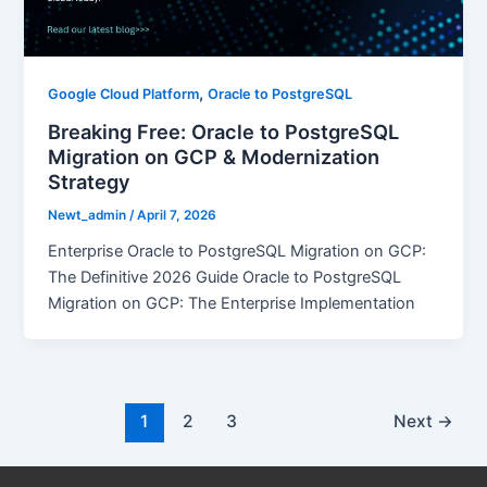
,
Google Cloud Platform
Oracle to PostgreSQL
Breaking Free: Oracle to PostgreSQL
Migration on GCP & Modernization
Strategy
Newt_admin
/
April 7, 2026
Enterprise Oracle to PostgreSQL Migration on GCP:
The Definitive 2026 Guide Oracle to PostgreSQL
Migration on GCP: The Enterprise Implementation
1
2
3
Next
→