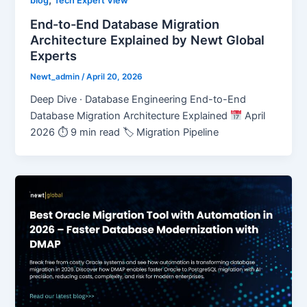
,
blog
Tech Expert View
End-to-End Database Migration
Architecture Explained by Newt Global
Experts
Newt_admin
/
April 20, 2026
Deep Dive · Database Engineering End-to-End
Database Migration Architecture Explained
April
2026 ⏱ 9 min read 🏷 Migration Pipeline