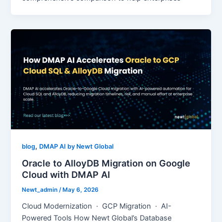
,
blog
DMAP AI by Newt Global
Oracle to AlloyDB Migration on Google
Cloud with DMAP AI
Newt_admin
/
May 6, 2026
Cloud Modernization · GCP Migration · AI-
Powered Tools How Newt Global’s Database