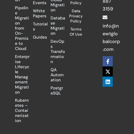
887
Events
Policy
Migrati
Pipelin
3159
on
White
Data
e
Papers
Privacy
Migrati
Databa
Policy
on
se
Tutorial
info@n
from
Migrati
s
Terms
On-
on
ewtglo
Of Use
Guides
Premis
balcorp
DevOp
e to
s
Cloud
.com
Transfo
Enterpr
rmatio
F
X
L
ise
n
a
-
i
Lifecyc
c
t
n
QA
le
e
w
k
Autom
Manag
b
i
e
ation
ement
o
t
d
Migrati
Postgr
o
t
i
on
eSQL
k
e
n
-
r
Kubern
f
etes –
Contai
nerizat
ion