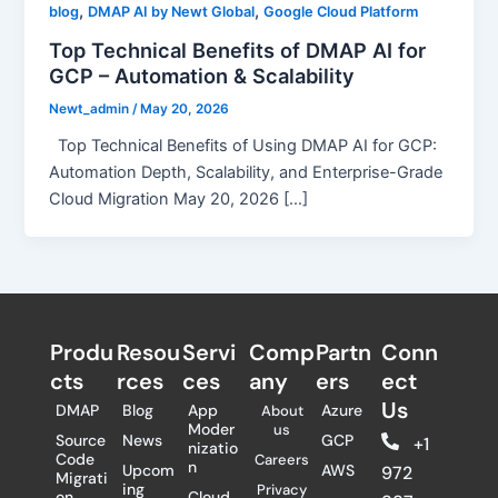
,
,
blog
DMAP AI by Newt Global
Google Cloud Platform
Top Technical Benefits of DMAP AI for
GCP – Automation & Scalability
Newt_admin
/
May 20, 2026
Top Technical Benefits of Using DMAP AI for GCP:
Automation Depth, Scalability, and Enterprise-Grade
Cloud Migration May 20, 2026 […]
Produ
Resou
Servi
Comp
Partn
Conn
cts
rces
ces
any
ers​
ect
Us
DMAP
Blog
App
Azure
About
Moder
us
Source
News
GCP
+1
nizatio
Code
Careers
n
Upcom
AWS
972
Migrati
ing
Privacy
on
Cloud