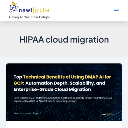
Skip
Main
to
Men
content
Aiming At Customer Delight
HIPAA cloud migration