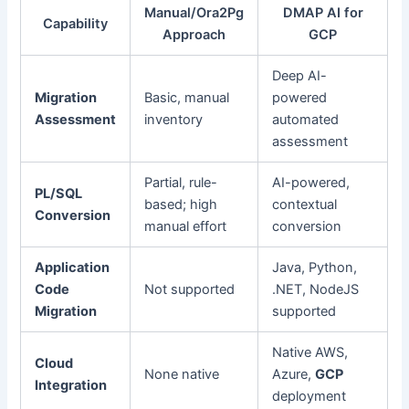
Manual/Ora2Pg
DMAP AI for
Capability
Approach
GCP
Deep AI-
Migration
Basic, manual
powered
Assessment
inventory
automated
assessment
Partial, rule-
AI-powered,
PL/SQL
based; high
contextual
Conversion
manual effort
conversion
Application
Java, Python,
Code
Not supported
.NET, NodeJS
Migration
supported
Native AWS,
Cloud
None native
Azure,
GCP
Integration
deployment