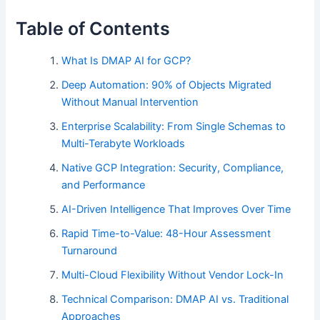
Table of Contents
What Is DMAP AI for GCP?
Deep Automation: 90% of Objects Migrated
Without Manual Intervention
Enterprise Scalability: From Single Schemas to
Multi-Terabyte Workloads
Native GCP Integration: Security, Compliance,
and Performance
AI-Driven Intelligence That Improves Over Time
Rapid Time-to-Value: 48-Hour Assessment
Turnaround
Multi-Cloud Flexibility Without Vendor Lock-In
Technical Comparison: DMAP AI vs. Traditional
Approaches