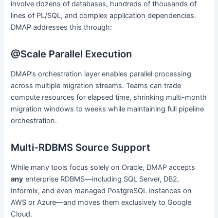
involve dozens of databases, hundreds of thousands of
lines of PL/SQL, and complex application dependencies.
DMAP addresses this through:
@Scale Parallel Execution
DMAP’s orchestration layer enables parallel processing
across multiple migration streams. Teams can trade
compute resources for elapsed time, shrinking multi-month
migration windows to weeks while maintaining full pipeline
orchestration.
Multi-RDBMS Source Support
While many tools focus solely on Oracle, DMAP accepts
any
enterprise RDBMS—including SQL Server, DB2,
Informix, and even managed PostgreSQL instances on
AWS or Azure—and moves them exclusively to Google
Cloud.