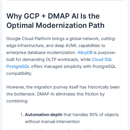
Why GCP + DMAP AI Is the
Optimal Modernization Path
Google Cloud Platform brings a global network, cutting-
edge infrastructure, and deep AI/ML capabilities to
enterprise database modernization.
AlloyDB
is purpose-
built for demanding OLTP workloads, while
Cloud SQL
PostgreSQL
offers managed simplicity with PostgreSQL
compatibility.
However, the migration journey itself has historically been
the bottleneck. DMAP AI eliminates this friction by
combining:
Automation depth
that handles 90% of objects
without manual intervention