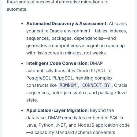
thousands of successful enterprise migrations to
automate:
Automated Discovery & Assessment:
AI scans
your entire Oracle environment—tables, indexes,
sequences, packages, dependencies—and
generates a comprehensive migration roadmap
with risk scores in minutes, not weeks.
Intelligent Code Conversion:
DMAP
automatically translates Oracle PL/SQL to
PostgreSQL PL/pgSQL, handling complex
constructs like
ROWNUM
,
CONNECT BY
, Oracle
sequences, outer-join syntax, and package-level
state.
Application-Layer Migration:
Beyond the
database, DMAP remediates embedded SQL in
Java, Python, .NET, and NodeJS application code
—a capability standard schema converters