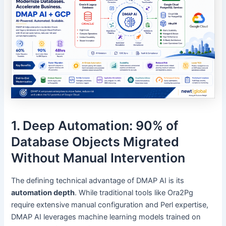
1. Deep Automation: 90% of
Database Objects Migrated
Without Manual Intervention
The defining technical advantage of DMAP AI is its
automation depth
. While traditional tools like Ora2Pg
require extensive manual configuration and Perl expertise,
DMAP AI leverages machine learning models trained on