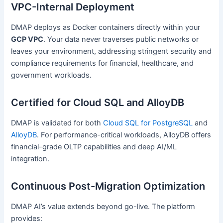
VPC-Internal Deployment
DMAP deploys as Docker containers directly within your
GCP VPC
. Your data never traverses public networks or
leaves your environment, addressing stringent security and
compliance requirements for financial, healthcare, and
government workloads.
Certified for Cloud SQL and AlloyDB
DMAP is validated for both
Cloud SQL for PostgreSQL
and
AlloyDB
. For performance-critical workloads, AlloyDB offers
financial-grade OLTP capabilities and deep AI/ML
integration.
Continuous Post-Migration Optimization
DMAP AI’s value extends beyond go-live. The platform
provides: