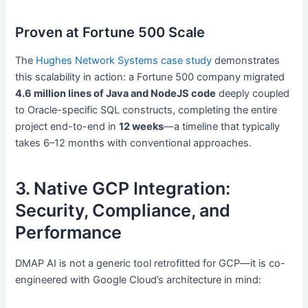
Proven at Fortune 500 Scale
The
Hughes Network Systems case study
demonstrates
this scalability in action: a Fortune 500 company migrated
4.6 million lines of Java and NodeJS code
deeply coupled
to Oracle-specific SQL constructs, completing the entire
project end-to-end in
12 weeks
—a timeline that typically
takes 6–12 months with conventional approaches.
3. Native GCP Integration:
Security, Compliance, and
Performance
DMAP AI is not a generic tool retrofitted for GCP—it is co-
engineered with Google Cloud’s architecture in mind: