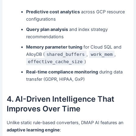
Predictive cost analytics
across GCP resource
configurations
Query plan analysis
and index strategy
recommendations
Memory parameter tuning
for Cloud SQL and
AlloyDB (
shared_buffers
,
work_mem
,
effective_cache_size
)
Real-time compliance monitoring
during data
transfer (GDPR, HIPAA, GxP)
4. AI-Driven Intelligence That
Improves Over Time
Unlike static rule-based converters, DMAP AI features an
adaptive learning engine
: