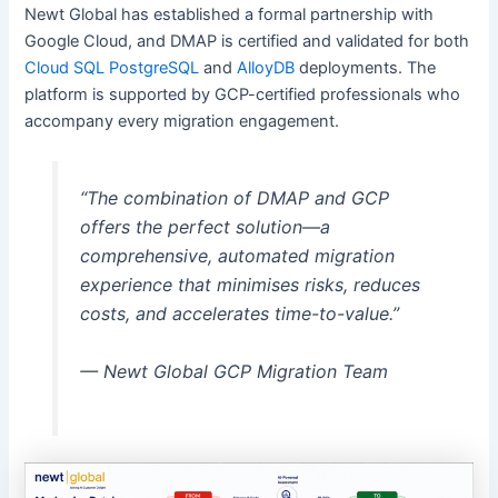
Newt Global has established a formal partnership with
Google Cloud, and DMAP is certified and validated for both
Cloud SQL PostgreSQL
and
AlloyDB
deployments. The
platform is supported by GCP-certified professionals who
accompany every migration engagement.
“The combination of DMAP and GCP
offers the perfect solution—a
comprehensive, automated migration
experience that minimises risks, reduces
costs, and accelerates time-to-value.”
— Newt Global GCP Migration Team