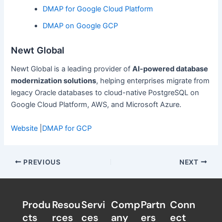
DMAP for Google Cloud Platform
DMAP on Google GCP
Newt Global
Newt Global is a leading provider of
AI-powered database
modernization solutions
, helping enterprises migrate from
legacy Oracle databases to cloud-native PostgreSQL on
Google Cloud Platform, AWS, and Microsoft Azure.
Website
|
DMAP for GCP
PREVIOUS
NEXT
Produ
Resou
Servi
Comp
Partn
Conn
cts
rces
ces
any
ers​
ect