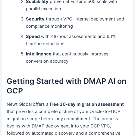
Scalability
proven at Fortune 500 scale with
parallel execution
Security
through VPC-internal deployment and
compliance monitoring
Speed
with 48-hour assessments and 60%
timeline reductions
Intelligence
that continuously improves
conversion accuracy
Getting Started with DMAP AI on
GCP
Newt Global offers a
free 30-day migration assessment
that provides a complete picture of your Oracle-to-GCP
migration scope before any commitment. The process
begins with DMAP deployment into your GCP VPC,
followed by automated discovery and a comprehensive