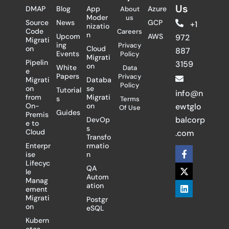
Us
DMAP
Blog
App
Azure
About
Moder
us
Source
News
GCP
+1
nizatio
Code
Careers
n
Upcom
AWS
972
Migrati
ing
Privacy
on
Cloud
887
Events
Policy
Migrati
Pipelin
3159
on
White
Data
e
Papers
Privacy
Migrati
Databa
Policy
on
se
Tutorial
info@n
from
Migrati
s
Terms
On-
on
ewtglo
Of Use
Guides
Premis
balcorp
DevOp
e to
s
Cloud
.com
Transfo
Enterpr
rmatio
F
X
L
ise
n
a
-
i
Lifecyc
c
t
n
QA
le
e
w
k
Autom
Manag
b
i
e
ation
ement
o
t
d
Migrati
Postgr
o
t
i
on
eSQL
k
e
n
-
r
Kubern
f