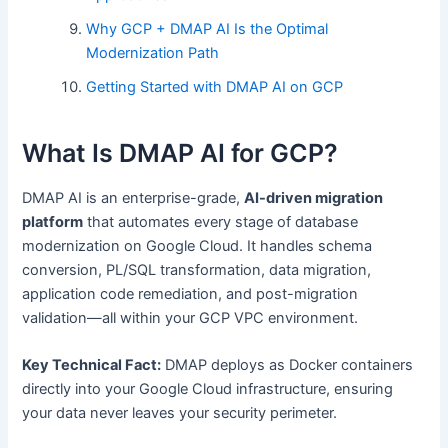
Why GCP + DMAP AI Is the Optimal
Modernization Path
Getting Started with DMAP AI on GCP
What Is DMAP AI for GCP?
DMAP AI is an enterprise-grade,
AI-driven migration
platform
that automates every stage of database
modernization on Google Cloud. It handles schema
conversion, PL/SQL transformation, data migration,
application code remediation, and post-migration
validation—all within your GCP VPC environment.
Key Technical Fact:
DMAP deploys as Docker containers
directly into your Google Cloud infrastructure, ensuring
your data never leaves your security perimeter.