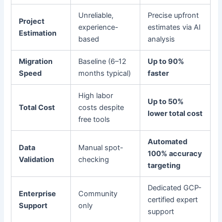
Unreliable,
Precise upfront
Project
experience-
estimates via AI
Estimation
based
analysis
Migration
Baseline (6–12
Up to 90%
Speed
months typical)
faster
High labor
Up to 50%
Total Cost
costs despite
lower total cost
free tools
Automated
Data
Manual spot-
100% accuracy
Validation
checking
targeting
Dedicated GCP-
Enterprise
Community
certified expert
Support
only
support