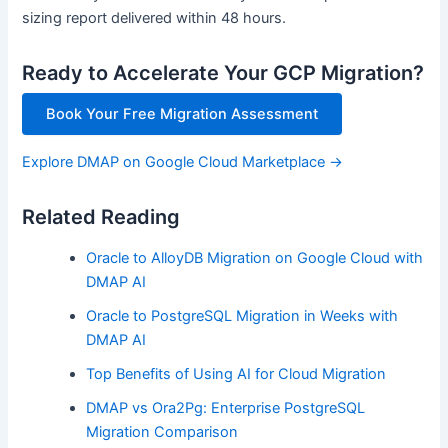
sizing report delivered within 48 hours.
Ready to Accelerate Your GCP Migration?
Book Your Free Migration Assessment
Explore DMAP on Google Cloud Marketplace →
Related Reading
Oracle to AlloyDB Migration on Google Cloud with
DMAP AI
Oracle to PostgreSQL Migration in Weeks with
DMAP AI
Top Benefits of Using AI for Cloud Migration
DMAP vs Ora2Pg: Enterprise PostgreSQL
Migration Comparison