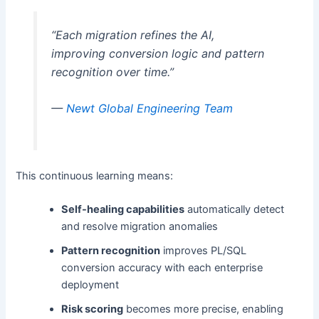
“Each migration refines the AI,
improving conversion logic and pattern
recognition over time.”
—
Newt Global Engineering Team
This continuous learning means:
Self-healing capabilities
automatically detect
and resolve migration anomalies
Pattern recognition
improves PL/SQL
conversion accuracy with each enterprise
deployment
Risk scoring
becomes more precise, enabling