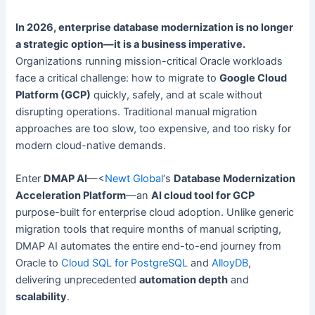
In 2026, enterprise database modernization is no longer
a strategic option—it is a business imperative.
Organizations running mission-critical Oracle workloads
face a critical challenge: how to migrate to
Google Cloud
Platform (GCP)
quickly, safely, and at scale without
disrupting operations. Traditional manual migration
approaches are too slow, too expensive, and too risky for
modern cloud-native demands.
Enter
DMAP AI
—<
Newt Global
‘s
Database Modernization
Acceleration Platform
—an
AI cloud tool for GCP
purpose-built for enterprise cloud adoption. Unlike generic
migration tools that require months of manual scripting,
DMAP AI automates the entire end-to-end journey from
Oracle to
Cloud SQL for PostgreSQL
and
AlloyDB
,
delivering unprecedented
automation depth
and
scalability
.