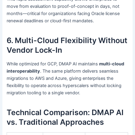
move from evaluation to proof-of-concept in days, not
months—critical for organizations facing Oracle license
renewal deadlines or cloud-first mandates.
6. Multi-Cloud Flexibility Without
Vendor Lock-In
While optimized for GCP, DMAP AI maintains
multi-cloud
interoperability
. The same platform delivers seamless
migrations to AWS and Azure, giving enterprises the
flexibility to operate across hyperscalers without locking
migration tooling to a single vendor.
Technical Comparison: DMAP AI
vs. Traditional Approaches