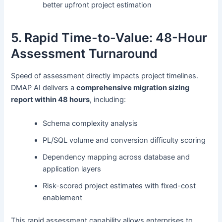
better upfront project estimation
5. Rapid Time-to-Value: 48-Hour
Assessment Turnaround
Speed of assessment directly impacts project timelines.
DMAP AI delivers a
comprehensive migration sizing
report within 48 hours
, including:
Schema complexity analysis
PL/SQL volume and conversion difficulty scoring
Dependency mapping across database and
application layers
Risk-scored project estimates with fixed-cost
enablement
This rapid assessment capability allows enterprises to