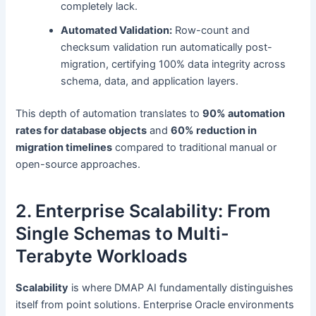
completely lack.
Automated Validation:
Row-count and
checksum validation run automatically post-
migration, certifying 100% data integrity across
schema, data, and application layers.
This depth of automation translates to
90% automation
rates for database objects
and
60% reduction in
migration timelines
compared to traditional manual or
open-source approaches.
2. Enterprise Scalability: From
Single Schemas to Multi-
Terabyte Workloads
Scalability
is where DMAP AI fundamentally distinguishes
itself from point solutions. Enterprise Oracle environments