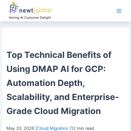
Skip
Main
to
Men
content
Aiming At Customer Delight
Top Technical Benefits of
Using DMAP AI for GCP:
Automation Depth,
Scalability, and Enterprise-
Grade Cloud Migration
May 20, 2026
|
Cloud Migration
|
12 min read