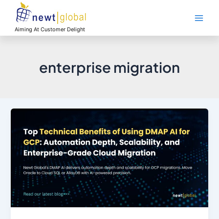
Skip
Main
to
Men
content
Aiming At Customer Delight
enterprise migration