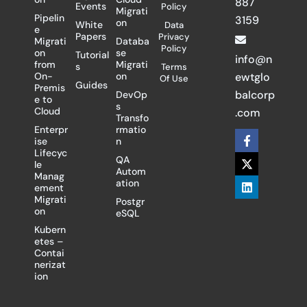
887
Events
Policy
Migrati
Pipelin
3159
on
White
Data
e
Papers
Privacy
Migrati
Databa
Policy
on
se
Tutorial
info@n
from
Migrati
s
Terms
On-
on
ewtglo
Of Use
Guides
Premis
balcorp
DevOp
e to
s
Cloud
.com
Transfo
Enterpr
rmatio
F
X
L
ise
n
a
-
i
Lifecyc
c
t
n
QA
le
e
w
k
Autom
Manag
b
i
e
ation
ement
o
t
d
Migrati
Postgr
o
t
i
on
eSQL
k
e
n
-
r
Kubern
f
etes –
Contai
nerizat
ion