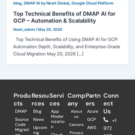
,
,
blog
DMAP AI by Newt Global
Google Cloud Platform
Top Technical Benefits of DMAP AI for
GCP – Automation & Scalability
Newt_admin
/
May 20, 2026
Top Technical Benefits of Using DMAP AI for GCP:
Automation Depth, Scalability, and Enterprise-Grade
Cloud Migration May 20, 2026 […]
Produ
Resou
Servi
Comp
Partn
Conn
cts
rces
ces
any
ers​
ect
Us
DMAP
Blog
App
Azure
About
Moder
us
Source
News
GCP
+1
nizatio
Code
Careers
n
Upcom
AWS
972
Migrati
ing
Privacy
on
Cloud