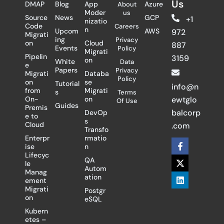
Us
DMAP
Blog
App
Azure
About
Moder
us
Source
News
GCP
+1
nizatio
Code
Careers
n
Upcom
AWS
972
Migrati
ing
Privacy
on
Cloud
887
Events
Policy
Migrati
Pipelin
3159
on
White
Data
e
Papers
Privacy
Migrati
Databa
Policy
on
se
Tutorial
info@n
from
Migrati
s
Terms
On-
on
ewtglo
Of Use
Guides
Premis
balcorp
DevOp
e to
s
Cloud
.com
Transfo
Enterpr
rmatio
F
X
L
ise
n
a
-
i
Lifecyc
c
t
n
QA
le
e
w
k
Autom
Manag
b
i
e
ation
ement
o
t
d
Migrati
Postgr
o
t
i
on
eSQL
k
e
n
-
r
Kubern
f
etes –