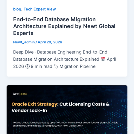
,
blog
Tech Expert View
End-to-End Database Migration
Architecture Explained by Newt Global
Experts
Newt_admin
/
April 20, 2026
Deep Dive · Database Engineering End-to-End
Database Migration Architecture Explained
April
2026 ⏱ 9 min read 🏷 Migration Pipeline