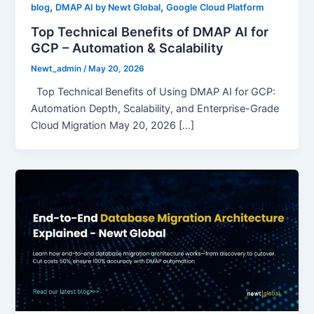
,
,
blog
DMAP AI by Newt Global
Google Cloud Platform
Top Technical Benefits of DMAP AI for
GCP – Automation & Scalability
Newt_admin
/
May 20, 2026
Top Technical Benefits of Using DMAP AI for GCP:
Automation Depth, Scalability, and Enterprise-Grade
Cloud Migration May 20, 2026 […]