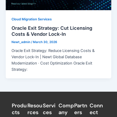
Cloud Migration Services
Oracle Exit Strategy: Cut Licensing
Costs & Vendor Lock-In
Newt_admin
/
March 30, 2026
Oracle Exit Strategy: Reduce Licensing Costs &
Vendor Lock-In | Newt Global Database
Modernization · Cost Optimization Oracle Exit
Strategy:
Produ
Resou
Servi
Comp
Partn
Conn
cts
rces
ces
any
ers​
ect