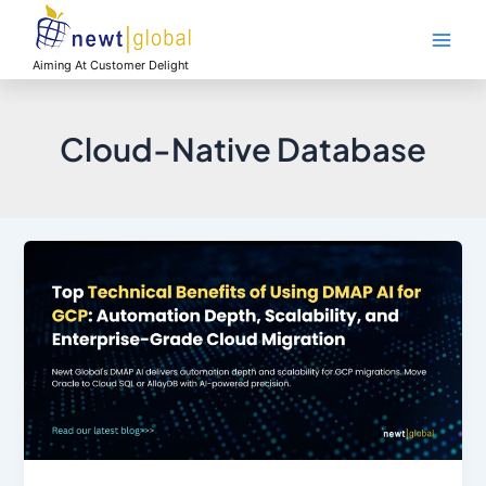
Skip
Main
to
Men
content
Aiming At Customer Delight
Cloud-Native Database