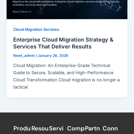
Cloud Migration Services
Enterprise Cloud Migration Strategy &
Services That Deliver Results
Newt_admin
/
January 28, 2026
Cloud Migration: An Enterprise-Grade Technical
Guide to Secure, Scalable, and High-Performance
Cloud Transformation Cloud migration is no longer a
tactical
Produ
Resou
Servi
Comp
Partn
Conn