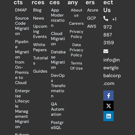
cts
rces
ces
any
ers​
ect
Us
DMAP
Blog
App
Azure
About
Moder
us
Source
News
GCP
+1
nizatio
Code
Careers
n
Upcom
AWS
972
Migrati
ing
Privacy
on
Cloud
887
Events
Policy
Migrati
Pipelin
3159
on
White
Data
e
Papers
Privacy
Migrati
Databa
Policy
on
se
Tutorial
info@n
from
Migrati
s
Terms
On-
on
ewtglo
Of Use
Guides
Premis
balcorp
DevOp
e to
s
Cloud
.com
Transfo
Enterpr
rmatio
F
X
L
ise
n
a
-
i
Lifecyc
c
t
n
QA
le
e
w
k
Autom
Manag
b
i
e
ation
ement
o
t
d
Migrati
Postgr
o
t
i
on
eSQL
k
e
n
-
r
Kubern