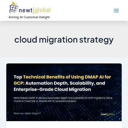
Skip
Main
to
Men
content
Aiming At Customer Delight
cloud migration strategy