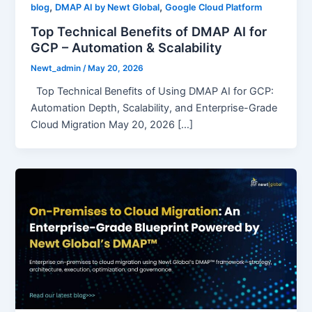
,
,
blog
DMAP AI by Newt Global
Google Cloud Platform
Top Technical Benefits of DMAP AI for
GCP – Automation & Scalability
Newt_admin
/
May 20, 2026
Top Technical Benefits of Using DMAP AI for GCP:
Automation Depth, Scalability, and Enterprise-Grade
Cloud Migration May 20, 2026 […]