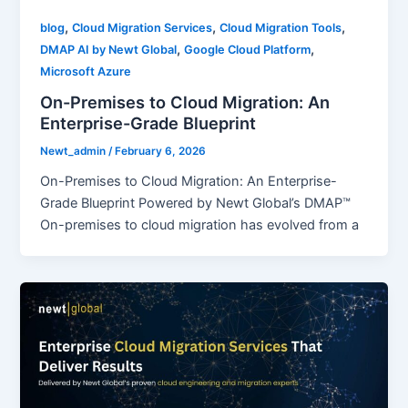
,
,
,
blog
Cloud Migration Services
Cloud Migration Tools
,
,
DMAP AI by Newt Global
Google Cloud Platform
Microsoft Azure
On-Premises to Cloud Migration: An
Enterprise-Grade Blueprint
Newt_admin
/
February 6, 2026
On-Premises to Cloud Migration: An Enterprise-
Grade Blueprint Powered by Newt Global’s DMAP™
On-premises to cloud migration has evolved from a