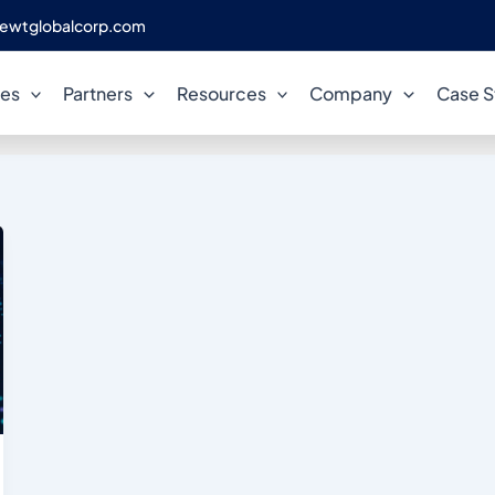
ewtglobalcorp.com
cloud compliance
ces
Partners
Resources
Company
Case S