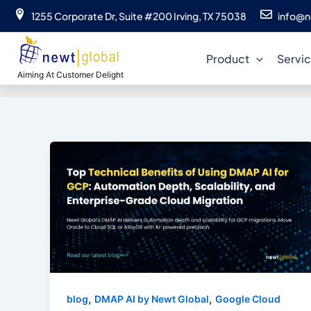
Skip
1255 Corporate Dr, Suite #200 Irving, TX 75038
info@n
to
content
Product
Servi
Aiming At Customer Delight
,
,
blog
DMAP AI by Newt Global
Google Cloud