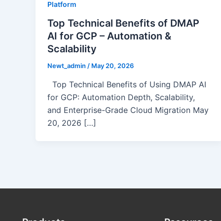
Platform
Top Technical Benefits of DMAP
AI for GCP – Automation &
Scalability
Newt_admin
/
May 20, 2026
Top Technical Benefits of Using DMAP AI
for GCP: Automation Depth, Scalability,
and Enterprise-Grade Cloud Migration May
20, 2026 […]