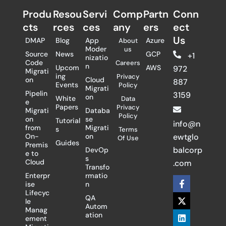
Produ
Resou
Servi
Comp
Partn
Conn
cts
rces
ces
any
ers​
ect
Us
DMAP
Blog
App
Azure
About
Moder
us
Source
News
GCP
+1
nizatio
Code
Careers
n
Upcom
AWS
972
Migrati
ing
Privacy
on
Cloud
887
Events
Policy
Migrati
Pipelin
3159
on
White
Data
e
Papers
Privacy
Migrati
Databa
Policy
on
se
Tutorial
info@n
from
Migrati
s
Terms
On-
on
ewtglo
Of Use
Guides
Premis
balcorp
DevOp
e to
s
Cloud
.com
Transfo
Enterpr
rmatio
F
X
L
ise
n
a
-
i
Lifecyc
c
t
n
QA
le
e
w
k
Autom
Manag
b
i
e
ation
ement
o
t
d