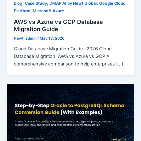
,
,
,
blog
Case Study
DMAP AI by Newt Global
Google Cloud
,
Platform
Microsoft Azure
AWS vs Azure vs GCP Database
Migration Guide
Newt_admin
/
May 13, 2026
Cloud Database Migration Guide · 2026 Cloud
Database Migration: AWS vs Azure vs GCP A
comprehensive comparison to help enterprises […]