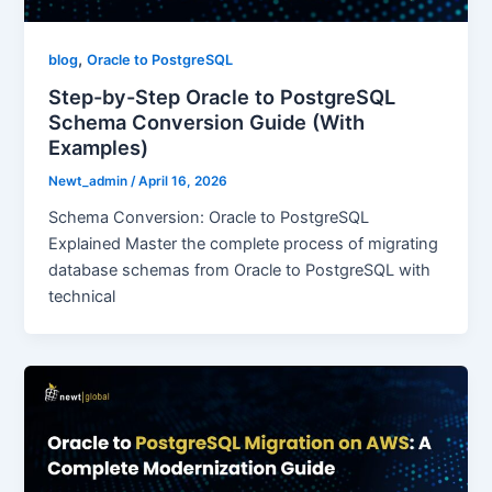
,
blog
Oracle to PostgreSQL
Step-by-Step Oracle to PostgreSQL
Schema Conversion Guide (With
Examples)
Newt_admin
/
April 16, 2026
Schema Conversion: Oracle to PostgreSQL
Explained Master the complete process of migrating
database schemas from Oracle to PostgreSQL with
technical