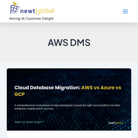
Skip
Main
to
Men
content
Aiming At Customer Delight
AWS DMS