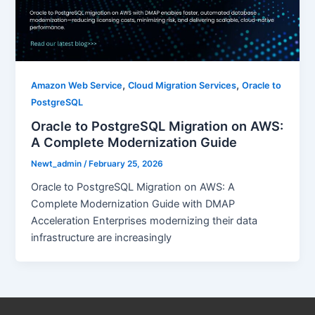
,
,
Amazon Web Service
Cloud Migration Services
Oracle to
PostgreSQL
Oracle to PostgreSQL Migration on AWS:
A Complete Modernization Guide
Newt_admin
/
February 25, 2026
Oracle to PostgreSQL Migration on AWS: A
Complete Modernization Guide with DMAP
Acceleration Enterprises modernizing their data
infrastructure are increasingly