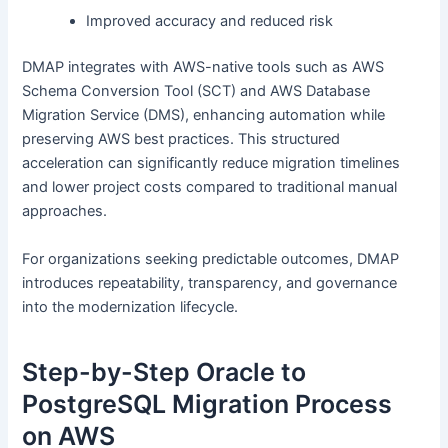
Improved accuracy and reduced risk
DMAP integrates with AWS-native tools such as AWS
Schema Conversion Tool (SCT) and AWS Database
Migration Service (DMS), enhancing automation while
preserving AWS best practices. This structured
acceleration can significantly reduce migration timelines
and lower project costs compared to traditional manual
approaches.
For organizations seeking predictable outcomes, DMAP
introduces repeatability, transparency, and governance
into the modernization lifecycle.
Step-by-Step Oracle to
PostgreSQL Migration Process
on AWS