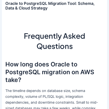
Oracle to PostgreSQL Migration Tool: Schema,
Data & Cloud Strategy
Frequently Asked
Questions
How long does Oracle to
PostgreSQL migration on AWS
take?
The timeline depends on database size, schema
complexity, volume of PL/SQL logic, integration
dependencies, and downtime constraints. Small to mid-
sized databases may take a few weeks, while complex