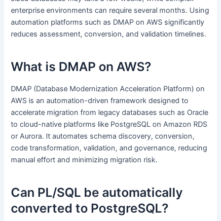
enterprise environments can require several months. Using
automation platforms such as DMAP on AWS significantly
reduces assessment, conversion, and validation timelines.
What is DMAP on AWS?
DMAP (Database Modernization Acceleration Platform) on
AWS is an automation-driven framework designed to
accelerate migration from legacy databases such as Oracle
to cloud-native platforms like PostgreSQL on Amazon RDS
or Aurora. It automates schema discovery, conversion,
code transformation, validation, and governance, reducing
manual effort and minimizing migration risk.
Can PL/SQL be automatically
converted to PostgreSQL?