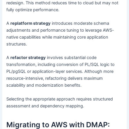
redesign. This method reduces time to cloud but may not
fully optimize performance.
A
replatform strategy
introduces moderate schema
adjustments and performance tuning to leverage AWS-
native capabilities while maintaining core application
structures.
A
refactor strategy
involves substantial code
transformation, including conversion of PL/SQL logic to
PL/pgSQL or application-layer services. Although more
resource-intensive, refactoring delivers maximum
scalability and modernization benefits.
Selecting the appropriate approach requires structured
assessment and dependency mapping.
Migrating to AWS with DMAP: