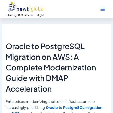
Skip
Main
to
Men
content
Aiming At Customer Delight
Oracle to PostgreSQL
Migration on AWS: A
Complete Modernization
Guide with DMAP
Acceleration
Enterprises modernizing their data infrastructure are
increasingly prioritizing
Oracle to PostgreSQL migration