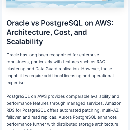
Oracle vs PostgreSQL on AWS:
Architecture, Cost, and
Scalability
Oracle has long been recognized for enterprise
robustness, particularly with features such as RAC
clustering and Data Guard replication. However, these
capabilities require additional licensing and operational
expertise.
PostgreSQL on AWS provides comparable availability and
performance features through managed services. Amazon
RDS for PostgreSQL offers automated patching, multi-AZ
failover, and read replicas. Aurora PostgreSQL enhances
performance further with distributed storage architecture