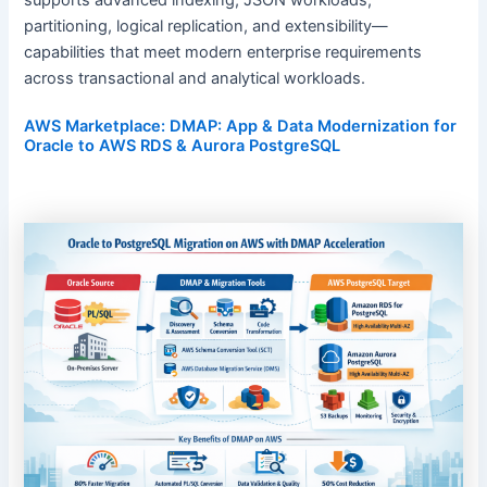
partitioning, logical replication, and extensibility—
capabilities that meet modern enterprise requirements
across transactional and analytical workloads.
AWS Marketplace: DMAP: App & Data Modernization for
Oracle to AWS RDS & Aurora PostgreSQL