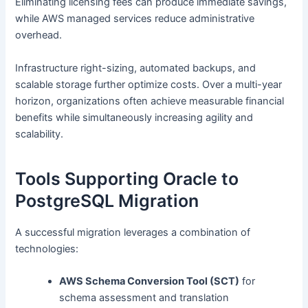
Eliminating licensing fees can produce immediate savings,
while AWS managed services reduce administrative
overhead.
Infrastructure right-sizing, automated backups, and
scalable storage further optimize costs. Over a multi-year
horizon, organizations often achieve measurable financial
benefits while simultaneously increasing agility and
scalability.
Tools Supporting Oracle to
PostgreSQL Migration
A successful migration leverages a combination of
technologies:
AWS Schema Conversion Tool (SCT)
for
schema assessment and translation