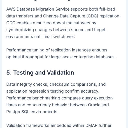
AWS Database Migration Service supports both full-load
data transfers and Change Data Capture (CDC) replication.
CDC enables near-zero downtime cutovers by
synchronizing changes between source and target
environments until final switchover.
Performance tuning of replication instances ensures
optimal throughput for large-scale enterprise databases.
5. Testing and Validation
Data integrity checks, checksum comparisons, and
application regression testing confirm accuracy.
Performance benchmarking compares query execution
times and concurrency behavior between Oracle and
PostgreSQL environments.
Validation frameworks embedded within DMAP further