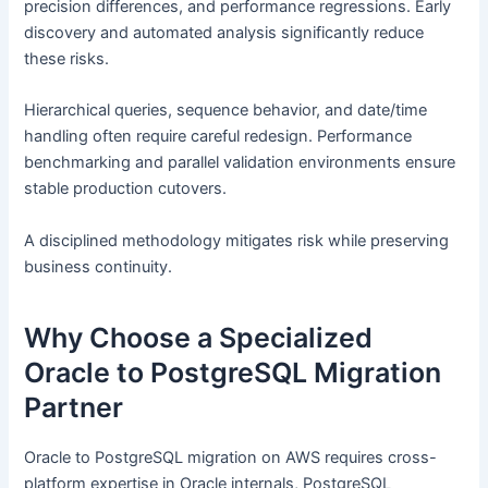
precision differences, and performance regressions. Early
discovery and automated analysis significantly reduce
these risks.
Hierarchical queries, sequence behavior, and date/time
handling often require careful redesign. Performance
benchmarking and parallel validation environments ensure
stable production cutovers.
A disciplined methodology mitigates risk while preserving
business continuity.
Why Choose a Specialized
Oracle to PostgreSQL Migration
Partner
Oracle to PostgreSQL migration on AWS requires cross-
platform expertise in Oracle internals, PostgreSQL