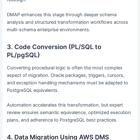
DMAP enhances this stage through deeper schema
analysis and structured transformation workflows across
multi-schema enterprise environments.
3. Code Conversion (PL/SQL to
PL/pgSQL)
Converting procedural logic is often the most complex
aspect of migration. Oracle packages, triggers, cursors,
and exception handling mechanisms must be adapted to
PostgreSQL equivalents.
Automation accelerates this transformation, but expert
review ensures semantic equivalence, optimized execution
plans, and adherence to PostgreSQL best practices.
4. Data Migration Using AWS DMS