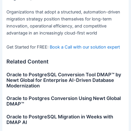
Organizations that adopt a structured, automation-driven
migration strategy position themselves for long-term
innovation, operational efficiency, and competitive
advantage in an increasingly cloud-first world
Get Started for FREE:
Book a Call with our solution expert
Related Content
Oracle to PostgreSQL Conversion Tool DMAP™ by
Newt Global for Enterprise AI-Driven Database
Modernization
Oracle to Postgres Conversion Using Newt Global
DMAP™
Oracle to PostgreSQL Migration in Weeks with
DMAP AI