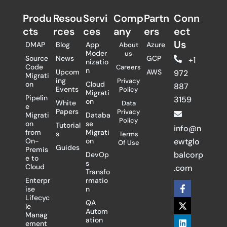
Produ
Resou
Servi
Comp
Partn
Conn
cts
rces
ces
any
ers​
ect
Us
DMAP
Blog
App
Azure
About
Moder
us
Source
News
GCP
+1
nizatio
Code
Careers
n
Upcom
AWS
972
Migrati
ing
Privacy
on
Cloud
887
Events
Policy
Migrati
Pipelin
3159
on
White
Data
e
Papers
Privacy
Migrati
Databa
Policy
on
se
Tutorial
info@n
from
Migrati
s
Terms
On-
on
ewtglo
Of Use
Guides
Premis
balcorp
DevOp
e to
s
Cloud
.com
Transfo
Enterpr
rmatio
F
X
L
ise
n
a
-
i
Lifecyc
c
t
n
QA
le
e
w
k
Autom
Manag
b
i
e
ation
ement
o
t
d