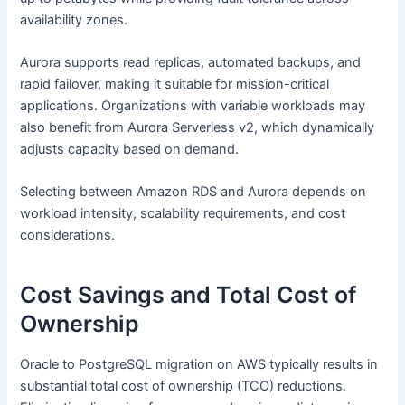
availability zones.
Aurora supports read replicas, automated backups, and
rapid failover, making it suitable for mission-critical
applications. Organizations with variable workloads may
also benefit from Aurora Serverless v2, which dynamically
adjusts capacity based on demand.
Selecting between Amazon RDS and Aurora depends on
workload intensity, scalability requirements, and cost
considerations.
Cost Savings and Total Cost of
Ownership
Oracle to PostgreSQL migration on AWS typically results in
substantial total cost of ownership (TCO) reductions.