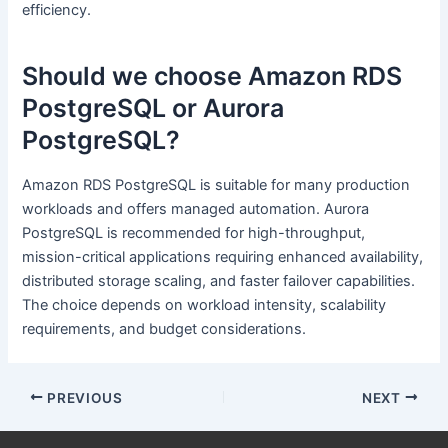
efficiency.
Should we choose Amazon RDS
PostgreSQL or Aurora
PostgreSQL?
Amazon RDS PostgreSQL is suitable for many production
workloads and offers managed automation. Aurora
PostgreSQL is recommended for high-throughput,
mission-critical applications requiring enhanced availability,
distributed storage scaling, and faster failover capabilities.
The choice depends on workload intensity, scalability
requirements, and budget considerations.
PREVIOUS
NEXT