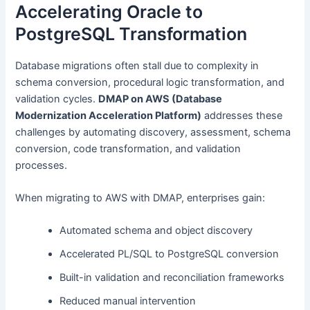
Accelerating Oracle to
PostgreSQL Transformation
Database migrations often stall due to complexity in
schema conversion, procedural logic transformation, and
validation cycles.
DMAP on AWS (Database
Modernization Acceleration Platform)
addresses these
challenges by automating discovery, assessment, schema
conversion, code transformation, and validation
processes.
When migrating to AWS with DMAP, enterprises gain:
Automated schema and object discovery
Accelerated PL/SQL to PostgreSQL conversion
Built-in validation and reconciliation frameworks
Reduced manual intervention