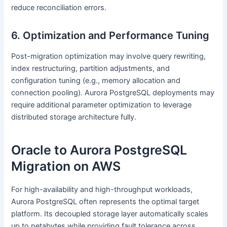
reduce reconciliation errors.
6. Optimization and Performance Tuning
Post-migration optimization may involve query rewriting,
index restructuring, partition adjustments, and
configuration tuning (e.g., memory allocation and
connection pooling). Aurora PostgreSQL deployments may
require additional parameter optimization to leverage
distributed storage architecture fully.
Oracle to Aurora PostgreSQL
Migration on AWS
For high-availability and high-throughput workloads,
Aurora PostgreSQL often represents the optimal target
platform. Its decoupled storage layer automatically scales
up to petabytes while providing fault tolerance across