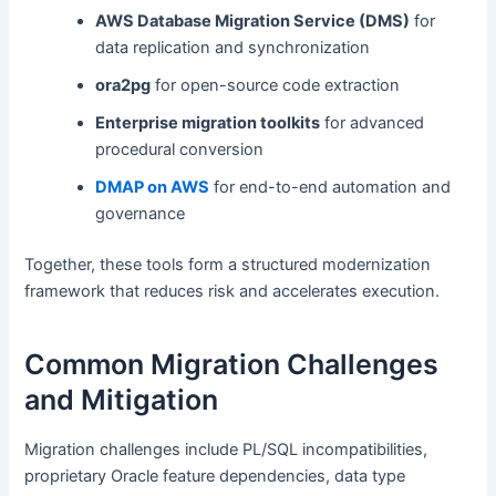
AWS Database Migration Service (DMS)
for
data replication and synchronization
ora2pg
for open-source code extraction
Enterprise migration toolkits
for advanced
procedural conversion
DMAP on AWS
for end-to-end automation and
governance
Together, these tools form a structured modernization
framework that reduces risk and accelerates execution.
Common Migration Challenges
and Mitigation
Migration challenges include PL/SQL incompatibilities,
proprietary Oracle feature dependencies, data type