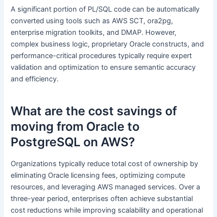
A significant portion of PL/SQL code can be automatically
converted using tools such as AWS SCT, ora2pg,
enterprise migration toolkits, and DMAP. However,
complex business logic, proprietary Oracle constructs, and
performance-critical procedures typically require expert
validation and optimization to ensure semantic accuracy
and efficiency.
What are the cost savings of
moving from Oracle to
PostgreSQL on AWS?
Organizations typically reduce total cost of ownership by
eliminating Oracle licensing fees, optimizing compute
resources, and leveraging AWS managed services. Over a
three-year period, enterprises often achieve substantial
cost reductions while improving scalability and operational