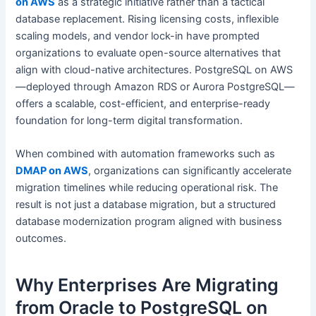
on AWS
as a strategic initiative rather than a tactical
database replacement. Rising licensing costs, inflexible
scaling models, and vendor lock-in have prompted
organizations to evaluate open-source alternatives that
align with cloud-native architectures. PostgreSQL on AWS
—deployed through Amazon RDS or Aurora PostgreSQL—
offers a scalable, cost-efficient, and enterprise-ready
foundation for long-term digital transformation.
When combined with automation frameworks such as
DMAP on AWS
, organizations can significantly accelerate
migration timelines while reducing operational risk. The
result is not just a database migration, but a structured
database modernization program aligned with business
outcomes.
Why Enterprises Are Migrating
from Oracle to PostgreSQL on