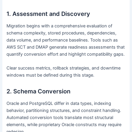
1. Assessment and Discovery
Migration begins with a comprehensive evaluation of
schema complexity, stored procedures, dependencies,
data volume, and performance baselines. Tools such as
AWS SCT and DMAP generate readiness assessments that
quantify conversion effort and highlight compatibility gaps.
Clear success metrics, rollback strategies, and downtime
windows must be defined during this stage.
2. Schema Conversion
Oracle and PostgreSQL differ in data types, indexing
behavior, partitioning structures, and constraint handling.
Automated conversion tools translate most structural
elements, while proprietary Oracle constructs may require
redesign.