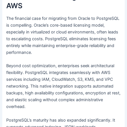
AWS
The financial case for migrating from Oracle to PostgreSQL
is compelling. Oracle’s core-based licensing model,
especially in virtualized or cloud environments, often leads
to escalating costs. PostgreSQL eliminates licensing fees
entirely while maintaining enterprise-grade reliability and
performance.
Beyond cost optimization, enterprises seek architectural
flexibility. PostgreSQL integrates seamlessly with AWS
services including IAM, CloudWatch, S3, KMS, and VPC
networking. This native integration supports automated
backups, high availability configurations, encryption at rest,
and elastic scaling without complex administrative
overhead.
PostgreSQL’s maturity has also expanded significantly. It
supports advanced indexing, JSON workloads,