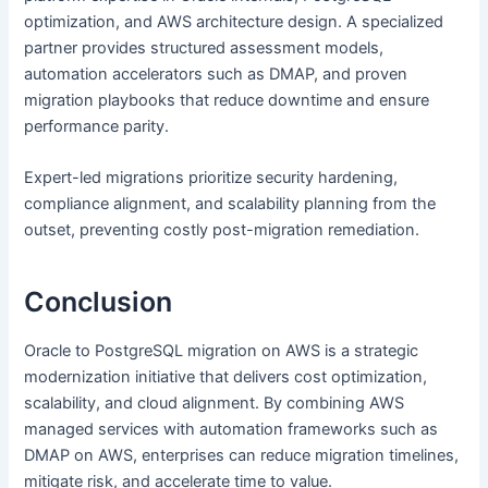
optimization, and AWS architecture design. A specialized
partner provides structured assessment models,
automation accelerators such as DMAP, and proven
migration playbooks that reduce downtime and ensure
performance parity.
Expert-led migrations prioritize security hardening,
compliance alignment, and scalability planning from the
outset, preventing costly post-migration remediation.
Conclusion
Oracle to PostgreSQL migration on AWS is a strategic
modernization initiative that delivers cost optimization,
scalability, and cloud alignment. By combining AWS
managed services with automation frameworks such as
DMAP on AWS, enterprises can reduce migration timelines,
mitigate risk, and accelerate time to value.