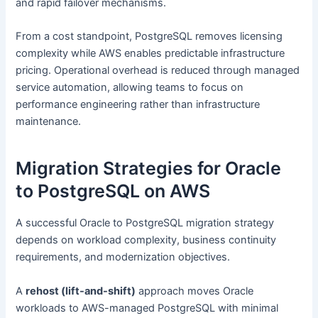
and rapid failover mechanisms.
From a cost standpoint, PostgreSQL removes licensing
complexity while AWS enables predictable infrastructure
pricing. Operational overhead is reduced through managed
service automation, allowing teams to focus on
performance engineering rather than infrastructure
maintenance.
Migration Strategies for Oracle
to PostgreSQL on AWS
A successful Oracle to PostgreSQL migration strategy
depends on workload complexity, business continuity
requirements, and modernization objectives.
A
rehost (lift-and-shift)
approach moves Oracle
workloads to AWS-managed PostgreSQL with minimal