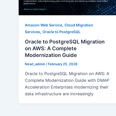
,
Amazon Web Service
Cloud Migration
,
Services
Oracle to PostgreSQL
Oracle to PostgreSQL Migration
on AWS: A Complete
Modernization Guide
Newt_admin
/
February 25, 2026
Oracle to PostgreSQL Migration on AWS: A
Complete Modernization Guide with DMAP
Acceleration Enterprises modernizing their
data infrastructure are increasingly