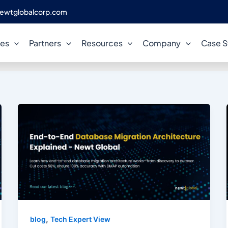
ewtglobalcorp.com
AWS Database Migration
ces
Partners
Resources
Company
Case S
,
blog
Tech Expert View