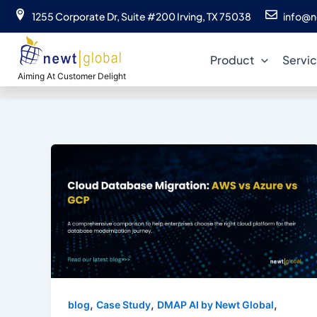
Skip
1255 Corporate Dr, Suite #200 Irving, TX 75038
info@n
to
content
Product
Servi
Aiming At Customer Delight
,
,
,
blog
Case Study
DMAP AI by Newt Global