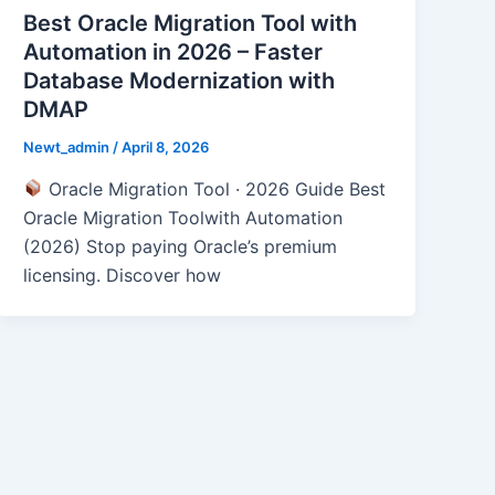
Best Oracle Migration Tool with
Automation in 2026 – Faster
Database Modernization with
DMAP
Newt_admin
/
April 8, 2026
Oracle Migration Tool · 2026 Guide Best
Oracle Migration Toolwith Automation
(2026) Stop paying Oracle’s premium
licensing. Discover how