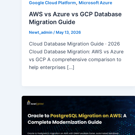
,
Google Cloud Platform
Microsoft Azure
AWS vs Azure vs GCP Database
Migration Guide
Newt_admin
/
May 13, 2026
Cloud Database Migration Guide · 2026
Cloud Database Migration: AWS vs Azure
vs GCP A comprehensive comparison to
help enterprises […]