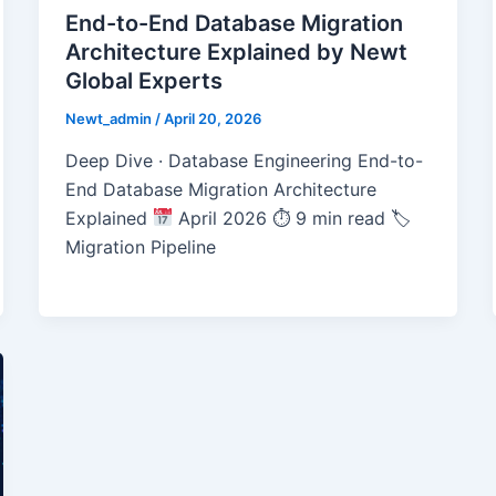
End-to-End Database Migration
Architecture Explained by Newt
Global Experts
Newt_admin
/
April 20, 2026
Deep Dive · Database Engineering End-to-
End Database Migration Architecture
Explained
April 2026 ⏱ 9 min read 🏷
Migration Pipeline