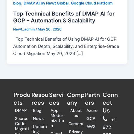
,
,
blog
DMAP AI by Newt Global
Google Cloud Platform
Top Technical Benefits of DMAP AI for
GCP – Automation & Scalability
Newt_admin
/
May 20, 2026
Top Technical Benefits of Using DMAP AI for GCP:
Automation Depth, Scalability, and Enterprise-Grade
Cloud Migration May 20, 2026 […]
Produ
Resou
Servi
Comp
Partn
Conn
cts
rces
ces
any
ers​
ect
Us
DMAP
Blog
App
Azure
About
Moder
us
Source
News
GCP
+1
nizatio
Code
Careers
n
Upcom
AWS
972
Migrati
ing
Privacy
on
Cloud