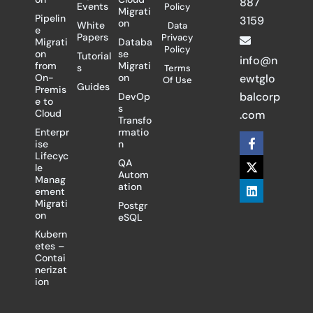
887
Events
Policy
Migrati
Pipelin
3159
on
White
Data
e
Papers
Privacy
Migrati
Databa
Policy
on
se
Tutorial
info@n
from
Migrati
s
Terms
On-
on
ewtglo
Of Use
Guides
Premis
balcorp
DevOp
e to
s
Cloud
.com
Transfo
Enterpr
rmatio
F
X
L
ise
n
a
-
i
Lifecyc
c
t
n
QA
le
e
w
k
Autom
Manag
b
i
e
ation
ement
o
t
d
Migrati
Postgr
o
t
i
on
eSQL
k
e
n
-
r
Kubern
f
etes –
Contai
nerizat
ion