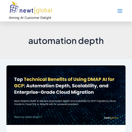
Skip
Main
to
Men
content
Aiming At Customer Delight
automation depth