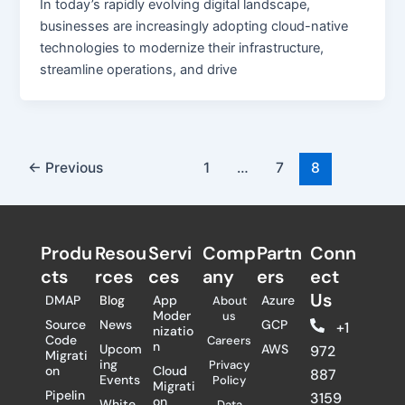
In today’s rapidly evolving digital landscape,
businesses are increasingly adopting cloud-native
technologies to modernize their infrastructure,
streamline operations, and drive
←
Previous
1
…
7
8
Produ
Resou
Servi
Comp
Partn
Conn
cts
rces
ces
any
ers​
ect
Us
DMAP
Blog
App
Azure
About
Moder
us
Source
News
GCP
+1
nizatio
Code
Careers
n
Upcom
AWS
972
Migrati
ing
Privacy
on
Cloud
887
Events
Policy
Migrati
Pipelin
3159
on
White
Data