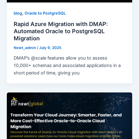
,
blog
Oracle to PostgreSQL
Rapid Azure Migration with DMAP:
Automated Oracle to PostgreSQL
Migration
Newt_admin
/
July 9, 2025
DMAP’s @scale features allow you to assess
10,000+ schemas and associated applications in a
short period of time, giving you