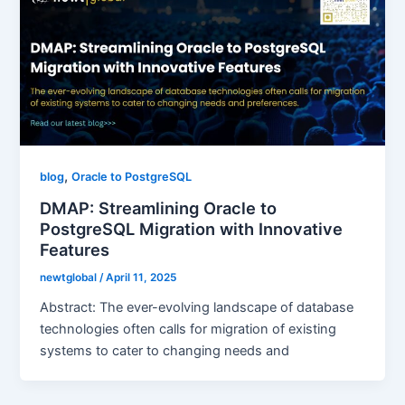
,
blog
Oracle to PostgreSQL
DMAP: Streamlining Oracle to
PostgreSQL Migration with Innovative
Features
newtglobal
/
April 11, 2025
Abstract: The ever-evolving landscape of database
technologies often calls for migration of existing
systems to cater to changing needs and