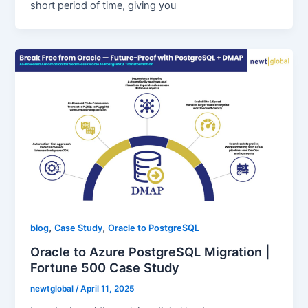
short period of time, giving you
,
,
blog
Case Study
Oracle to PostgreSQL
Oracle to Azure PostgreSQL Migration |
Fortune 500 Case Study
newtglobal
/
April 11, 2025