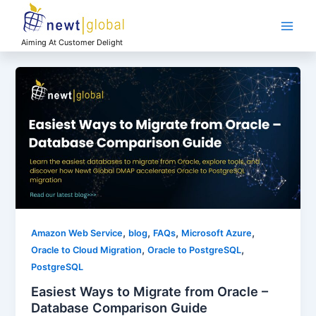
Skip
Main
to
Men
content
Aiming At Customer Delight
,
,
,
,
Amazon Web Service
blog
FAQs
Microsoft Azure
,
,
Oracle to Cloud Migration
Oracle to PostgreSQL
PostgreSQL
Easiest Ways to Migrate from Oracle –
Database Comparison Guide