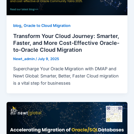
,
blog
Oracle to Cloud Migration
Transform Your Cloud Journey: Smarter,
Faster, and More Cost-Effective Oracle-
to-Oracle Cloud Migration
Newt_admin
/
July 9, 2025
Supercharge Your Oracle Migration with DMAP and
Newt Global: Smarter, Better, Faster Cloud migration
is a vital step for businesses