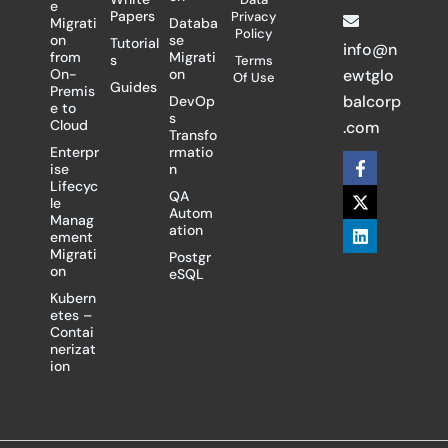
e
Papers
Privacy
Migrati
Databa
Policy
on
se
Tutorial
info@n
from
Migrati
s
Terms
On-
on
ewtglo
Of Use
Guides
Premis
balcorp
DevOp
e to
s
Cloud
.com
Transfo
Enterpr
rmatio
F
X
L
ise
n
a
-
i
Lifecyc
c
t
n
QA
le
e
w
k
Autom
Manag
b
i
e
ation
ement
o
t
d
Migrati
Postgr
o
t
i
on
eSQL
k
e
n
-
r
Kubern
f
etes –
Contai
nerizat
ion