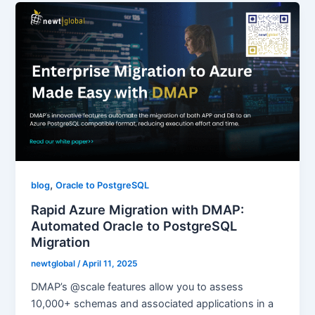
,
blog
Oracle to PostgreSQL
Rapid Azure Migration with DMAP:
Automated Oracle to PostgreSQL
Migration
newtglobal
/
April 11, 2025
DMAP’s @scale features allow you to assess
10,000+ schemas and associated applications in a