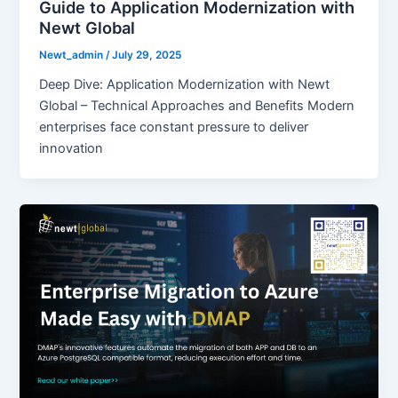
Guide to Application Modernization with
Newt Global
Newt_admin
/
July 29, 2025
Deep Dive: Application Modernization with Newt
Global – Technical Approaches and Benefits Modern
enterprises face constant pressure to deliver
innovation