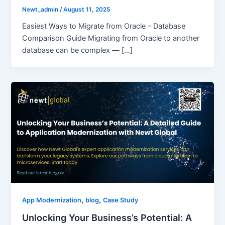
Newt_admin
/
August 11, 2025
Easiest Ways to Migrate from Oracle – Database
Comparison Guide Migrating from Oracle to another
database can be complex — […]
,
,
App Modernization
blog
Case Study
Unlocking Your Business’s Potential: A