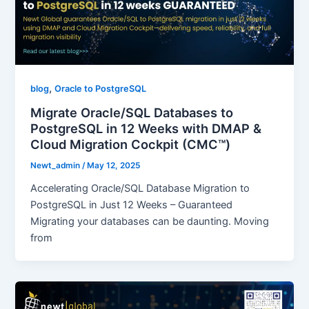
,
blog
Oracle to PostgreSQL
Migrate Oracle/SQL Databases to
PostgreSQL in 12 Weeks with DMAP &
Cloud Migration Cockpit (CMC™)
Newt_admin
/
May 12, 2025
Accelerating Oracle/SQL Database Migration to
PostgreSQL in Just 12 Weeks – Guaranteed
Migrating your databases can be daunting. Moving
from