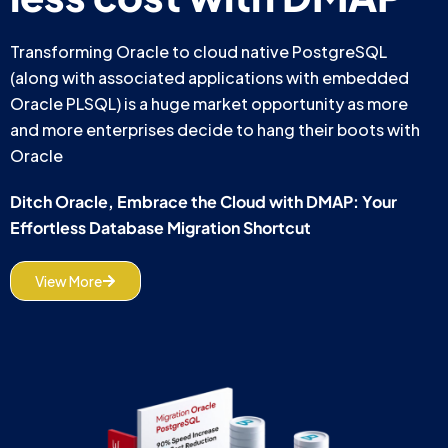
Transforming Oracle to cloud native PostgreSQL
(along with associated applications with embedded
Oracle PLSQL) is a huge market opportunity as more
and more enterprises decide to hang their boots with
Oracle
Ditch Oracle, Embrace the Cloud with DMAP: Your
Effortless Database Migration Shortcut
View More