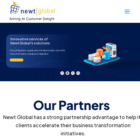
Skip
Main
to
Men
content
Aiming At Customer Delight
Our Proud Partners
Accelerate your business transformation with Newt Global’s
powerful partnerships and seamless solutions
Our Partners
Newt Global has a strong partnership advantage to help i
clients accelerate their business transformation
initiatives.