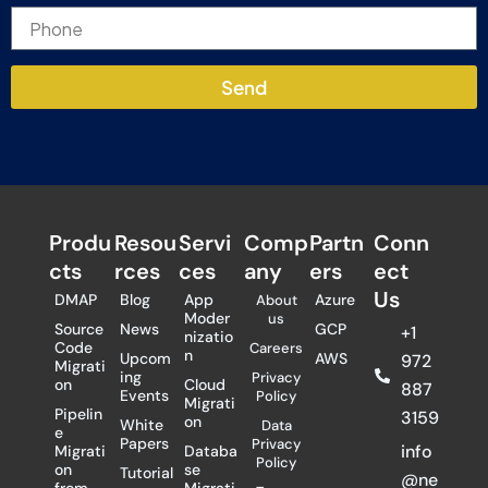
Send
Produ
Resou
Servi
Comp
Partn
Conn
cts
rces
ces
any
ers​
ect
Us
DMAP
Blog
App
Azure
About
Moder
us
Source
News
GCP
+1
nizatio
Code
Careers
n
Upcom
AWS
972
Migrati
ing
Privacy
on
Cloud
887
Events
Policy
Migrati
Pipelin
3159
on
White
Data
e
Papers
Privacy
info
Migrati
Databa
Policy
on
se
Tutorial
@ne