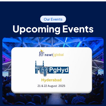
Our Events
Upcoming Events