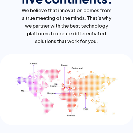
We believe that innovation comes from
a true meeting of the minds. That’s why
we partner with the best technology
platforms to create differentiated
solutions that work for you.