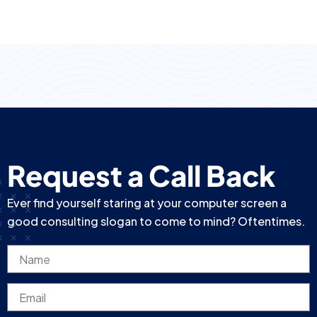
Request a Call Back
Ever find yourself staring at your computer screen a
good consulting slogan to come to mind? Oftentimes.