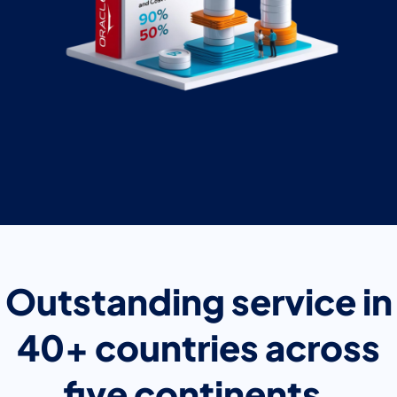
Outstanding service in
40+ countries across
five continents.