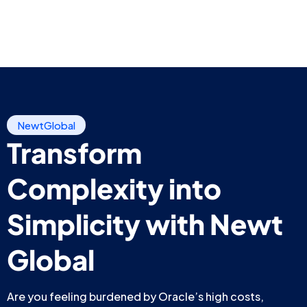
NewtGlobal
Transform
Complexity into
Simplicity with Newt
Global
Are you feeling burdened by Oracle’s high costs,