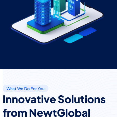
What We Do For You
Innovative Solutions
from NewtGlobal