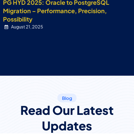
PG HYD 2025: Oracle to PostgreSQL
Migration – Performance, Precision,
Possibility
August 21, 2025
Blog
Read Our Latest
Updates