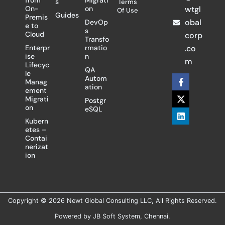
from
Migrati
s
Terms
On-
on
wtgl
Of Use
Guides
Premis
obal
DevOp
e to
s
Cloud
corp
Transfo
Enterpr
rmatio
.co
ise
n
m
Lifecyc
QA
le
F
X
L
Autom
Manag
a
-
i
ation
ement
c
t
n
Migrati
Postgr
e
w
k
on
eSQL
b
i
e
o
t
d
Kubern
o
t
i
etes –
k
e
n
Contai
-
r
nerizat
f
ion
Copyright © 2026 Newt Global Consulting LLC, All Rights Reserved.
Powered by
JB Soft System
, Chennai.