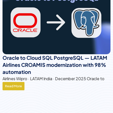
Oracle to Cloud SQL PostgreSQL — LATAM
Airlines CROAMIS modernization with 98%
automation
Airlines Wipro · LATAM India · December 2025 Oracle to
Read More