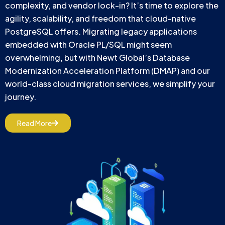
complexity, and vendor lock-in? It’s time to explore the
agility, scalability, and freedom that cloud-native
PostgreSQL offers. Migrating legacy applications
embedded with Oracle PL/SQL might seem
overwhelming, but with Newt Global’s Database
Modernization Acceleration Platform (DMAP) and our
world-class cloud migration services, we simplify your
journey.
Read More