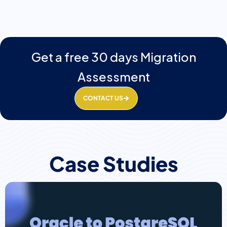
Get a free 30 days Migration
Assessment
CONTACT US
Case Studies