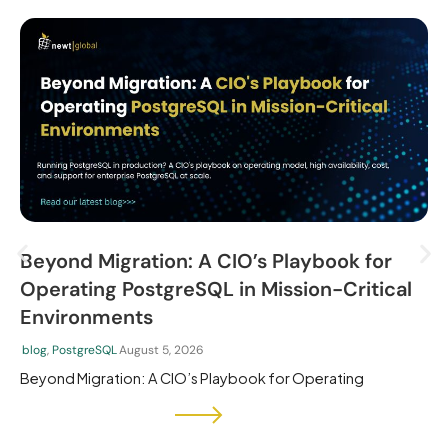
Beyond Migration: A CIO’s Playbook for
Operating PostgreSQL in Mission-Critical
Environments
blog
,
PostgreSQL
August 5, 2026
Beyond Migration: A CIO’s Playbook for Operating