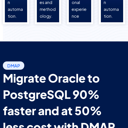
n
es and
onal
n
automa
method
experie
automa
tion.
ology.
nce
tion.
DMAP
Migrate Oracle to
PostgreSQL 90%
faster and at 50%
less cost with DMAP