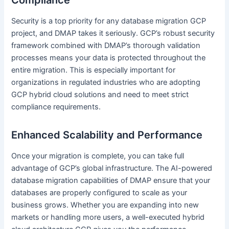
Compliance
Security is a top priority for any database migration GCP
project, and DMAP takes it seriously. GCP’s robust security
framework combined with DMAP’s thorough validation
processes means your data is protected throughout the
entire migration. This is especially important for
organizations in regulated industries who are adopting
GCP hybrid cloud solutions and need to meet strict
compliance requirements.
Enhanced Scalability and Performance
Once your migration is complete, you can take full
advantage of GCP’s global infrastructure. The AI-powered
database migration capabilities of DMAP ensure that your
databases are properly configured to scale as your
business grows. Whether you are expanding into new
markets or handling more users, a well-executed hybrid