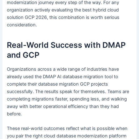
modernization journey every step of the way. For any
organization actively evaluating the best hybrid cloud
solution GCP 2026, this combination is worth serious
consideration.
Real-World Success with DMAP
and GCP
Organizations across a wide range of industries have
already used the DMAP AI database migration tool to
complete their database migration GCP projects
successfully. The results speak for themselves. Teams are
completing migrations faster, spending less, and walking
away with better operational efficiency than they had
before.
These real-world outcomes reflect what is possible when
you pair the right cloud database modernization platform