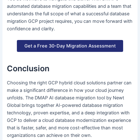
automated database migration capabilities and a team that
understands the full scope of what a successful database
migration GCP project requires, you can move forward with
confidence and clarity.
Get a Free 30-Day Migration Assessment
Conclusion
Choosing the right GCP hybrid cloud solutions partner can
make a significant difference in how your cloud journey
unfolds. The DMAP AI database migration tool by Newt
Global brings together AI-powered database migration
technology, proven expertise, and a deep integration with
GCP to deliver a cloud database modernization experience
that is faster, safer, and more cost-effective than most
organizations can achieve on their own.