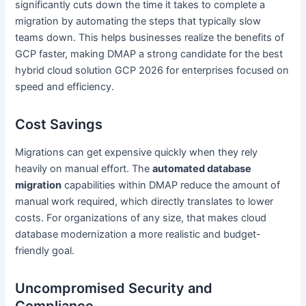
significantly cuts down the time it takes to complete a
migration by automating the steps that typically slow
teams down. This helps businesses realize the benefits of
GCP faster, making DMAP a strong candidate for the best
hybrid cloud solution GCP 2026 for enterprises focused on
speed and efficiency.
Cost Savings
Migrations can get expensive quickly when they rely
heavily on manual effort. The
automated database
migration
capabilities within DMAP reduce the amount of
manual work required, which directly translates to lower
costs. For organizations of any size, that makes cloud
database modernization a more realistic and budget-
friendly goal.
Uncompromised Security and