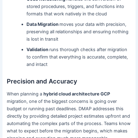
stored procedures, triggers, and functions into
formats that work natively in the cloud
Data Migration
moves your data with precision,
preserving all relationships and ensuring nothing
is lost in transit
Validation
runs thorough checks after migration
to confirm that everything is accurate, complete,
and intact
Precision and Accuracy
When planning a
hybrid cloud architecture GCP
migration, one of the biggest concerns is going over
budget or running past deadlines. DMAP addresses this
directly by providing detailed project estimates upfront and
automating the complex parts of the process. Teams know
what to expect before the migration begins, which makes