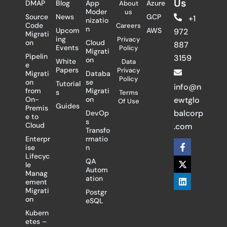
Us
DMAP
Blog
App
Azure
About
Moder
us
Source
News
GCP
+1
nizatio
Code
Careers
n
Upcom
AWS
972
Migrati
ing
Privacy
on
Cloud
887
Events
Policy
Migrati
Pipelin
3159
on
White
Data
e
Papers
Privacy
Migrati
Databa
Policy
on
se
Tutorial
info@n
from
Migrati
s
Terms
On-
on
ewtglo
Of Use
Guides
Premis
balcorp
DevOp
e to
s
Cloud
.com
Transfo
Enterpr
rmatio
F
X
L
ise
n
a
-
i
Lifecyc
c
t
n
QA
le
e
w
k
Autom
Manag
b
i
e
ation
ement
o
t
d
Migrati
Postgr
o
t
i
on
eSQL
k
e
n
-
r
Kubern
f
etes –