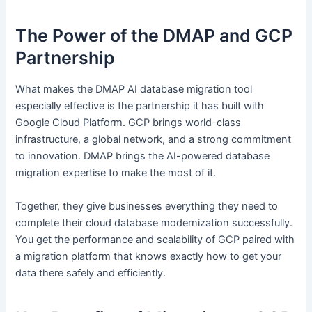
The Power of the DMAP and GCP
Partnership
What makes the DMAP AI database migration tool
especially effective is the partnership it has built with
Google Cloud Platform. GCP brings world-class
infrastructure, a global network, and a strong commitment
to innovation. DMAP brings the AI-powered database
migration expertise to make the most of it.
Together, they give businesses everything they need to
complete their cloud database modernization successfully.
You get the performance and scalability of GCP paired with
a migration platform that knows exactly how to get your
data there safely and efficiently.