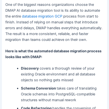
One of the biggest reasons organizations choose the
DMAP AI database migration tool is its ability to automate
the entire
database migration GCP
process from start to
finish. Instead of relying on manual steps that introduce
errors and delays, DMAP handles everything automatically.
The result is a more consistent, reliable, and faster
migration than teams could achieve on their own.
Here is what the automated database migration process
looks like with DMAP:
Discovery
covers a thorough review of your
existing Oracle environment and all database
objects so nothing gets missed
Schema Conversion
takes care of translating
Oracle schemas into PostgreSQL-compatible
structures without manual rework
Code Refactoring
handles the conversion of