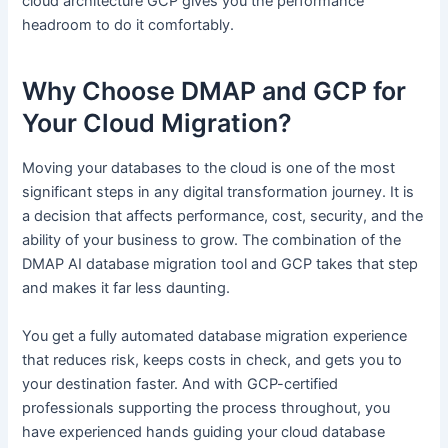
cloud architecture GCP gives you the performance
headroom to do it comfortably.
Why Choose DMAP and GCP for
Your Cloud Migration?
Moving your databases to the cloud is one of the most
significant steps in any digital transformation journey. It is
a decision that affects performance, cost, security, and the
ability of your business to grow. The combination of the
DMAP AI database migration tool and GCP takes that step
and makes it far less daunting.
You get a fully automated database migration experience
that reduces risk, keeps costs in check, and gets you to
your destination faster. And with GCP-certified
professionals supporting the process throughout, you
have experienced hands guiding your cloud database