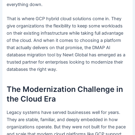
everything down.
That is where GCP hybrid cloud solutions come in. They
give organizations the flexibility to keep some workloads
on their existing infrastructure while taking full advantage
of the cloud. And when it comes to choosing a platform
that actually delivers on that promise, the DMAP AI
database migration tool by Newt Global has emerged as a
trusted partner for enterprises looking to modernize their
databases the right way.
The Modernization Challenge in
the Cloud Era
Legacy systems have served businesses well for years.
They are stable, familiar, and deeply embedded in how
organizations operate. But they were not built for the pace
and scale that modern cloud platforms like GCP support.