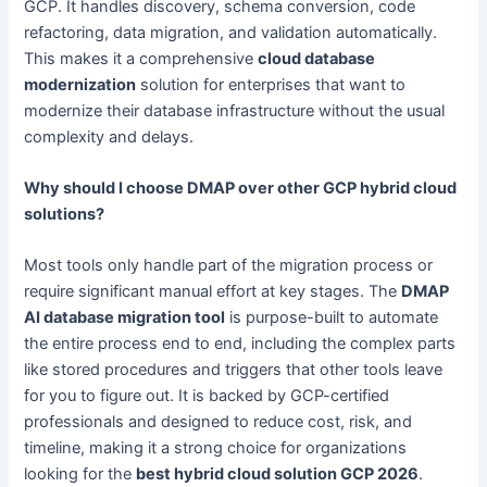
GCP. It handles discovery, schema conversion, code
refactoring, data migration, and validation automatically.
This makes it a comprehensive
cloud database
modernization
solution for enterprises that want to
modernize their database infrastructure without the usual
complexity and delays.
Why should I choose DMAP over other GCP hybrid cloud
solutions?
Most tools only handle part of the migration process or
require significant manual effort at key stages. The
DMAP
AI database migration tool
is purpose-built to automate
the entire process end to end, including the complex parts
like stored procedures and triggers that other tools leave
for you to figure out. It is backed by GCP-certified
professionals and designed to reduce cost, risk, and
timeline, making it a strong choice for organizations
looking for the
best hybrid cloud solution GCP 2026
.