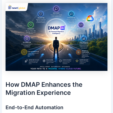
How DMAP Enhances the
Migration Experience
End-to-End Automation