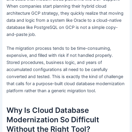
When companies start planning their hybrid cloud
architecture GCP strategy, they quickly realize that moving
data and logic from a system like Oracle to a cloud-native
database like PostgreSQL on GCP is not a simple copy-
and-paste job.
The migration process tends to be time-consuming,
expensive, and filled with risk if not handled properly.
Stored procedures, business logic, and years of
accumulated configurations all need to be carefully
converted and tested. This is exactly the kind of challenge
that calls for a purpose-built cloud database modernization
platform rather than a generic migration tool.
Why Is Cloud Database
Modernization So Difficult
Without the Right Tool?