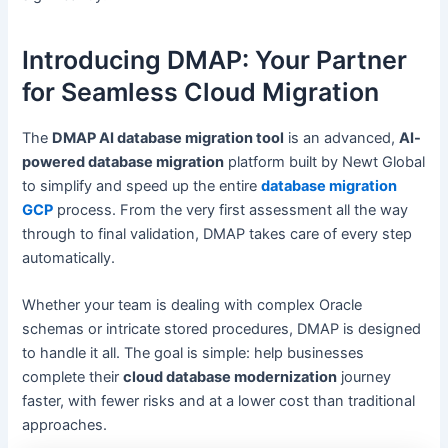
Introducing DMAP: Your Partner
for Seamless Cloud Migration
The
DMAP AI database migration tool
is an advanced,
AI-
powered database migration
platform built by Newt Global
to simplify and speed up the entire
database migration
GCP
process. From the very first assessment all the way
through to final validation, DMAP takes care of every step
automatically.
Whether your team is dealing with complex Oracle
schemas or intricate stored procedures, DMAP is designed
to handle it all. The goal is simple: help businesses
complete their
cloud database modernization
journey
faster, with fewer risks and at a lower cost than traditional
approaches.