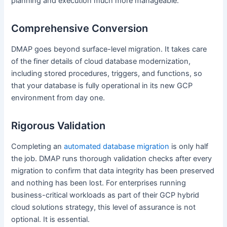
planning and execution much more manageable.
Comprehensive Conversion
DMAP goes beyond surface-level migration. It takes care
of the finer details of cloud database modernization,
including stored procedures, triggers, and functions, so
that your database is fully operational in its new GCP
environment from day one.
Rigorous Validation
Completing an
automated database migration
is only half
the job. DMAP runs thorough validation checks after every
migration to confirm that data integrity has been preserved
and nothing has been lost. For enterprises running
business-critical workloads as part of their GCP hybrid
cloud solutions strategy, this level of assurance is not
optional. It is essential.