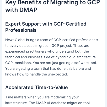
Key Benefits of Migrating to GCP
with DMAP
Expert Support with GCP-Certified
Professionals
Newt Global brings a team of GCP-certified professionals
to every database migration GCP project. These are
experienced practitioners who understand both the
technical and business side of hybrid cloud architecture
GCP transitions. You are not just getting a software tool.
You are getting a team that has done this before and
knows how to handle the unexpected.
Accelerated Time-to-Value
Time matters when you are modernizing your
infrastructure. The DMAP AI database migration tool