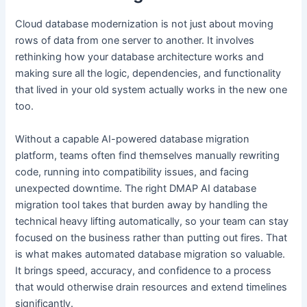
Cloud database modernization is not just about moving
rows of data from one server to another. It involves
rethinking how your database architecture works and
making sure all the logic, dependencies, and functionality
that lived in your old system actually works in the new one
too.
Without a capable AI-powered database migration
platform, teams often find themselves manually rewriting
code, running into compatibility issues, and facing
unexpected downtime. The right DMAP AI database
migration tool takes that burden away by handling the
technical heavy lifting automatically, so your team can stay
focused on the business rather than putting out fires. That
is what makes automated database migration so valuable.
It brings speed, accuracy, and confidence to a process
that would otherwise drain resources and extend timelines
significantly.