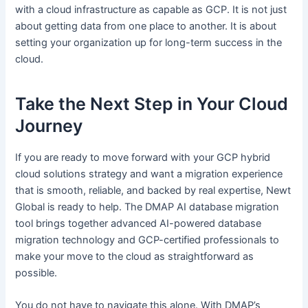
with a cloud infrastructure as capable as GCP. It is not just
about getting data from one place to another. It is about
setting your organization up for long-term success in the
cloud.
Take the Next Step in Your Cloud
Journey
If you are ready to move forward with your GCP hybrid
cloud solutions strategy and want a migration experience
that is smooth, reliable, and backed by real expertise, Newt
Global is ready to help. The DMAP AI database migration
tool brings together advanced AI-powered database
migration technology and GCP-certified professionals to
make your move to the cloud as straightforward as
possible.
You do not have to navigate this alone. With DMAP’s