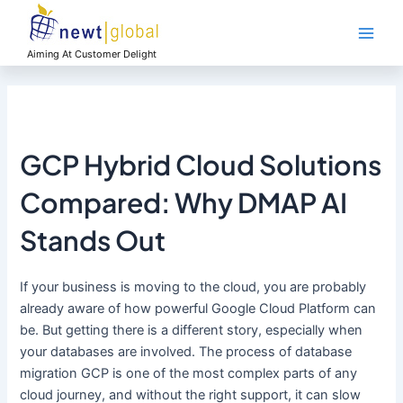
Skip
Main
to
Men
content
Aiming At Customer Delight
GCP Hybrid Cloud Solutions
Compared: Why DMAP AI
Stands Out
If your business is moving to the cloud, you are probably
already aware of how powerful Google Cloud Platform can
be. But getting there is a different story, especially when
your databases are involved. The process of database
migration GCP is one of the most complex parts of any
cloud journey, and without the right support, it can slow