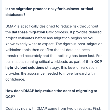
Is the migration process risky for business-critical
databases?
DMAP is specifically designed to reduce risk throughout
the
database migration GCP
process. It provides detailed
project estimates before any migration begins so you
know exactly what to expect. The rigorous post-migration
validation tools then confirm that all data has been
transferred accurately and that nothing has been lost. For
businesses running critical workloads as part of their
GCP
hybrid cloud solutions
strategy, this level of validation
provides the assurance needed to move forward with
confidence.
How does DMAP help reduce the cost of migrating to
GCP?
Cost savings with DMAP come from two directions. First,