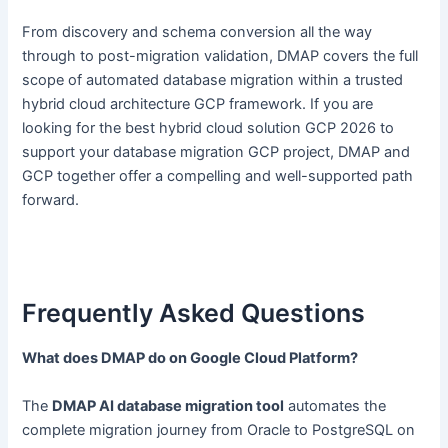
From discovery and schema conversion all the way
through to post-migration validation, DMAP covers the full
scope of automated database migration within a trusted
hybrid cloud architecture GCP framework. If you are
looking for the best hybrid cloud solution GCP 2026 to
support your database migration GCP project, DMAP and
GCP together offer a compelling and well-supported path
forward.
Frequently Asked Questions
What does DMAP do on Google Cloud Platform?
The
DMAP AI database migration tool
automates the
complete migration journey from Oracle to PostgreSQL on