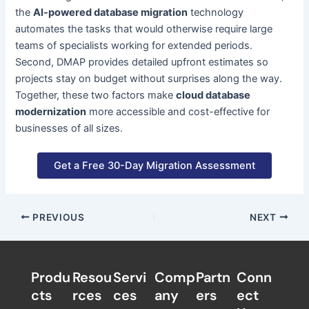
the
AI-powered database migration
technology
automates the tasks that would otherwise require large
teams of specialists working for extended periods.
Second, DMAP provides detailed upfront estimates so
projects stay on budget without surprises along the way.
Together, these two factors make
cloud database
modernization
more accessible and cost-effective for
businesses of all sizes.
Get a Free 30-Day Migration Assessment
PREVIOUS
NEXT
Produ
Resou
Servi
Comp
Partn
Conn
cts
rces
ces
any
ers​
ect