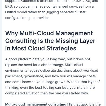
supports Kubernetes orchestration across GKE, AKS, and
EKS, so you can manage containerised services from a
unified model rather than juggling separate cluster
configurations per provider.
Why Multi-Cloud Management
Consulting Is the Missing Layer
in Most Cloud Strategies
A good platform gets you a long way, but it does not
replace the need for a clear strategy. Multi-cloud
environments require deliberate decisions about workload
placement, governance, and how you will manage costs
and compliance as your usage grows. Without that layer of
thinking, even the best tooling can lead you into a more
complicated situation than the one you started with.
Multi-cloud management consulting
fills that gap. It is the