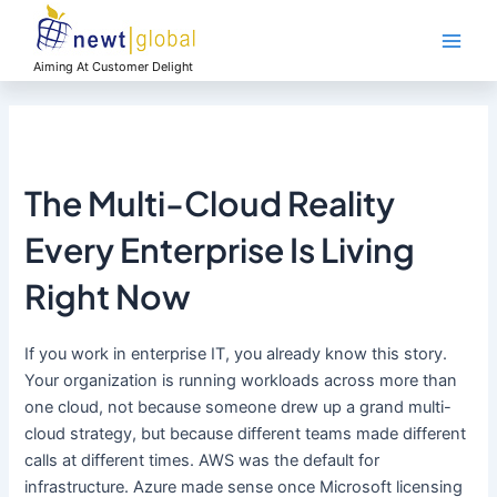
Skip
Main
to
Men
content
Aiming At Customer Delight
The Multi-Cloud Reality
Every Enterprise Is Living
Right Now
If you work in enterprise IT, you already know this story.
Your organization is running workloads across more than
one cloud, not because someone drew up a grand multi-
cloud strategy, but because different teams made different
calls at different times. AWS was the default for
infrastructure. Azure made sense once Microsoft licensing