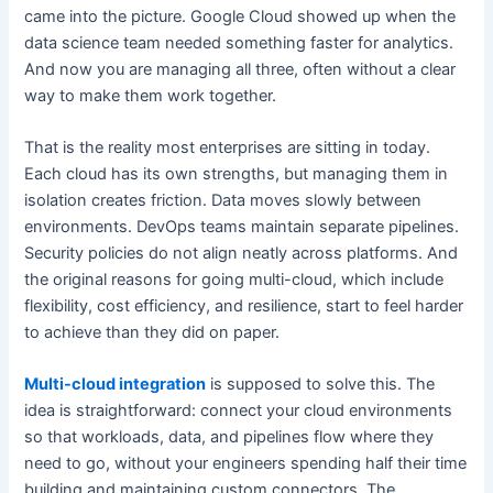
came into the picture. Google Cloud showed up when the
data science team needed something faster for analytics.
And now you are managing all three, often without a clear
way to make them work together.
That is the reality most enterprises are sitting in today.
Each cloud has its own strengths, but managing them in
isolation creates friction. Data moves slowly between
environments. DevOps teams maintain separate pipelines.
Security policies do not align neatly across platforms. And
the original reasons for going multi-cloud, which include
flexibility, cost efficiency, and resilience, start to feel harder
to achieve than they did on paper.
Multi-cloud integration
is supposed to solve this. The
idea is straightforward: connect your cloud environments
so that workloads, data, and pipelines flow where they
need to go, without your engineers spending half their time
building and maintaining custom connectors. The