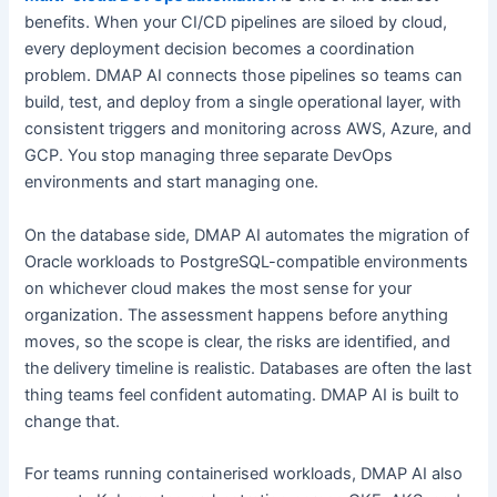
benefits. When your CI/CD pipelines are siloed by cloud,
every deployment decision becomes a coordination
problem. DMAP AI connects those pipelines so teams can
build, test, and deploy from a single operational layer, with
consistent triggers and monitoring across AWS, Azure, and
GCP. You stop managing three separate DevOps
environments and start managing one.
On the database side, DMAP AI automates the migration of
Oracle workloads to PostgreSQL-compatible environments
on whichever cloud makes the most sense for your
organization. The assessment happens before anything
moves, so the scope is clear, the risks are identified, and
the delivery timeline is realistic. Databases are often the last
thing teams feel confident automating. DMAP AI is built to
change that.
For teams running containerised workloads, DMAP AI also