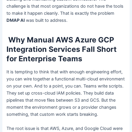
challenge is that most organizations do not have the tools
to make it happen cleanly. That is exactly the problem
DMAP AI
was built to address.
Why Manual AWS Azure GCP
Integration Services Fall Short
for Enterprise Teams
It is tempting to think that with enough engineering effort,
you can wire together a functional multi-cloud environment
on your own. And to a point, you can. Teams write scripts.
They set up cross-cloud IAM policies. They build data
pipelines that move files between S3 and GCS. But the
moment the environment grows or a provider changes
something, that custom work starts breaking.
The root issue is that AWS, Azure, and Google Cloud were