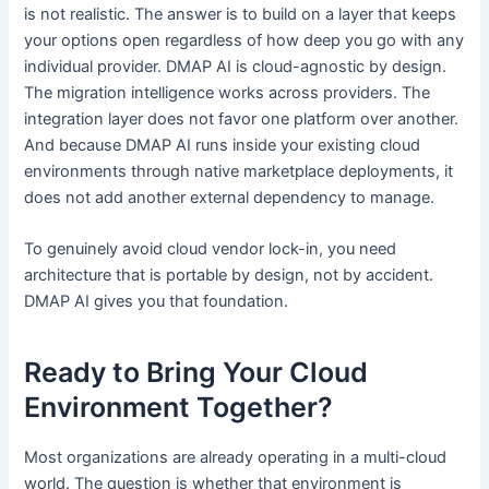
is not realistic. The answer is to build on a layer that keeps
your options open regardless of how deep you go with any
individual provider. DMAP AI is cloud-agnostic by design.
The migration intelligence works across providers. The
integration layer does not favor one platform over another.
And because DMAP AI runs inside your existing cloud
environments through native marketplace deployments, it
does not add another external dependency to manage.
To genuinely avoid cloud vendor lock-in, you need
architecture that is portable by design, not by accident.
DMAP AI gives you that foundation.
Ready to Bring Your Cloud
Environment Together?
Most organizations are already operating in a multi-cloud
world. The question is whether that environment is