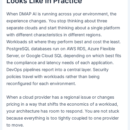
Looks Like in Practice
When DMAP AI is running across your environment, the
experience changes. You stop thinking about three
separate clouds and start thinking about a single platform
with different characteristics in different regions.
Workloads sit where they perform best and cost the least.
PostgreSQL databases run on AWS RDS, Azure Flexible
Server, or Google Cloud SQL depending on which best fits
the compliance and latency needs of each application.
DevOps pipelines report into a central layer. Security
policies travel with workloads rather than being
reconfigured for each environment.
When a cloud provider has a regional issue or changes
pricing in a way that shifts the economics of a workload,
your architecture has room to respond. You are not stuck
because everything is too tightly coupled to one provider
to move.