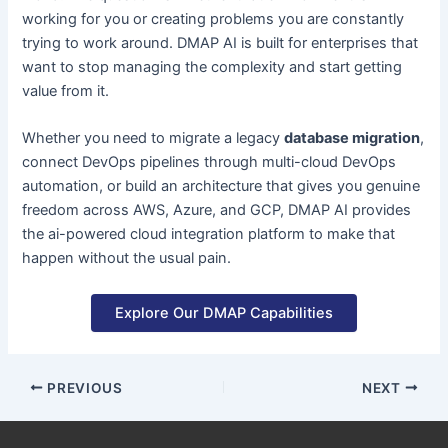
working for you or creating problems you are constantly
trying to work around. DMAP AI is built for enterprises that
want to stop managing the complexity and start getting
value from it.
Whether you need to migrate a legacy
database migration
,
connect DevOps pipelines through multi-cloud DevOps
automation, or build an architecture that gives you genuine
freedom across AWS, Azure, and GCP, DMAP AI provides
the ai-powered cloud integration platform to make that
happen without the usual pain.
Explore Our DMAP Capabilities
PREVIOUS
NEXT