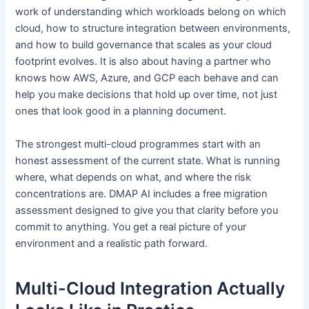
work of understanding which workloads belong on which
cloud, how to structure integration between environments,
and how to build governance that scales as your cloud
footprint evolves. It is also about having a partner who
knows how AWS, Azure, and GCP each behave and can
help you make decisions that hold up over time, not just
ones that look good in a planning document.
The strongest multi-cloud programmes start with an
honest assessment of the current state. What is running
where, what depends on what, and where the risk
concentrations are. DMAP AI includes a free migration
assessment designed to give you that clarity before you
commit to anything. You get a real picture of your
environment and a realistic path forward.
Multi-Cloud Integration Actually