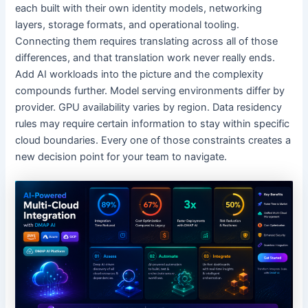
each built with their own identity models, networking
layers, storage formats, and operational tooling.
Connecting them requires translating across all of those
differences, and that translation work never really ends.
Add AI workloads into the picture and the complexity
compounds further. Model serving environments differ by
provider. GPU availability varies by region. Data residency
rules may require certain information to stay within specific
cloud boundaries. Every one of those constraints creates a
new decision point for your team to navigate.