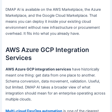
DMAP AI is available on the AWS Marketplace, the Azure
Marketplace, and the Google Cloud Marketplace. That
means you can deploy it inside your existing cloud
environment without new infrastructure or procurement
overhead. It fits into what you already have.
AWS Azure GCP Integration
Services
AWS Azure GCP integration services
have historically
meant one thing: get data from one place to another.
Schema conversion, data movement, validation. Useful,
but limited. DMAP AI takes a broader view of what
integration should mean for an enterprise operating across
multiple clouds.
Multi-cloud DevOps automation
is one of the clearest