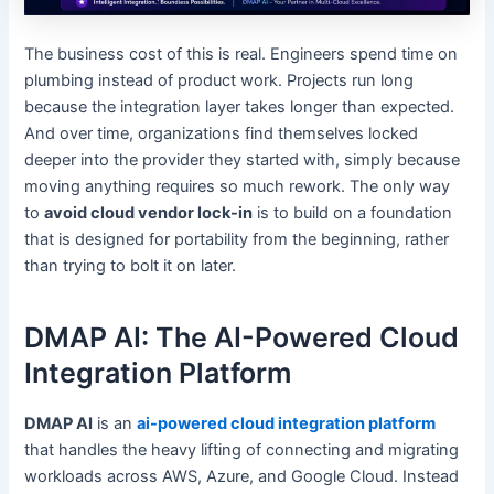
The business cost of this is real. Engineers spend time on
plumbing instead of product work. Projects run long
because the integration layer takes longer than expected.
And over time, organizations find themselves locked
deeper into the provider they started with, simply because
moving anything requires so much rework. The only way
to
avoid cloud vendor lock-in
is to build on a foundation
that is designed for portability from the beginning, rather
than trying to bolt it on later.
DMAP AI: The AI-Powered Cloud
Integration Platform
DMAP AI
is an
ai-powered cloud integration platform
that handles the heavy lifting of connecting and migrating
workloads across AWS, Azure, and Google Cloud. Instead