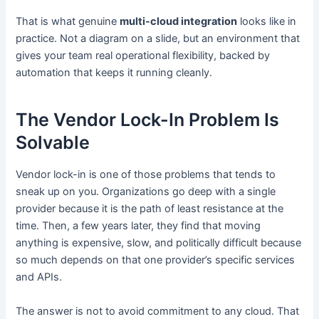
That is what genuine
multi-cloud integration
looks like in
practice. Not a diagram on a slide, but an environment that
gives your team real operational flexibility, backed by
automation that keeps it running cleanly.
The Vendor Lock-In Problem Is
Solvable
Vendor lock-in is one of those problems that tends to
sneak up on you. Organizations go deep with a single
provider because it is the path of least resistance at the
time. Then, a few years later, they find that moving
anything is expensive, slow, and politically difficult because
so much depends on that one provider’s specific services
and APIs.
The answer is not to avoid commitment to any cloud. That