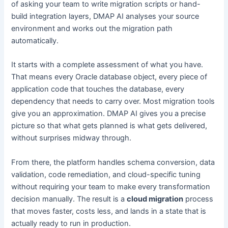
of asking your team to write migration scripts or hand-
build integration layers, DMAP AI analyses your source
environment and works out the migration path
automatically.
It starts with a complete assessment of what you have.
That means every Oracle database object, every piece of
application code that touches the database, every
dependency that needs to carry over. Most migration tools
give you an approximation. DMAP AI gives you a precise
picture so that what gets planned is what gets delivered,
without surprises midway through.
From there, the platform handles schema conversion, data
validation, code remediation, and cloud-specific tuning
without requiring your team to make every transformation
decision manually. The result is a
cloud migration
process
that moves faster, costs less, and lands in a state that is
actually ready to run in production.