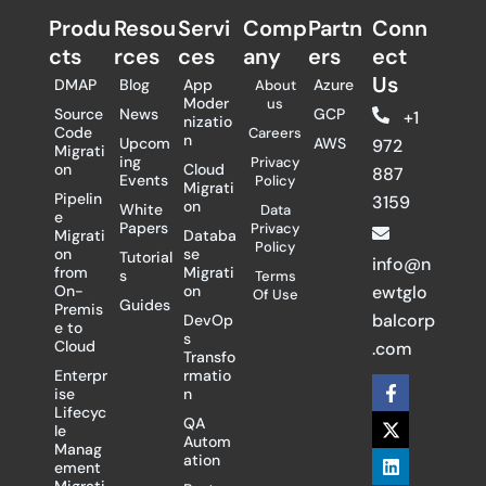
Produ
Resou
Servi
Comp
Partn
Conn
cts
rces
ces
any
ers​
ect
Us
DMAP
Blog
App
Azure
About
Moder
us
Source
News
GCP
+1
nizatio
Code
Careers
n
Upcom
AWS
972
Migrati
ing
Privacy
on
Cloud
887
Events
Policy
Migrati
Pipelin
3159
on
White
Data
e
Papers
Privacy
Migrati
Databa
Policy
on
se
Tutorial
info@n
from
Migrati
s
Terms
On-
on
ewtglo
Of Use
Guides
Premis
balcorp
DevOp
e to
s
Cloud
.com
Transfo
Enterpr
rmatio
F
X
L
ise
n
a
-
i
Lifecyc
c
t
n
QA
le
e
w
k
Autom
Manag
b
i
e
ation
ement
o
t
d