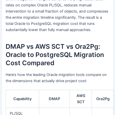
rates on complex Oracle PL/SQL, reduces manual
intervention to a small fraction of objects, and compresses
the entire migration timeline significantly. The result is a
total Oracle to PostgreSQL migration cost that runs
substantially lower than fully manual approaches.
DMAP vs AWS SCT vs Ora2Pg:
Oracle to PostgreSQL Migration
Cost Compared
Here’s how the leading Oracle migration tools compare on
the dimensions that actually drive project cost:
AWS
Capability
DMAP
Ora2Pg
SCT
PL/SQL