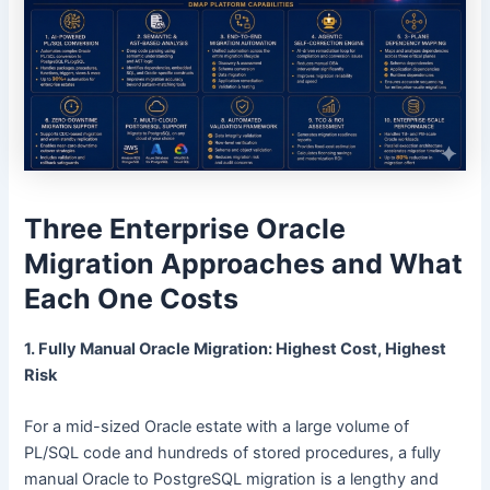
Three Enterprise Oracle
Migration Approaches and What
Each One Costs
1. Fully Manual Oracle Migration: Highest Cost, Highest
Risk
For a mid-sized Oracle estate with a large volume of
PL/SQL code and hundreds of stored procedures, a fully
manual Oracle to PostgreSQL migration is a lengthy and