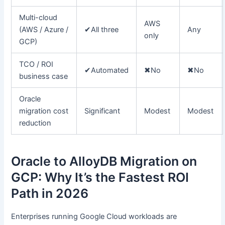
Multi-cloud
AWS
(AWS / Azure /
✔
All three
Any
only
GCP)
TCO / ROI
✔
Automated
✖
No
✖
No
business case
Oracle
migration cost
Significant
Modest
Modest
reduction
Oracle to AlloyDB Migration on
GCP: Why It’s the Fastest ROI
Path in 2026
Enterprises running Google Cloud workloads are