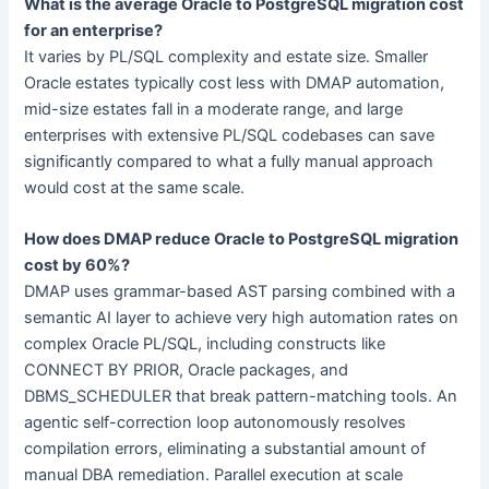
What is the average Oracle to PostgreSQL migration cost
for an enterprise?
It varies by PL/SQL complexity and estate size. Smaller
Oracle estates typically cost less with DMAP automation,
mid-size estates fall in a moderate range, and large
enterprises with extensive PL/SQL codebases can save
significantly compared to what a fully manual approach
would cost at the same scale.
How does DMAP reduce Oracle to PostgreSQL migration
cost by 60%?
DMAP uses grammar-based AST parsing combined with a
semantic AI layer to achieve very high automation rates on
complex Oracle PL/SQL, including constructs like
CONNECT BY PRIOR, Oracle packages, and
DBMS_SCHEDULER that break pattern-matching tools. An
agentic self-correction loop autonomously resolves
compilation errors, eliminating a substantial amount of
manual DBA remediation. Parallel execution at scale