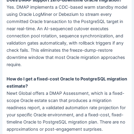
Does DMAP support zero-downtime Oracle migration?
Yes. DMAP implements a CDC-based warm standby model
using Oracle LogMiner or Debezium to stream every
committed Oracle transaction to the PostgreSQL target in
near real-time. An AI-sequenced cutover executes
connection pool rotation, sequence synchronization, and
validation gates automatically, with rollback triggers if any
check fails. This eliminates the freeze-dump-restore
downtime window that most Oracle migration approaches
require.
How do I get a fixed-cost Oracle to PostgreSQL migration
estimate?
Newt Global offers a DMAP Assessment, which is a fixed-
scope Oracle estate scan that produces a migration
readiness report, a validated automation rate projection for
your specific Oracle environment, and a fixed-cost, fixed-
timeline Oracle to PostgreSQL migration plan. There are no
approximations or post-engagement surprises.