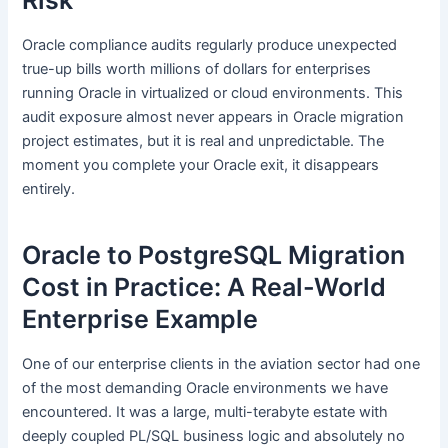
Oracle compliance audits regularly produce unexpected
true-up bills worth millions of dollars for enterprises
running Oracle in virtualized or cloud environments. This
audit exposure almost never appears in Oracle migration
project estimates, but it is real and unpredictable. The
moment you complete your Oracle exit, it disappears
entirely.
Oracle to PostgreSQL Migration
Cost in Practice: A Real-World
Enterprise Example
One of our enterprise clients in the aviation sector had one
of the most demanding Oracle environments we have
encountered. It was a large, multi-terabyte estate with
deeply coupled PL/SQL business logic and absolutely no