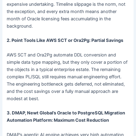
expensive undertaking. Timeline slippage is the norm, not
the exception, and every extra month means another
month of Oracle licensing fees accumulating in the
background.
2. Point Tools Like AWS SCT or Ora2Pg: Partial Savings
AWS SCT and Ora2Pg automate DDL conversion and
simple data type mapping, but they only cover a portion of
the objects in a typical enterprise estate. The remaining
complex PL/SQL still requires manual engineering effort.
The engineering bottleneck gets deferred, not eliminated,
and the cost savings over a fully manual approach are
modest at best.
3. DMAP, Newt Global’s Oracle to PostgreSQL Migration
Automation Platform: Maximum Cost Reduction
DMAP’s agentic AI engine achieves very high automation