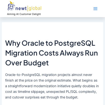
Skip
Main
to
Men
content
Aiming At Customer Delight
Why Oracle to PostgreSQL
Migration Costs Always Run
Over Budget
Oracle-to-PostgreSQL migration projects almost never
finish at the price on the original estimate. What begins as
a straightforward modernization initiative quietly doubles in
cost as timeline slippage, unexpected PL/SQL complexity,
and cutover surprises eat through the budget.