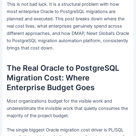
This is not bad luck. It is a structural problem with how
most enterprise Oracle to PostgreSQL migrations are
planned and executed. This post breaks down where the
real cost lives, what enterprises genuinely spend across
different approaches, and how DMAP, Newt Global’s Oracle
to PostgreSQL migration automation platform, consistently
brings that cost down.
The Real Oracle to PostgreSQL
Migration Cost: Where
Enterprise Budget Goes
Most organizations budget for the visible work and
underestimate the invisible work that quietly consumes the
majority of the project budget.
The single biggest Oracle migration cost driver is PL/SQL