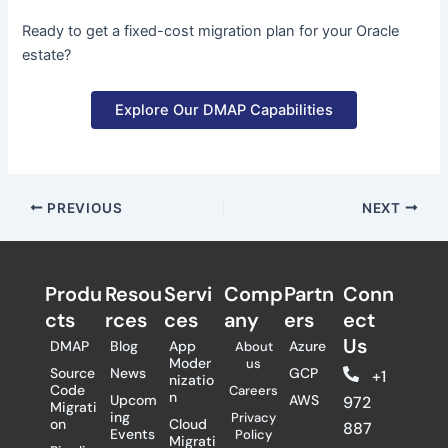
Ready to get a fixed-cost migration plan for your Oracle
estate?
Explore Our DMAP Capabilities
PREVIOUS
NEXT
Produ
Resou
Servi
Comp
Partn
Conn
cts
rces
ces
any
ers​
ect
Us
DMAP
Blog
App
Azure
About
Moder
us
Source
News
GCP
+1
nizatio
Code
Careers
n
Upcom
AWS
972
Migrati
ing
Privacy
on
Cloud
887
Events
Policy
Migrati