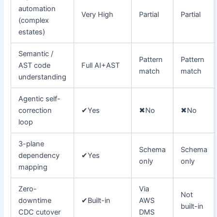
automation
Very High
Partial
Partial
(complex
estates)
Semantic /
Pattern
Pattern
AST code
Full AI+AST
match
match
understanding
Agentic self-
correction
✔
Yes
✖
No
✖
No
loop
3-plane
Schema
Schema
dependency
✔
Yes
only
only
mapping
Zero-
Via
Not
downtime
✔
Built-in
AWS
built-in
CDC cutover
DMS