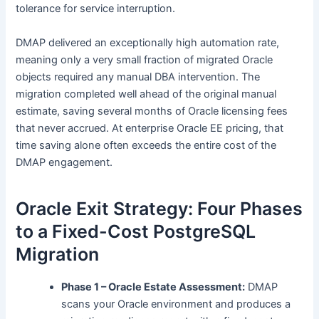
tolerance for service interruption.
DMAP delivered an exceptionally high automation rate,
meaning only a very small fraction of migrated Oracle
objects required any manual DBA intervention. The
migration completed well ahead of the original manual
estimate, saving several months of Oracle licensing fees
that never accrued. At enterprise Oracle EE pricing, that
time saving alone often exceeds the entire cost of the
DMAP engagement.
Oracle Exit Strategy: Four Phases
to a Fixed-Cost PostgreSQL
Migration
Phase 1 – Oracle Estate Assessment:
DMAP
scans your Oracle environment and produces a