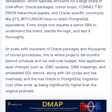
remediation, which typically accounts for a large share of
total effort. Oracle packages, cursor loops, CONNECT BY
PRIOR hierarchical queries, and Oracle-specific constructs
like SYS_REFCURSOR have no direct PostgreSQL
equivalents. Every single one requires a senior DBA to
understand the intent, rewrite the logic, and test it
thoroughly.
At scale, with hundreds of Oracle packages and thousands
of stored procedures, this is where projects fall months
behind schedule and run well over budget. Add application
layer changes such as JDBC updates, ORM mappings, and
embedded SQL rework, along with QA cycles and risk
overhead, and the true Oracle to PostgreSQL migration
cost often ends up being significantly higher than the
original estimate.