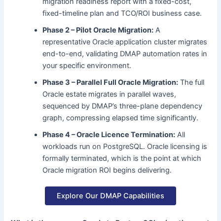
migration readiness report with a fixed-cost,
fixed-timeline plan and TCO/ROI business case.
Phase 2 – Pilot Oracle Migration:
A
representative Oracle application cluster migrates
end-to-end, validating DMAP automation rates in
your specific environment.
Phase 3 – Parallel Full Oracle Migration:
The full
Oracle estate migrates in parallel waves,
sequenced by DMAP’s three-plane dependency
graph, compressing elapsed time significantly.
Phase 4 – Oracle Licence Termination:
All
workloads run on PostgreSQL. Oracle licensing is
formally terminated, which is the point at which
Oracle migration ROI begins delivering.
Explore Our DMAP Capabilities