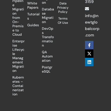
Pipelin
3159
on
White
Data
e
Papers
Privacy
Migrati
Databa
Policy
on
se
Tutorial
info@n
from
Migrati
s
Terms
On-
on
ewtglo
Of Use
Guides
Premis
balcorp
DevOp
e to
s
Cloud
.com
Transfo
Enterpr
rmatio
F
X
L
ise
n
a
-
i
Lifecyc
c
t
n
QA
le
e
w
k
Autom
Manag
b
i
e
ation
ement
o
t
d
Migrati
Postgr
o
t
i
on
eSQL
k
e
n
-
r
Kubern
f
etes –
Contai
nerizat
ion