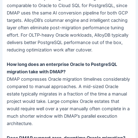
comparable to Oracle to Cloud SQL for PostgreSQL, since
DMAP uses the same AI conversion pipeline for both GCP
targets. AlloyDB’s columnar engine and intelligent caching
layer often eliminate post-migration performance tuning
effort. For OLTP-heavy Oracle workloads, AlloyDB typically
delivers better PostgreSQL performance out of the box,
reducing optimization work after cutover.
How long does an enterprise Oracle to PostgreSQL
migration take with DMAP?
DMAP compresses Oracle migration timelines considerably
compared to manual approaches. A mid-sized Oracle
estate typically migrates in a fraction of the time a manual
project would take. Large complex Oracle estates that
would require well over a year manually often complete in a
much shorter window with DMAP’s parallel execution
architecture.