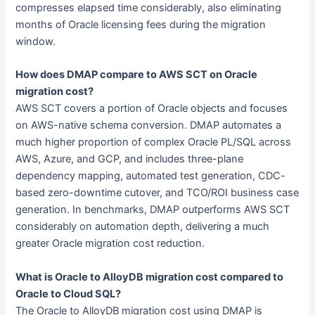
compresses elapsed time considerably, also eliminating
months of Oracle licensing fees during the migration
window.
How does DMAP compare to AWS SCT on Oracle
migration cost?
AWS SCT covers a portion of Oracle objects and focuses
on AWS-native schema conversion. DMAP automates a
much higher proportion of complex Oracle PL/SQL across
AWS, Azure, and GCP, and includes three-plane
dependency mapping, automated test generation, CDC-
based zero-downtime cutover, and TCO/ROI business case
generation. In benchmarks, DMAP outperforms AWS SCT
considerably on automation depth, delivering a much
greater Oracle migration cost reduction.
What is Oracle to AlloyDB migration cost compared to
Oracle to Cloud SQL?
The Oracle to AlloyDB migration cost using DMAP is