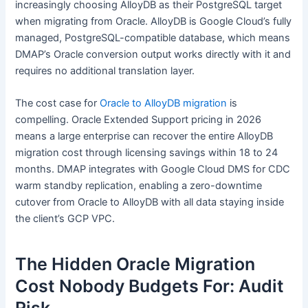
increasingly choosing AlloyDB as their PostgreSQL target
when migrating from Oracle. AlloyDB is Google Cloud’s fully
managed, PostgreSQL-compatible database, which means
DMAP’s Oracle conversion output works directly with it and
requires no additional translation layer.
The cost case for
Oracle to AlloyDB migration
is
compelling. Oracle Extended Support pricing in 2026
means a large enterprise can recover the entire AlloyDB
migration cost through licensing savings within 18 to 24
months. DMAP integrates with Google Cloud DMS for CDC
warm standby replication, enabling a zero-downtime
cutover from Oracle to AlloyDB with all data staying inside
the client’s GCP VPC.
The Hidden Oracle Migration
Cost Nobody Budgets For: Audit
Risk