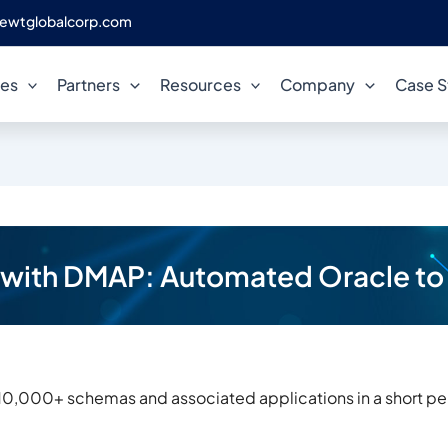
ewtglobalcorp.com
ces
Partners
Resources
Company
Case S
n with DMAP: Automated Oracle to
10,000+ schemas and associated applications in a short peri