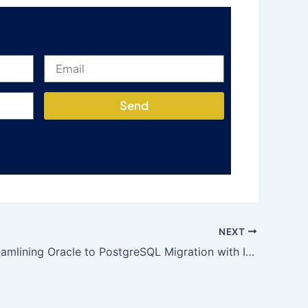
Send
NEXT
DMAP: Streamlining Oracle to PostgreSQL Migration with Innovative Features