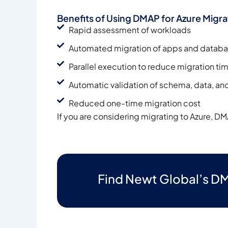
Benefits of Using DMAP for Azure Migra
Rapid assessment of workloads
Automated migration of apps and datab
Parallel execution to reduce migration ti
Automatic validation of schema, data, and
Reduced one-time migration cost
If you are considering migrating to Azure, DM
Find Newt Global’s DM