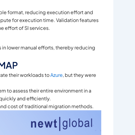
le format, reducing execution effort and
pute for execution time. Validation features
 effort of SI services.
in lower manual efforts, thereby reducing
DMAP
ate their workloads to
Azure
, but they were
 to assess their entire environment in a
quickly and efficiently.
 and cost of traditional migration methods.