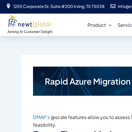
Skip
1255 Corporate Dr, Suite #200 Irving, TX 75038
info@n
to
content
Product
Servi
Aiming At Customer Delight
Rapid Azure Migratio
DMAP’s
@scale features allow you to assess 
feasibility.