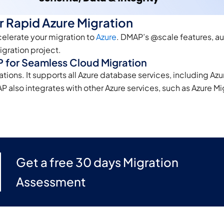
r Rapid Azure Migration
celerate your migration to
Azure
. DMAP’s @scale features, au
gration project.
 for Seamless Cloud Migration
tions. It supports all Azure database services, including Az
so integrates with other Azure services, such as Azure Migr
Get a free 30 days Migration
Assessment