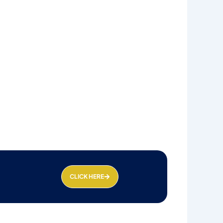
CLICK HERE