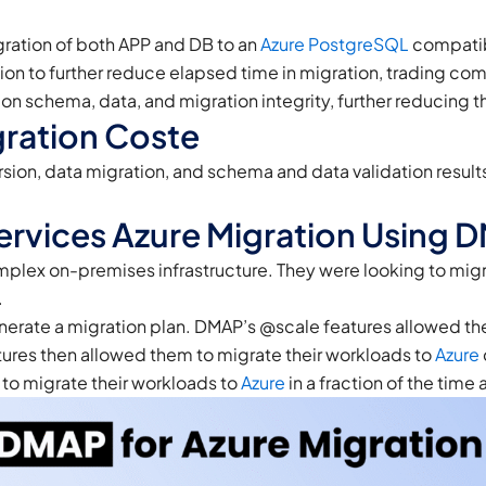
ration of both APP and DB to an
Azure
PostgreSQL
compatib
ion to further reduce elapsed time in migration, trading com
 schema, data, and migration integrity, further reducing the
ration Coste
n, data migration, and schema and data validation results 
Services Azure Migration Using 
mplex on-premises infrastructure. They were looking to migr
.
nerate a migration plan. DMAP’s @scale features allowed them
tures then allowed them to migrate their workloads to
Azure
e to migrate their workloads to
Azure
in a fraction of the time