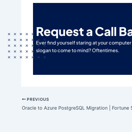
Request a Call B
Ever find yourself staring at your compute
slogan to come to mind? Oftentimes.
PREVIOUS