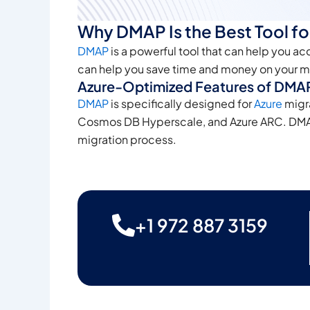
Why DMAP Is the Best Tool fo
DMAP
is a powerful tool that can help you ac
can help you save time and money on your mi
Azure-Optimized Features of DMAP
DMAP
is specifically designed for
Azure
migra
Cosmos DB Hyperscale, and Azure ARC. DMAP al
migration process.
+1 972 887 3159