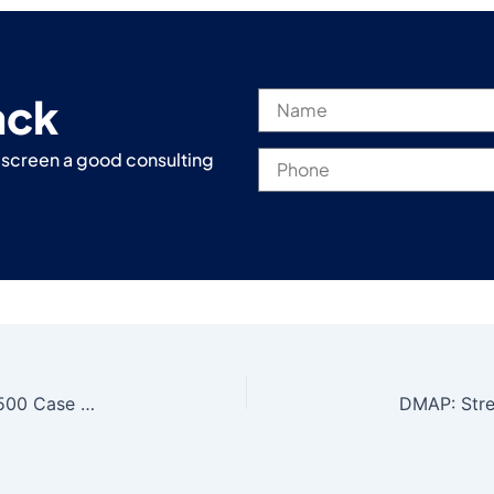
ack
r screen a good consulting
Oracle to Azure PostgreSQL Migration | Fortune 500 Case Study