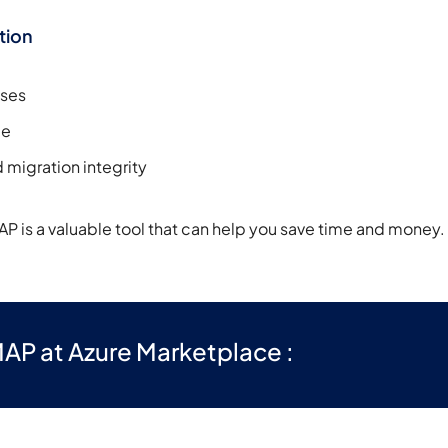
tion
ases
me
 migration integrity
AP is a valuable tool that can help you save time and money.
AP at Azure Marketplace :