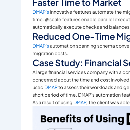
Faster Time to Market
DMAP’s
innovative features automate the mig
time. @scale features enable parallel execut
automatically execute checks and balances on
Reduced One-Time Mig
DMAP’s
automation spanning schema conversio
migration costs.
Case Study: Financial 
A large financial services company with a co
concerned about the time and cost involved
used
DMAP
to assess their workloads and ge
short period of time. DMAP’s automation fea
As a result of using
DMAP
, The client was abl