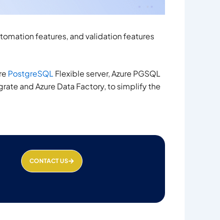
tomation features, and validation features
ure
PostgreSQL
Flexible server, Azure PGSQL
ate and Azure Data Factory, to simplify the
CONTACT US