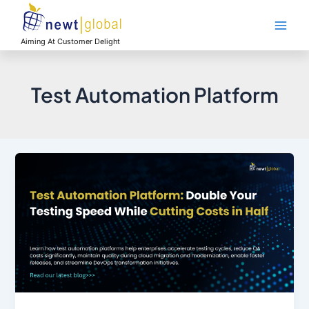
Skip
Main
to
Men
content
Aiming At Customer Delight
Test Automation Platform