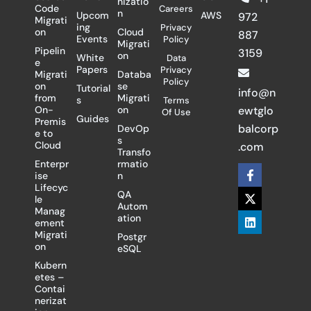
nizatio
Code
Careers
n
Upcom
AWS
972
Migrati
ing
Privacy
on
Cloud
887
Events
Policy
Migrati
Pipelin
3159
on
White
Data
e
Papers
Privacy
Migrati
Databa
Policy
on
se
Tutorial
info@n
from
Migrati
s
Terms
On-
on
ewtglo
Of Use
Guides
Premis
balcorp
DevOp
e to
s
Cloud
.com
Transfo
Enterpr
rmatio
F
X
L
ise
n
a
-
i
Lifecyc
c
t
n
QA
le
e
w
k
Autom
Manag
b
i
e
ation
ement
o
t
d
Migrati
Postgr
o
t
i
on
eSQL
k
e
n
-
r
Kubern
f
etes –
Contai
nerizat