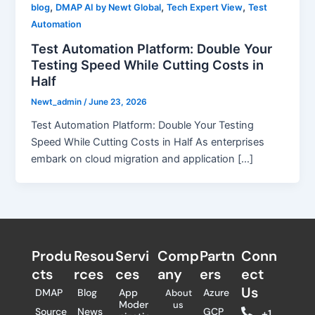
,
,
,
blog
DMAP AI by Newt Global
Tech Expert View
Test
Automation
Test Automation Platform: Double Your
Testing Speed While Cutting Costs in
Half
Newt_admin
/
June 23, 2026
Test Automation Platform: Double Your Testing
Speed While Cutting Costs in Half As enterprises
embark on cloud migration and application […]
Produ
Resou
Servi
Comp
Partn
Conn
cts
rces
ces
any
ers​
ect
Us
DMAP
Blog
App
Azure
About
Moder
us
Source
News
GCP
+1