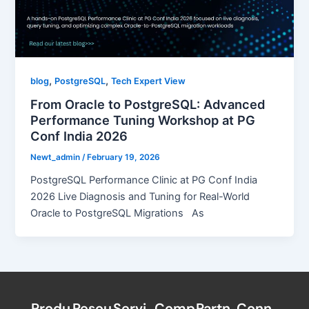
,
,
blog
PostgreSQL
Tech Expert View
From Oracle to PostgreSQL: Advanced
Performance Tuning Workshop at PG
Conf India 2026
Newt_admin
/
February 19, 2026
PostgreSQL Performance Clinic at PG Conf India
2026 Live Diagnosis and Tuning for Real-World
Oracle to PostgreSQL Migrations As
Produ
Resou
Servi
Comp
Partn
Conn