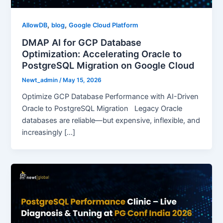
,
,
AllowDB
blog
Google Cloud Platform
DMAP AI for GCP Database
Optimization: Accelerating Oracle to
PostgreSQL Migration on Google Cloud
Newt_admin
/
May 15, 2026
Optimize GCP Database Performance with AI-Driven
Oracle to PostgreSQL Migration Legacy Oracle
databases are reliable—but expensive, inflexible, and
increasingly […]