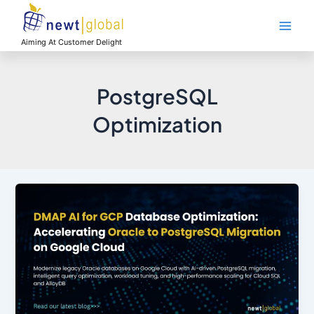
Skip
Main
to
Men
content
Aiming At Customer Delight
PostgreSQL
Optimization