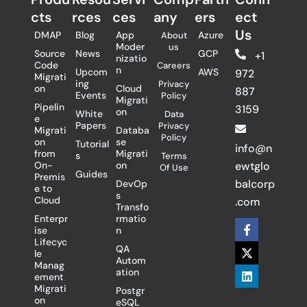
cts
rces
ces
any
ers​
ect
Us
DMAP
Blog
App
Azure
About
Moder
us
Source
News
GCP
+1
nizatio
Code
Careers
n
Upcom
AWS
972
Migrati
ing
Privacy
on
Cloud
887
Events
Policy
Migrati
Pipelin
3159
on
White
Data
e
Papers
Privacy
Migrati
Databa
Policy
on
se
Tutorial
info@n
from
Migrati
s
Terms
On-
on
ewtglo
Of Use
Guides
Premis
balcorp
DevOp
e to
s
Cloud
.com
Transfo
Enterpr
rmatio
F
X
L
ise
n
a
-
i
Lifecyc
c
t
n
QA
le
e
w
k
Autom
Manag
b
i
e
ation
ement
o
t
d
Migrati
Postgr
o
t
i
on
eSQL
k
e
n