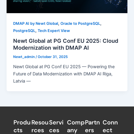
,
,
DMAP AI by Newt Global
Oracle to PostgreSQL
,
PostgreSQL
Tech Expert View
Newt Global at PG Conf EU 2025: Cloud
Modernization with DMAP AI
Newt_admin
/
October 31, 2025
Newt Global at PG Conf EU 2025 — Powering the
Future of Data Modernization with DMAP AI Riga,
Latvia —
Produ
Resou
Servi
Comp
Partn
Conn
cts
rces
ces
any
ers​
ect