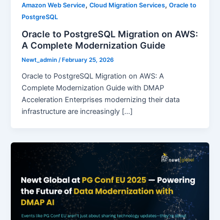
,
,
Amazon Web Service
Cloud Migration Services
Oracle to
PostgreSQL
Oracle to PostgreSQL Migration on AWS:
A Complete Modernization Guide
Newt_admin
/
February 25, 2026
Oracle to PostgreSQL Migration on AWS: A
Complete Modernization Guide with DMAP
Acceleration Enterprises modernizing their data
infrastructure are increasingly […]