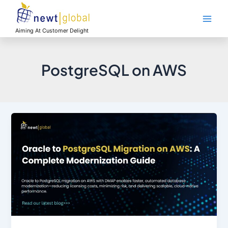
Skip
Main
to
Men
content
Aiming At Customer Delight
PostgreSQL on AWS