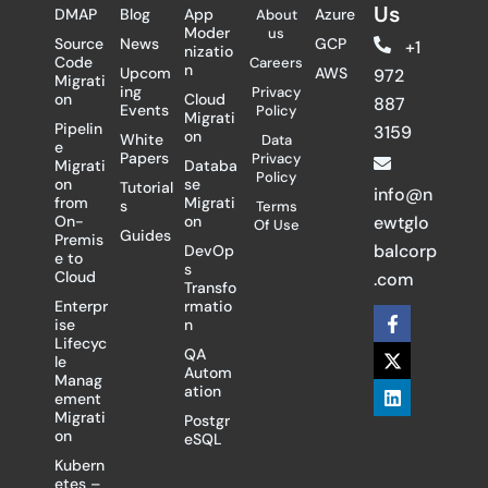
Us
DMAP
Blog
App
Azure
About
Moder
us
Source
News
GCP
+1
nizatio
Code
Careers
n
Upcom
AWS
972
Migrati
ing
Privacy
on
Cloud
887
Events
Policy
Migrati
Pipelin
3159
on
White
Data
e
Papers
Privacy
Migrati
Databa
Policy
on
se
Tutorial
info@n
from
Migrati
s
Terms
On-
on
ewtglo
Of Use
Guides
Premis
balcorp
DevOp
e to
s
Cloud
.com
Transfo
Enterpr
rmatio
F
X
L
ise
n
a
-
i
Lifecyc
c
t
n
QA
le
e
w
k
Autom
Manag
b
i
e
ation
ement
o
t
d
Migrati
Postgr
o
t
i
on
eSQL
k
e
n
-
r
Kubern
f
etes –