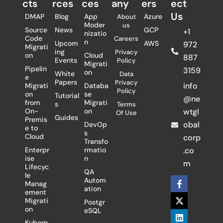
cts
rces
ces
any
ers​
ect
Us
DMAP
Blog
App
Azure
About
Moder
us
Source
News
GCP
+1
nizatio
Code
Careers
n
Upcom
AWS
972
Migrati
ing
Privacy
on
Cloud
887
Events
Policy
Migrati
Pipelin
3159
on
White
Data
e
Papers
Privacy
info
Migrati
Databa
Policy
on
se
Tutorial
@ne
from
Migrati
s
Terms
On-
on
wtgl
Of Use
Guides
Premis
obal
DevOp
e to
s
Cloud
corp
Transfo
Enterpr
rmatio
.co
ise
n
m
Lifecyc
QA
le
F
X
L
Autom
Manag
a
-
i
ation
ement
c
t
n
Migrati
Postgr
e
w
k
on
eSQL
b
i
e
o
t
d
Kubern