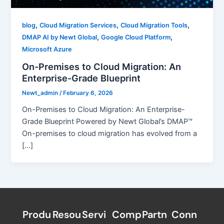
,
,
,
blog
Cloud Migration Services
Cloud Migration Tools
,
,
DMAP AI by Newt Global
Google Cloud Platform
Microsoft Azure
On-Premises to Cloud Migration: An
Enterprise-Grade Blueprint
Newt_admin
/
February 6, 2026
On-Premises to Cloud Migration: An Enterprise-
Grade Blueprint Powered by Newt Global’s DMAP™
On-premises to cloud migration has evolved from a
[…]
Produ
Resou
Servi
Comp
Partn
Conn