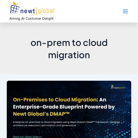
Skip
Main
to
Men
content
Aiming At Customer Delight
on-prem to cloud
migration