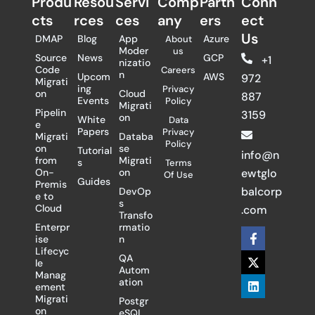
Produ
Resou
Servi
Comp
Partn
Conn
cts
rces
ces
any
ers​
ect
Us
DMAP
Blog
App
Azure
About
Moder
us
Source
News
GCP
+1
nizatio
Code
Careers
n
Upcom
AWS
972
Migrati
ing
Privacy
on
Cloud
887
Events
Policy
Migrati
Pipelin
3159
on
White
Data
e
Papers
Privacy
Migrati
Databa
Policy
on
se
Tutorial
info@n
from
Migrati
s
Terms
On-
on
ewtglo
Of Use
Guides
Premis
balcorp
DevOp
e to
s
Cloud
.com
Transfo
Enterpr
rmatio
F
X
L
ise
n
a
-
i
Lifecyc
c
t
n
QA
le
e
w
k
Autom
Manag
b
i
e
ation
ement
o
t
d
Migrati
Postgr
o
t
i
on
eSQL