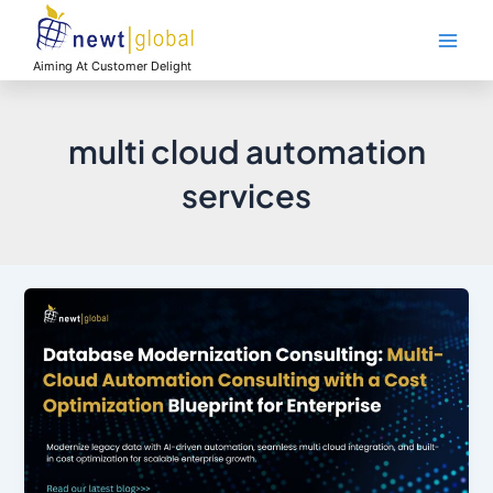
Skip
Main
to
Men
content
Aiming At Customer Delight
multi cloud automation
services