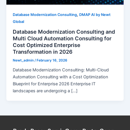
,
Database Modernization Consulting
DMAP AI by Newt
Global
Database Modernization Consulting and
Multi Cloud Automation Consulting for
Cost Optimized Enterprise
Transformation in 2026
Newt_admin
/
February 16, 2026
Database Modernization Consulting: Multi-Cloud
Automation Consulting with a Cost Optimization
Blueprint for Enterprise 2026 Enterprise IT
landscapes are undergoing a […]