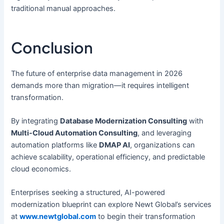
traditional manual approaches.
Conclusion
The future of enterprise data management in 2026
demands more than migration—it requires intelligent
transformation.
By integrating
Database Modernization Consulting
with
Multi-Cloud Automation Consulting
, and leveraging
automation platforms like
DMAP AI
, organizations can
achieve scalability, operational efficiency, and predictable
cloud economics.
Enterprises seeking a structured, AI-powered
modernization blueprint can explore Newt Global’s services
at
www.newtglobal.com
to begin their transformation