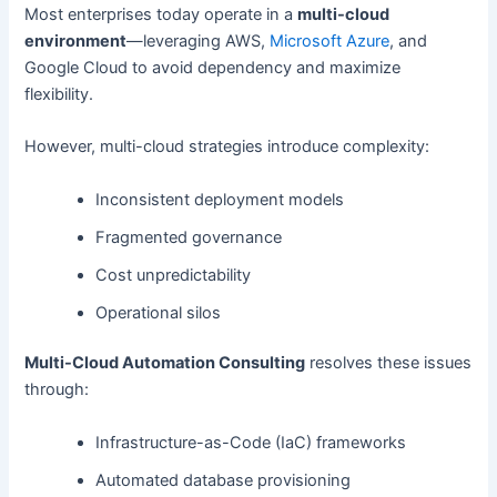
Most enterprises today operate in a
multi-cloud
environment
—leveraging AWS,
Microsoft Azure
, and
Google Cloud to avoid dependency and maximize
flexibility.
However, multi-cloud strategies introduce complexity:
Inconsistent deployment models
Fragmented governance
Cost unpredictability
Operational silos
Multi-Cloud Automation Consulting
resolves these issues
through:
Infrastructure-as-Code (IaC) frameworks
Automated database provisioning