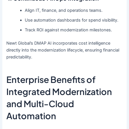
Align IT, finance, and operations teams.
Use automation dashboards for spend visibility.
Track ROI against modernization milestones.
Newt Global’s DMAP AI incorporates cost intelligence
directly into the modernization lifecycle, ensuring financial
predictability.
Enterprise Benefits of
Integrated Modernization
and Multi-Cloud
Automation