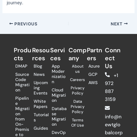
journey.
PREVIOUS
NEXT
Produ
Resou
Servi
Comp
Partn
Conn
cts
rces
ces
any
ers​
ect
Us
DMAP
Blog
App
Azure
About
Moder
us
Source
News
GCP
+1
nizatio
Code
Careers
n
Upcom
AWS
972
Migrati
ing
Privacy
on
Cloud
887
Events
Policy
Migrati
Pipelin
3159
on
White
Data
e
Papers
Privacy
Migrati
Databa
Policy
on
se
Tutorial
info@n
from
Migrati
s
Terms
On-
on
ewtglo
Of Use
Guides
Premis
balcorp
DevOp
e to