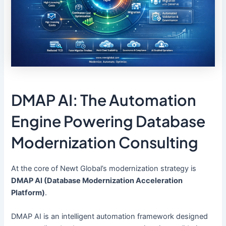
DMAP AI: The Automation
Engine Powering Database
Modernization Consulting
At the core of Newt Global’s modernization strategy is
DMAP AI (Database Modernization Acceleration
Platform)
.
DMAP AI is an intelligent automation framework designed