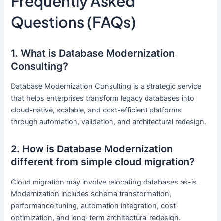
Frequently Asked
Questions (FAQs)
1. What is Database Modernization
Consulting?
Database Modernization Consulting is a strategic service
that helps enterprises transform legacy databases into
cloud-native, scalable, and cost-efficient platforms
through automation, validation, and architectural redesign.
2. How is Database Modernization
different from simple cloud migration?
Cloud migration may involve relocating databases as-is.
Modernization includes schema transformation,
performance tuning, automation integration, cost
optimization, and long-term architectural redesign.