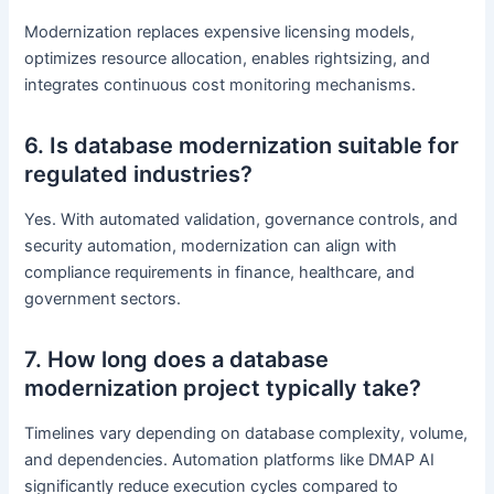
Modernization replaces expensive licensing models,
optimizes resource allocation, enables rightsizing, and
integrates continuous cost monitoring mechanisms.
6. Is database modernization suitable for
regulated industries?
Yes. With automated validation, governance controls, and
security automation, modernization can align with
compliance requirements in finance, healthcare, and
government sectors.
7. How long does a database
modernization project typically take?
Timelines vary depending on database complexity, volume,
and dependencies. Automation platforms like DMAP AI
significantly reduce execution cycles compared to