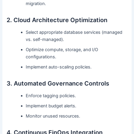
migration.
2. Cloud Architecture Optimization
Select appropriate database services (managed
vs. self-managed).
Optimize compute, storage, and I/O
configurations.
Implement auto-scaling policies.
3. Automated Governance Controls
Enforce tagging policies.
Implement budget alerts.
Monitor unused resources.
4. Continuous FinOps Integration