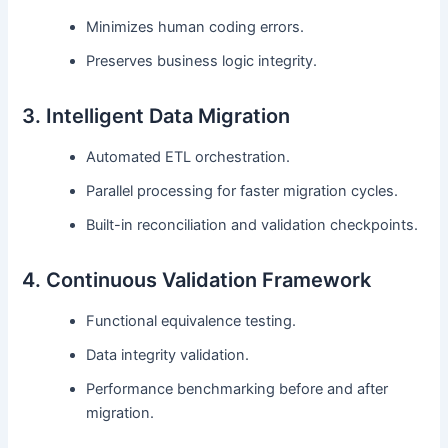
Minimizes human coding errors.
Preserves business logic integrity.
3. Intelligent Data Migration
Automated ETL orchestration.
Parallel processing for faster migration cycles.
Built-in reconciliation and validation checkpoints.
4. Continuous Validation Framework
Functional equivalence testing.
Data integrity validation.
Performance benchmarking before and after
migration.