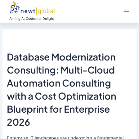
Skip
Main
to
Men
content
Aiming At Customer Delight
Database Modernization
Consulting: Multi-Cloud
Automation Consulting
with a Cost Optimization
Blueprint for Enterprise
2026
Enterprise IT landscapes are undergoing a fundamental