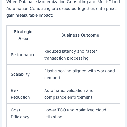
When Database Modernization Consulting and Multi-Cloud
Automation Consulting are executed together, enterprises
gain measurable impact:
Strategic
Business Outcome
Area
Reduced latency and faster
Performance
transaction processing
Elastic scaling aligned with workload
Scalability
demand
Risk
Automated validation and
Reduction
compliance enforcement
Cost
Lower TCO and optimized cloud
Efficiency
utilization