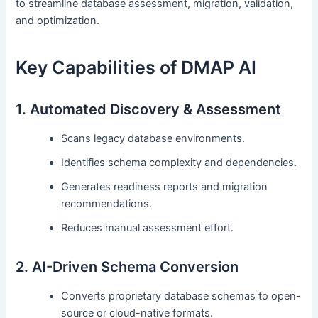
to streamline database assessment, migration, validation,
and optimization.
Key Capabilities of DMAP AI
1. Automated Discovery & Assessment
Scans legacy database environments.
Identifies schema complexity and dependencies.
Generates readiness reports and migration
recommendations.
Reduces manual assessment effort.
2. AI-Driven Schema Conversion
Converts proprietary database schemas to open-
source or cloud-native formats.