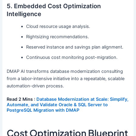
5. Embedded Cost Optimization
Intelligence
Cloud resource usage analysis.
Rightsizing recommendations.
Reserved instance and savings plan alignment.
Continuous cost monitoring post-migration.
DMAP AI transforms database modernization consulting
from a labor-intensive initiative into a repeatable, scalable
automation-driven process.
Read 2 Mins :
Database Modernization at Scale: Simplify,
Automate, and Validate Oracle & SQL Server to
PostgreSQL Migration with DMAP
Cost Optimization Blueprint