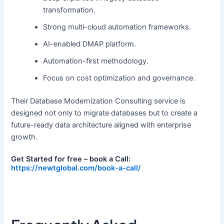
transformation.
Strong multi-cloud automation frameworks.
AI-enabled DMAP platform.
Automation-first methodology.
Focus on cost optimization and governance.
Their Database Modernization Consulting service is
designed not only to migrate databases but to create a
future-ready data architecture aligned with enterprise
growth.
Get Started for free – book a Call:
https://newtglobal.com/book-a-call/