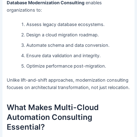
Database Modernization Consulting
enables
organizations to:
Assess legacy database ecosystems.
Design a cloud migration roadmap.
Automate schema and data conversion.
Ensure data validation and integrity.
Optimize performance post-migration.
Unlike lift-and-shift approaches, modernization consulting
focuses on architectural transformation, not just relocation.
What Makes Multi-Cloud
Automation Consulting
Essential?