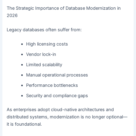
The Strategic Importance of Database Modernization in
2026
Legacy databases often suffer from:
High licensing costs
Vendor lock-in
Limited scalability
Manual operational processes
Performance bottlenecks
Security and compliance gaps
As enterprises adopt cloud-native architectures and
distributed systems, modernization is no longer optional—
it is foundational.