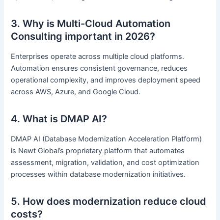
3. Why is Multi-Cloud Automation
Consulting important in 2026?
Enterprises operate across multiple cloud platforms.
Automation ensures consistent governance, reduces
operational complexity, and improves deployment speed
across AWS, Azure, and Google Cloud.
4. What is DMAP AI?
DMAP AI (Database Modernization Acceleration Platform)
is Newt Global’s proprietary platform that automates
assessment, migration, validation, and cost optimization
processes within database modernization initiatives.
5. How does modernization reduce cloud
costs?