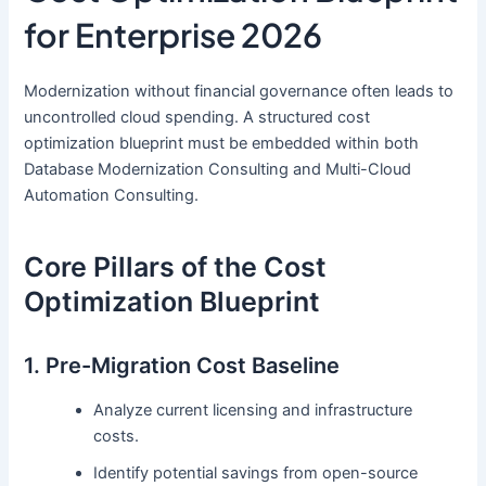
for Enterprise 2026
Modernization without financial governance often leads to
uncontrolled cloud spending. A structured cost
optimization blueprint must be embedded within both
Database Modernization Consulting and Multi-Cloud
Automation Consulting.
Core Pillars of the Cost
Optimization Blueprint
1. Pre-Migration Cost Baseline
Analyze current licensing and infrastructure
costs.
Identify potential savings from open-source