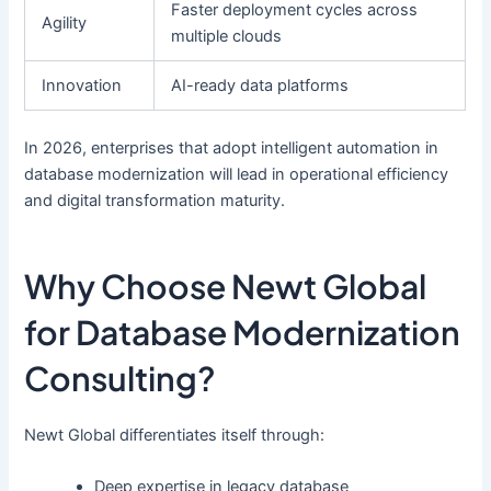
Faster deployment cycles across
Agility
multiple clouds
Innovation
AI-ready data platforms
In 2026, enterprises that adopt intelligent automation in
database modernization will lead in operational efficiency
and digital transformation maturity.
Why Choose Newt Global
for Database Modernization
Consulting?
Newt Global differentiates itself through:
Deep expertise in legacy database