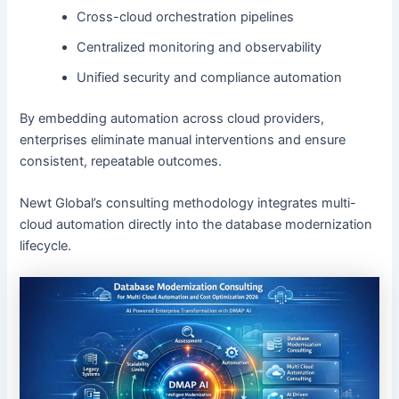
Cross-cloud orchestration pipelines
Centralized monitoring and observability
Unified security and compliance automation
By embedding automation across cloud providers,
enterprises eliminate manual interventions and ensure
consistent, repeatable outcomes.
Newt Global’s consulting methodology integrates multi-
cloud automation directly into the database modernization
lifecycle.