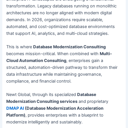
transformation. Legacy databases running on monolithic
architectures are no longer aligned with modern digital
demands. In 2026, organizations require scalable,
automated, and cost-optimized database environments
that support AI, analytics, and multi-cloud strategies.
This is where
Database Modernization Consulting
becomes mission-critical. When combined with
Multi-
Cloud Automation Consulting
, enterprises gain a
structured, automation-driven pathway to transform their
data infrastructure while maintaining governance,
compliance, and financial control.
Newt Global, through its specialized
Database
Modernization Consulting services
and proprietary
DMAP AI
(Database Modernization Acceleration
Platform)
, provides enterprises with a blueprint to
modernize intelligently and sustainably.