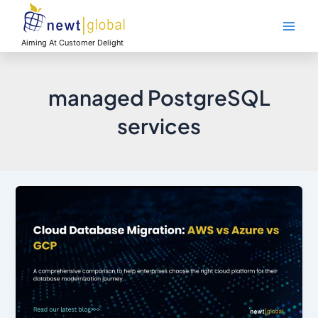
Skip
Main
to
Men
content
Aiming At Customer Delight
managed PostgreSQL
services