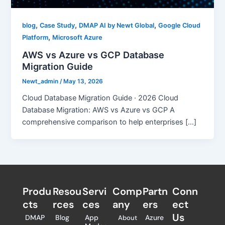
,
,
,
blog
Case Study
DMAP AI by Newt Global
Google Cloud
,
Platform
Microsoft Azure
AWS vs Azure vs GCP Database
Migration Guide
Newt_admin
/
May 13, 2026
Cloud Database Migration Guide · 2026 Cloud
Database Migration: AWS vs Azure vs GCP A
comprehensive comparison to help enterprises […]
Produ
Resou
Servi
Comp
Partn
Conn
cts
rces
ces
any
ers​
ect
Us
DMAP
Blog
App
Azure
About