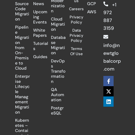
Moder
us
Source
News
GCP
+1
nizatio
Code
Careers
n
Upcom
AWS
972
Migrati
ing
Privacy
on
Cloud
887
Events
Policy
Migrati
Pipelin
3159
on
White
Data
e
Papers
Privacy
Migrati
Databa
Policy
on
se
Tutorial
info@n
from
Migrati
s
Terms
On-
on
ewtglo
Of Use
Guides
Premis
balcorp
DevOp
e to
s
Cloud
.com
Transfo
Enterpr
rmatio
F
X
L
ise
n
a
-
i
Lifecyc
c
t
n
QA
le
e
w
k
Autom
Manag
b
i
e
ation
ement
o
t
d
Migrati
Postgr
o
t
i
on
eSQL
k
e
n
-
r
Kubern
f
etes –
Contai