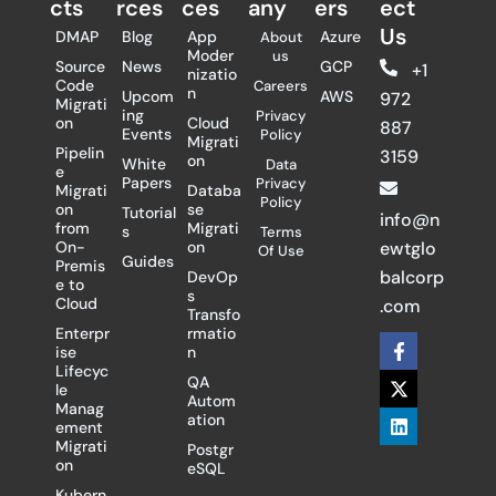
cts
rces
ces
any
ers​
ect
Us
DMAP
Blog
App
Azure
About
Moder
us
Source
News
GCP
+1
nizatio
Code
Careers
n
Upcom
AWS
972
Migrati
ing
Privacy
on
Cloud
887
Events
Policy
Migrati
Pipelin
3159
on
White
Data
e
Papers
Privacy
Migrati
Databa
Policy
on
se
Tutorial
info@n
from
Migrati
s
Terms
On-
on
ewtglo
Of Use
Guides
Premis
balcorp
DevOp
e to
s
Cloud
.com
Transfo
Enterpr
rmatio
F
X
L
ise
n
a
-
i
Lifecyc
c
t
n
QA
le
e
w
k
Autom
Manag
b
i
e
ation
ement
o
t
d
Migrati
Postgr
o
t
i
on
eSQL
k
e
n
-
r
Kubern