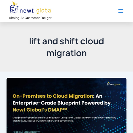
Skip
Main
to
Men
content
Aiming At Customer Delight
lift and shift cloud
migration