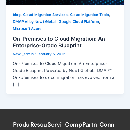
,
,
,
blog
Cloud Migration Services
Cloud Migration Tools
,
,
DMAP AI by Newt Global
Google Cloud Platform
Microsoft Azure
On-Premises to Cloud Migration: An
Enterprise-Grade Blueprint
Newt_admin
/
February 6, 2026
On-Premises to Cloud Migration: An Enterprise-
Grade Blueprint Powered by Newt Global’s DMAP™
On-premises to cloud migration has evolved from a
[…]
Produ
Resou
Servi
Comp
Partn
Conn