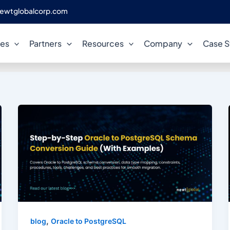
ewtglobalcorp.com
legacy system modernizatio
ces
Partners
Resources
Company
Case S
,
blog
Oracle to PostgreSQL