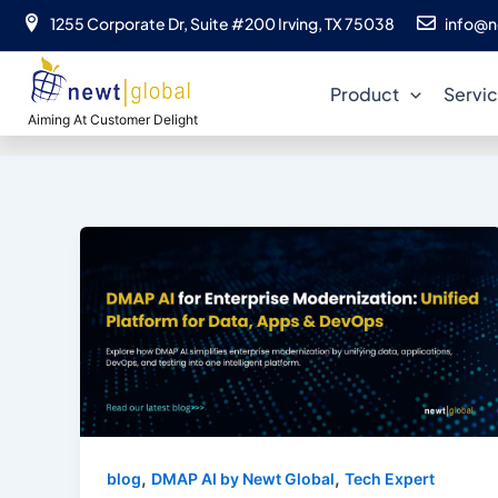
Skip
1255 Corporate Dr, Suite #200 Irving, TX 75038
info@n
to
content
Product
Servi
Aiming At Customer Delight
,
,
blog
DMAP AI by Newt Global
Tech Expert