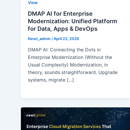
View
DMAP AI for Enterprise
Modernization: Unified Platform
for Data, Apps & DevOps
Newt_admin
/
April 23, 2026
DMAP AI: Connecting the Dots in
Enterprise Modernization (Without the
Usual Complexity) Modernization, in
theory, sounds straightforward. Upgrade
systems, migrate […]