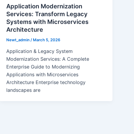
Application Modernization
Services: Transform Legacy
Systems with Microservices
Architecture
Newt_admin
/
March 5, 2026
Application & Legacy System
Modernization Services: A Complete
Enterprise Guide to Modernizing
Applications with Microservices
Architecture Enterprise technology
landscapes are