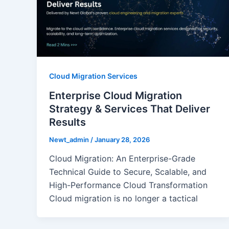
Cloud Migration Services
Enterprise Cloud Migration
Strategy & Services That Deliver
Results
Newt_admin
/
January 28, 2026
Cloud Migration: An Enterprise-Grade
Technical Guide to Secure, Scalable, and
High-Performance Cloud Transformation
Cloud migration is no longer a tactical