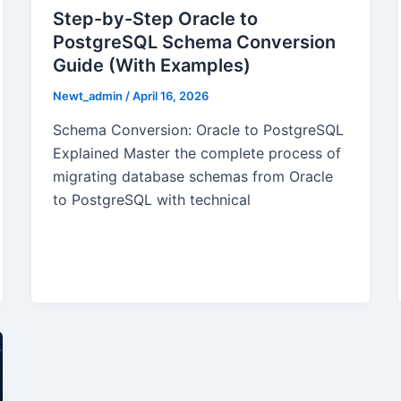
Step-by-Step Oracle to
PostgreSQL Schema Conversion
Guide (With Examples)
Newt_admin
/
April 16, 2026
Schema Conversion: Oracle to PostgreSQL
Explained Master the complete process of
migrating database schemas from Oracle
to PostgreSQL with technical