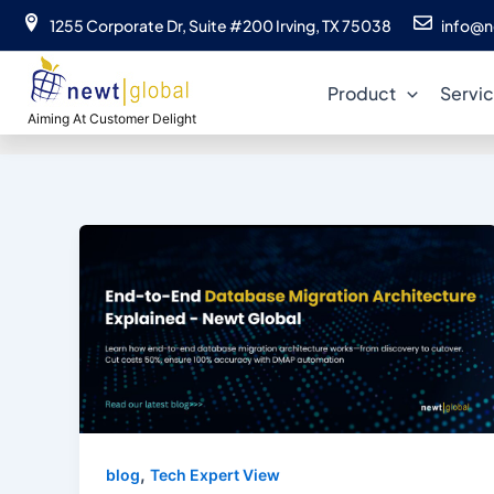
Skip
1255 Corporate Dr, Suite #200 Irving, TX 75038
info@n
to
content
Product
Servi
Aiming At Customer Delight
,
blog
Tech Expert View