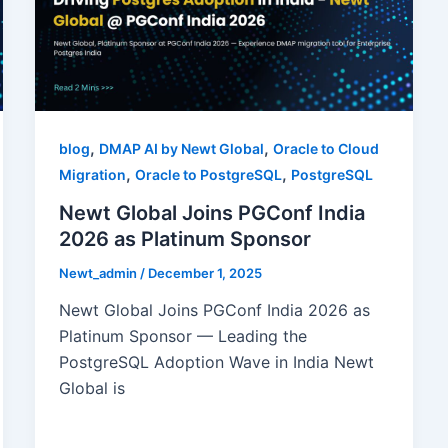
,
,
blog
DMAP AI by Newt Global
Oracle to Cloud
,
,
Migration
Oracle to PostgreSQL
PostgreSQL
Newt Global Joins PGConf India
2026 as Platinum Sponsor
Newt_admin
/
December 1, 2025
Newt Global Joins PGConf India 2026 as
Platinum Sponsor — Leading the
PostgreSQL Adoption Wave in India Newt
Global is