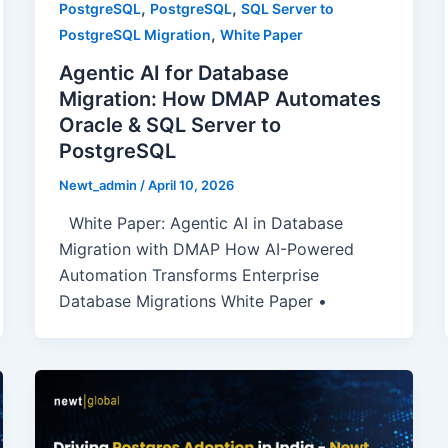
,
,
PostgreSQL
PostgreSQL
SQL Server to
,
PostgreSQL Migration
White Paper
Agentic AI for Database
Migration: How DMAP Automates
Oracle & SQL Server to
PostgreSQL
Newt_admin
/
April 10, 2026
White Paper: Agentic AI in Database
Migration with DMAP How AI-Powered
Automation Transforms Enterprise
Database Migrations White Paper •