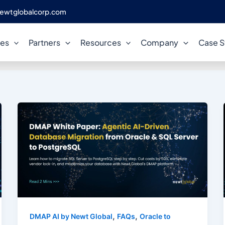
ewtglobalcorp.com
legacy database migration
ces
Partners
Resources
Company
Case S
,
,
DMAP AI by Newt Global
FAQs
Oracle to