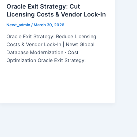
Oracle Exit Strategy: Cut
Licensing Costs & Vendor Lock-In
Newt_admin
/
March 30, 2026
Oracle Exit Strategy: Reduce Licensing
Costs & Vendor Lock-In | Newt Global
Database Modernization · Cost
Optimization Oracle Exit Strategy: