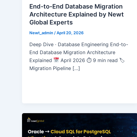
End-to-End Database Migration
Architecture Explained by Newt
Global Experts
Newt_admin
/
April 20, 2026
Deep Dive · Database Engineering End-to-
End Database Migration Architecture
Explained
April 2026 ⏱ 9 min read 🏷
Migration Pipeline […]