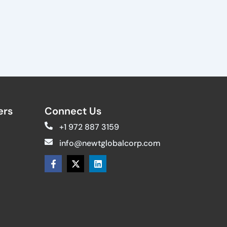
rs​
Connect Us
+1 972 887 3159
info@newtglobalcorp.com
F
X
L
a
-
i
c
t
n
e
w
k
b
i
e
o
t
d
o
t
i
k
e
n