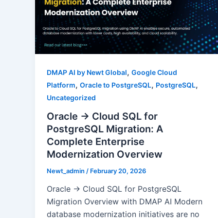
,
DMAP AI by Newt Global
Google Cloud
,
,
,
Platform
Oracle to PostgreSQL
PostgreSQL
Uncategorized
Oracle → Cloud SQL for
PostgreSQL Migration: A
Complete Enterprise
Modernization Overview
Newt_admin
/
February 20, 2026
Oracle → Cloud SQL for PostgreSQL
Migration Overview with DMAP AI Modern
database modernization initiatives are no