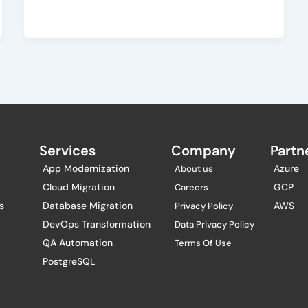
Services
Company
Partne
App Modernization
Azure
About us
Cloud Migration
GCP
Careers
s
Database Migration
AWS
Privacy Policy
DevOps Transformation
Data Privacy Policy
QA Automation
Terms Of Use
PostgreSQL