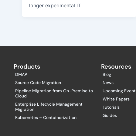
longer experimental IT
Products
Resources
DMAP
Blog
Source Code Migration
News
Pipeline Migration from On-Premise to
Upcoming Event
Cloud
White Papers
Enterprise Lifecycle Management
Tutorials
Migration
Guides
Kubernetes – Containerization