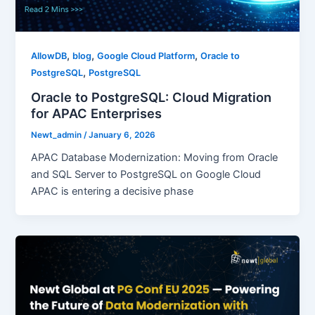
,
,
,
AllowDB
blog
Google Cloud Platform
Oracle to
,
PostgreSQL
PostgreSQL
Oracle to PostgreSQL: Cloud Migration
for APAC Enterprises
Newt_admin
/
January 6, 2026
APAC Database Modernization: Moving from Oracle
and SQL Server to PostgreSQL on Google Cloud
APAC is entering a decisive phase