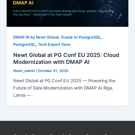
,
,
DMAP AI by Newt Global
Oracle to PostgreSQL
,
PostgreSQL
Tech Expert View
Newt Global at PG Conf EU 2025: Cloud
Modernization with DMAP AI
Newt_admin
/
October 31, 2025
Newt Global at PG Conf EU 2025 — Powering the
Future of Data Modernization with DMAP AI Riga,
Latvia —