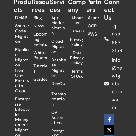
Produ
Resou
Servi
Comp
Partn
Conn
cts
rces
ces
any
ers​
ect
Us
DMAP
Blog
App
Azure
About
Moder
us
Source
News
GCP
+1
nizatio
Code
Careers
n
Upcom
AWS
972
Migrati
ing
Privacy
on
Cloud
887
Events
Policy
Migrati
Pipelin
3159
on
White
Data
e
Papers
Privacy
info
Migrati
Databa
Policy
on
se
Tutorial
@ne
from
Migrati
s
Terms
On-
on
wtgl
Of Use
Guides
Premis
obal
DevOp
e to
s
Cloud
corp
Transfo
Enterpr
rmatio
.co
ise
n
m
Lifecyc
QA
le
F
X
L
Autom
Manag
a
-
i
ation
ement
c
t
n
Migrati
Postgr
e
w
k
on