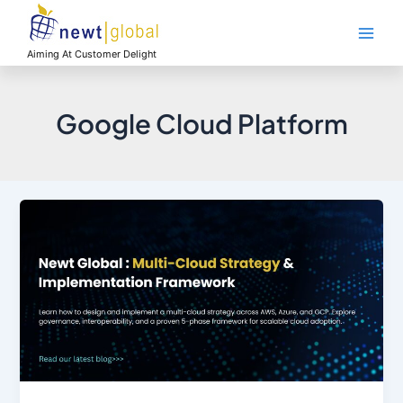
Skip
Main
to
Men
content
Aiming At Customer Delight
Google Cloud Platform