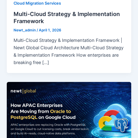
Cloud Migration Services
Multi-Cloud Strategy & Implementation
Framework
Newt_admin
/
April 1, 2026
Multi-Cloud Strategy & Implementation Framework |
Newt Global Cloud Architecture Multi-Cloud Strategy
& Implementation Framework How enterprises are
breaking free […]