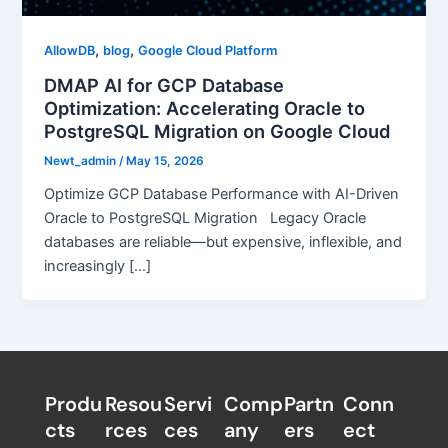
,
,
AllowDB
blog
Google Cloud Platform
DMAP AI for GCP Database
Optimization: Accelerating Oracle to
PostgreSQL Migration on Google Cloud
Newt_admin
/
May 15, 2026
Optimize GCP Database Performance with AI-Driven
Oracle to PostgreSQL Migration Legacy Oracle
databases are reliable—but expensive, inflexible, and
increasingly […]
Produ
Resou
Servi
Comp
Partn
Conn
cts
rces
ces
any
ers​
ect