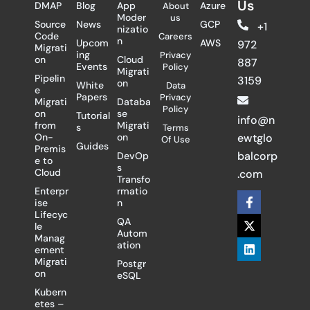
Us
DMAP
Blog
App
Azure
About
Moder
us
Source
News
GCP
+1
nizatio
Code
Careers
n
Upcom
AWS
972
Migrati
ing
Privacy
on
Cloud
887
Events
Policy
Migrati
Pipelin
3159
on
White
Data
e
Papers
Privacy
Migrati
Databa
Policy
on
se
Tutorial
info@n
from
Migrati
s
Terms
On-
on
ewtglo
Of Use
Guides
Premis
balcorp
DevOp
e to
s
Cloud
.com
Transfo
Enterpr
rmatio
F
X
L
ise
n
a
-
i
Lifecyc
c
t
n
QA
le
e
w
k
Autom
Manag
b
i
e
ation
ement
o
t
d
Migrati
Postgr
o
t
i
on
eSQL
k
e
n
-
r
Kubern
f
etes –