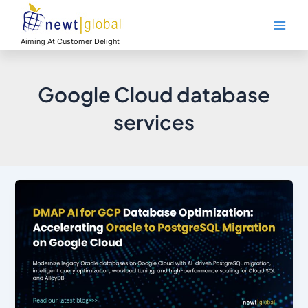
Skip
Main
to
Men
content
Aiming At Customer Delight
Google Cloud database
services