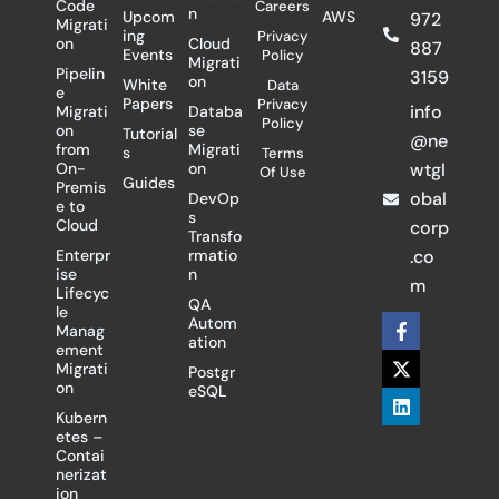
Code
Careers
n
Upcom
AWS
972
Migrati
ing
Privacy
on
Cloud
887
Events
Policy
Migrati
Pipelin
3159
on
White
Data
e
Papers
Privacy
info
Migrati
Databa
Policy
on
se
Tutorial
@ne
from
Migrati
s
Terms
On-
on
wtgl
Of Use
Guides
Premis
obal
DevOp
e to
s
Cloud
corp
Transfo
Enterpr
rmatio
.co
ise
n
m
Lifecyc
QA
le
F
X
L
Autom
Manag
a
-
i
ation
ement
c
t
n
Migrati
Postgr
e
w
k
on
eSQL
b
i
e
o
t
d
Kubern
o
t
i
etes –
k
e
n
Contai
-
r
nerizat
f
ion