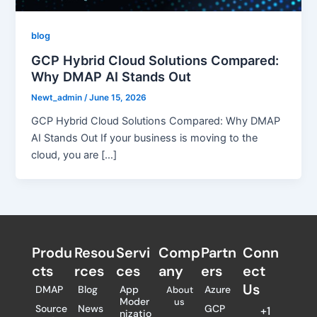
blog
GCP Hybrid Cloud Solutions Compared:
Why DMAP AI Stands Out
Newt_admin
/
June 15, 2026
GCP Hybrid Cloud Solutions Compared: Why DMAP
AI Stands Out If your business is moving to the
cloud, you are […]
Produ
Resou
Servi
Comp
Partn
Conn
cts
rces
ces
any
ers​
ect
Us
DMAP
Blog
App
Azure
About
Moder
us
Source
News
GCP
+1
nizatio