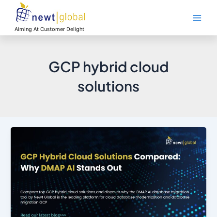
Skip
Main
to
Men
content
Aiming At Customer Delight
GCP hybrid cloud
solutions