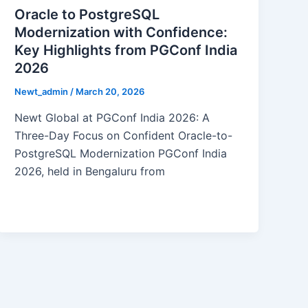
Oracle to PostgreSQL
Modernization with Confidence:
Key Highlights from PGConf India
2026
Newt_admin
/
March 20, 2026
Newt Global at PGConf India 2026: A
Three-Day Focus on Confident Oracle-to-
PostgreSQL Modernization PGConf India
2026, held in Bengaluru from