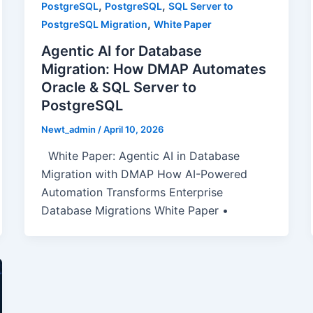
,
,
PostgreSQL
PostgreSQL
SQL Server to
,
PostgreSQL Migration
White Paper
Agentic AI for Database
Migration: How DMAP Automates
Oracle & SQL Server to
PostgreSQL
Newt_admin
/
April 10, 2026
White Paper: Agentic AI in Database
Migration with DMAP How AI-Powered
Automation Transforms Enterprise
Database Migrations White Paper •