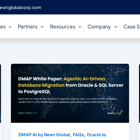
ewtglobalcorp.com
Enterprise Modernization
ces
Partners
Resources
Company
Case S
,
,
DMAP AI by Newt Global
FAQs
Oracle to