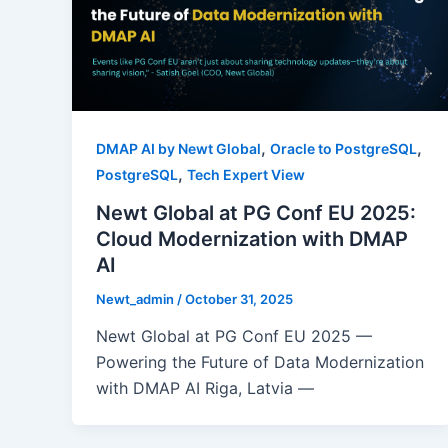
,
,
DMAP AI by Newt Global
Oracle to PostgreSQL
,
PostgreSQL
Tech Expert View
Newt Global at PG Conf EU 2025:
Cloud Modernization with DMAP
AI
Newt_admin
/
October 31, 2025
Newt Global at PG Conf EU 2025 —
Powering the Future of Data Modernization
with DMAP AI Riga, Latvia —