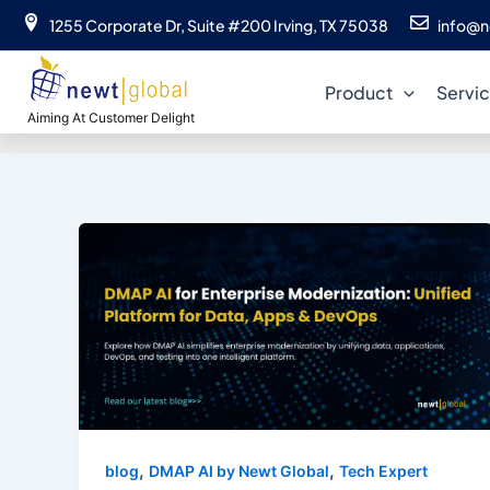
Skip
1255 Corporate Dr, Suite #200 Irving, TX 75038
info@n
to
content
Product
Servi
Aiming At Customer Delight
,
,
blog
DMAP AI by Newt Global
Tech Expert