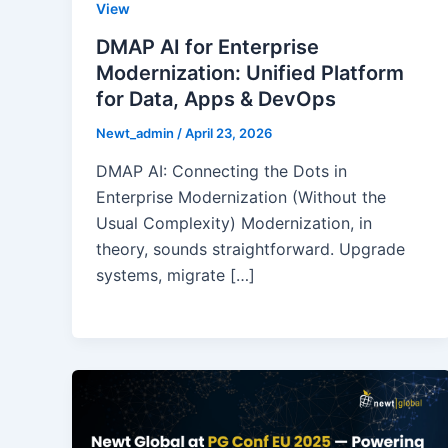
View
DMAP AI for Enterprise
Modernization: Unified Platform
for Data, Apps & DevOps
Newt_admin
/
April 23, 2026
DMAP AI: Connecting the Dots in
Enterprise Modernization (Without the
Usual Complexity) Modernization, in
theory, sounds straightforward. Upgrade
systems, migrate […]