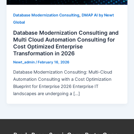
,
Database Modernization Consulting
DMAP AI by Newt
Global
Database Modernization Consulting and
Multi Cloud Automation Consulting for
Cost Optimized Enterprise
Transformation in 2026
Newt_admin
/
February 16, 2026
Database Modernization Consulting: Multi-Cloud
Automation Consulting with a Cost Optimization
Blueprint for Enterprise 2026 Enterprise IT
landscapes are undergoing a […]