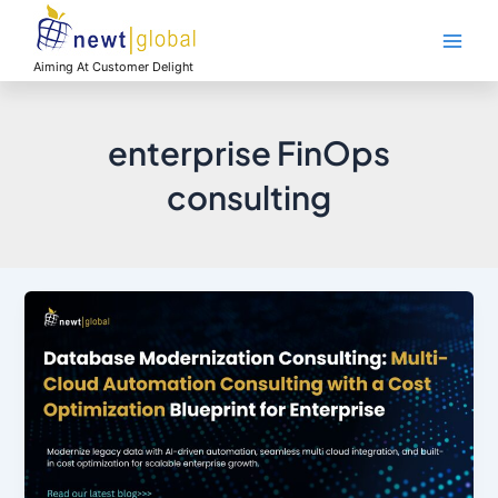
Skip
Main
to
Men
content
Aiming At Customer Delight
enterprise FinOps
consulting