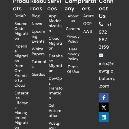
Produ
Resou
Servi
Comp
Partn
Conn
cts
rces
ces
any
ers​
ect
Us
DMAP
Blog
App
Azure
About
Moder
us
Source
News
GCP
+1
nizatio
Code
Careers
n
Upcom
AWS
972
Migrati
ing
Privacy
on
Cloud
887
Events
Policy
Migrati
Pipelin
3159
on
White
Data
e
Papers
Privacy
Migrati
Databa
Policy
on
se
Tutorial
info@n
from
Migrati
s
Terms
On-
on
ewtglo
Of Use
Guides
Premis
balcorp
DevOp
e to
s
Cloud
.com
Transfo
Enterpr
rmatio
F
X
L
ise
n
a
-
i
Lifecyc
c
t
n
QA
le
e
w
k
Autom
Manag
b
i
e
ation
ement
o
t
d
Migrati
Postgr
o
t
i
on
eSQL