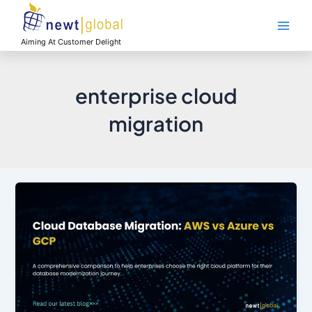
Skip
Main
to
Men
content
Aiming At Customer Delight
enterprise cloud
migration