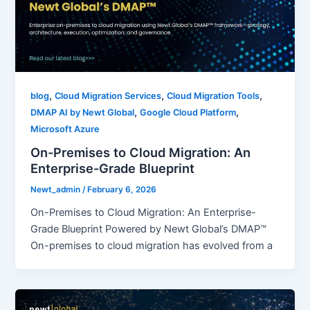
,
,
,
blog
Cloud Migration Services
Cloud Migration Tools
,
,
DMAP AI by Newt Global
Google Cloud Platform
Microsoft Azure
On-Premises to Cloud Migration: An
Enterprise-Grade Blueprint
Newt_admin
/
February 6, 2026
On-Premises to Cloud Migration: An Enterprise-
Grade Blueprint Powered by Newt Global’s DMAP™
On-premises to cloud migration has evolved from a