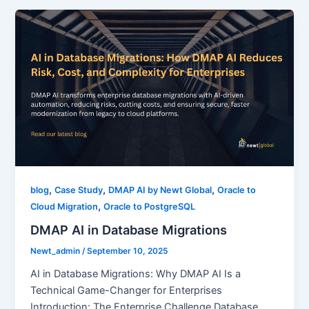
,
,
,
blog
Case Study
DMAP AI by Newt Global
Oracle to
,
Cloud Migration
Oracle to PostgreSQL
DMAP AI in Database Migrations
Newt_admin
/
September 10, 2025
AI in Database Migrations: Why DMAP AI Is a
Technical Game-Changer for Enterprises
Introduction: The Enterprise Challenge Database