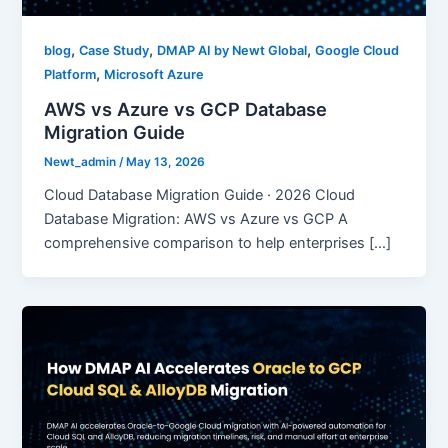
,
,
,
blog
Case Study
DMAP AI by Newt Global
Google Cloud
,
Platform
Microsoft Azure
AWS vs Azure vs GCP Database
Migration Guide
Newt_admin
/
May 13, 2026
Cloud Database Migration Guide · 2026 Cloud
Database Migration: AWS vs Azure vs GCP A
comprehensive comparison to help enterprises […]