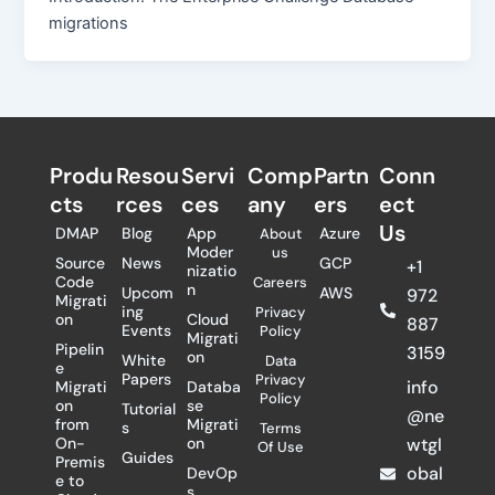
migrations
Produ
Resou
Servi
Comp
Partn
Conn
cts
rces
ces
any
ers​
ect
Us
DMAP
Blog
App
Azure
About
Moder
us
Source
News
GCP
+1
nizatio
Code
Careers
n
Upcom
AWS
972
Migrati
ing
Privacy
on
Cloud
887
Events
Policy
Migrati
Pipelin
3159
on
White
Data
e
Papers
Privacy
info
Migrati
Databa
Policy
on
se
Tutorial
@ne
from
Migrati
s
Terms
On-
on
wtgl
Of Use
Guides
Premis
obal
DevOp
e to
s