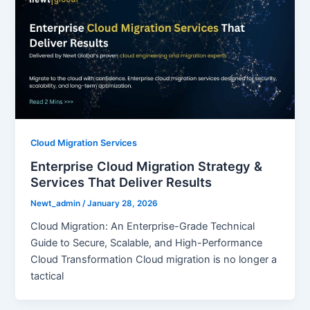
Cloud Migration Services
Enterprise Cloud Migration Strategy &
Services That Deliver Results
Newt_admin
/
January 28, 2026
Cloud Migration: An Enterprise-Grade Technical
Guide to Secure, Scalable, and High-Performance
Cloud Transformation Cloud migration is no longer a
tactical