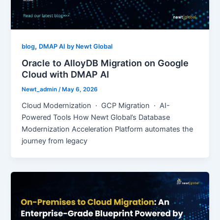
,
blog
DMAP AI by Newt Global
Oracle to AlloyDB Migration on Google
Cloud with DMAP AI
Newt_admin
/
May 6, 2026
Cloud Modernization · GCP Migration · AI-
Powered Tools How Newt Global’s Database
Modernization Acceleration Platform automates the
journey from legacy