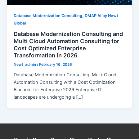
,
Database Modernization Consulting
DMAP AI by Newt
Global
Database Modernization Consulting and
Multi Cloud Automation Consulting for
Cost Optimized Enterprise
Transformation in 2026
Newt_admin
/
February 16, 2026
Database Modernization Consulting: Multi-Cloud
Automation Consulting with a Cost Optimization
Blueprint for Enterprise 2026 Enterprise IT
landscapes are undergoing a […]