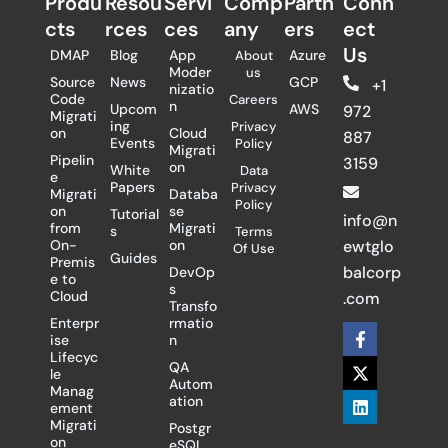
Produ
Resou
Servi
Comp
Partn
Conn
cts
rces
ces
any
ers​
ect
Us
DMAP
Blog
App
Azure
About
Moder
us
Source
News
GCP
+1
nizatio
Code
Careers
n
Upcom
AWS
972
Migrati
ing
Privacy
on
Cloud
887
Events
Policy
Migrati
Pipelin
3159
on
White
Data
e
Papers
Privacy
Migrati
Databa
Policy
on
se
Tutorial
info@n
from
Migrati
s
Terms
On-
on
ewtglo
Of Use
Guides
Premis
balcorp
DevOp
e to
s
Cloud
.com
Transfo
Enterpr
rmatio
F
X
L
ise
n
a
-
i
Lifecyc
c
t
n
QA
le
e
w
k
Autom
Manag
b
i
e
ation
ement
o
t
d
Migrati
Postgr
o
t
i
on
eSQL