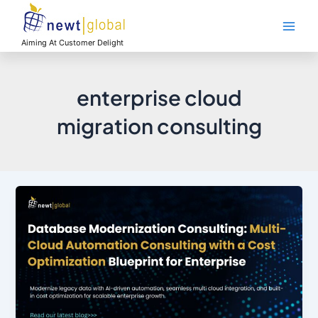
Skip
Main
to
Men
content
Aiming At Customer Delight
enterprise cloud
migration consulting