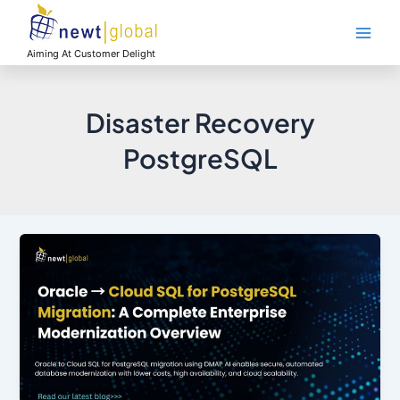
Skip
Main
to
Men
content
Aiming At Customer Delight
Disaster Recovery
PostgreSQL