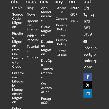
cts
rces
ces
any
ers​
ect
Us
DMAP
Blog
App
Azure
About
Moder
us
Source
News
GCP
+1
nizatio
Code
Careers
n
Upcom
AWS
972
Migrati
ing
Privacy
on
Cloud
887
Events
Policy
Migrati
Pipelin
3159
on
White
Data
e
Papers
Privacy
Migrati
Databa
Policy
on
se
Tutorial
info@n
from
Migrati
s
Terms
On-
on
ewtglo
Of Use
Guides
Premis
balcorp
DevOp
e to
s
Cloud
.com
Transfo
Enterpr
rmatio
F
X
L
ise
n
a
-
i
Lifecyc
c
t
n
QA
le
e
w
k
Autom
Manag
b
i
e
ation
ement
o
t
d
Migrati
Postgr
o
t
i
on
eSQL
k
e
n
-
r
Kubern