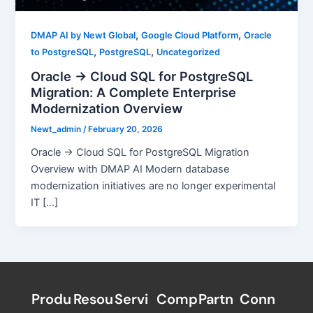
,
,
DMAP AI by Newt Global
Google Cloud Platform
Oracle
,
,
to PostgreSQL
PostgreSQL
Uncategorized
Oracle → Cloud SQL for PostgreSQL
Migration: A Complete Enterprise
Modernization Overview
Newt_admin
/
February 20, 2026
Oracle → Cloud SQL for PostgreSQL Migration
Overview with DMAP AI Modern database
modernization initiatives are no longer experimental
IT […]
Produ
Resou
Servi
Comp
Partn
Conn