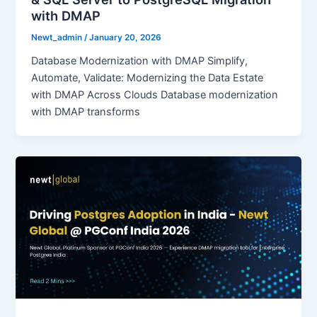
with DMAP
Newt_admin
/
January 20, 2026
Database Modernization with DMAP Simplify,
Automate, Validate: Modernizing the Data Estate
with DMAP Across Clouds Database modernization
with DMAP transforms