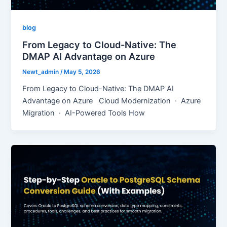
blog
From Legacy to Cloud-Native: The
DMAP AI Advantage on Azure
Newt_admin
/
May 5, 2026
From Legacy to Cloud-Native: The DMAP AI
Advantage on Azure Cloud Modernization · Azure
Migration · AI-Powered Tools How