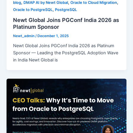
,
,
,
blog
DMAP AI by Newt Global
Oracle to Cloud Migration
,
Oracle to PostgreSQL
PostgreSQL
Newt Global Joins PGConf India 2026 as
Platinum Sponsor
Newt_admin
/
December 1, 2025
Newt Global Joins PGConf India 2026 as Platinum
Sponsor — Leading the PostgreSQL Adoption Wave
in India Newt Global is