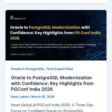
,
Oracle to PostgreSQL
Tech Expert View
Oracle to PostgreSQL Modernization
with Confidence: Key Highlights from
PGConf India 2026
Newt_admin
/
March 20, 2026
Newt Global at PGConf India 2026: A Three-Day
Focus on Confident Oracle-to-PostgreSQL