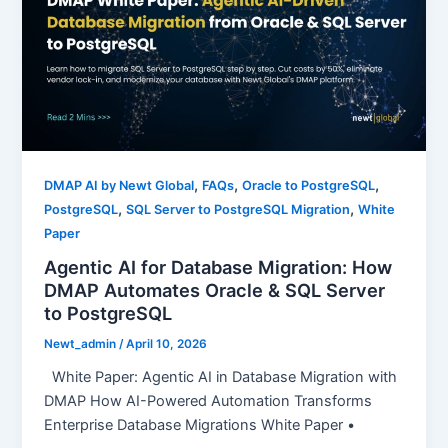
,
,
,
DMAP AI by Newt Global
FAQs
Oracle to PostgreSQL
,
,
PostgreSQL
SQL Server to PostgreSQL Migration
White
Paper
Agentic AI for Database Migration: How
DMAP Automates Oracle & SQL Server
to PostgreSQL
Newt_admin
/
April 10, 2026
White Paper: Agentic AI in Database Migration with
DMAP How AI-Powered Automation Transforms
Enterprise Database Migrations White Paper •