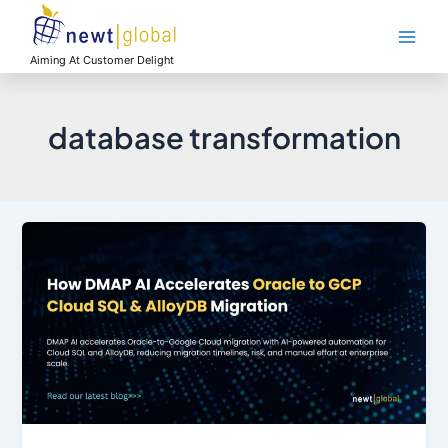
Skip
Main
to
Men
content
Aiming At Customer Delight
database transformation