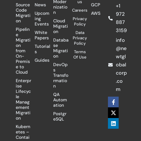
Moder
us
Source
News
GCP
+1
nizatio
Code
Careers
n
Upcom
AWS
972
Migrati
ing
Privacy
on
Cloud
887
Events
Policy
Migrati
Pipelin
3159
on
White
Data
e
Papers
Privacy
info
Migrati
Databa
Policy
on
se
Tutorial
@ne
from
Migrati
s
Terms
On-
on
wtgl
Of Use
Guides
Premis
obal
DevOp
e to
s
Cloud
corp
Transfo
Enterpr
rmatio
.co
ise
n
m
Lifecyc
QA
le
F
X
L
Autom
Manag
a
-
i
ation
ement
c
t
n
Migrati
Postgr
e
w
k
on
eSQL
b
i
e
o
t
d
Kubern
o
t
i
etes –
k
e
n
Contai