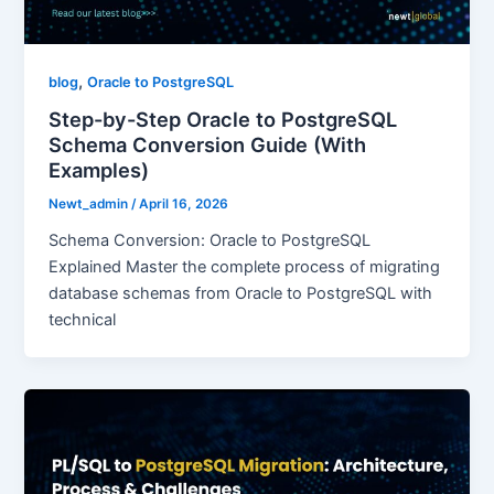
,
blog
Oracle to PostgreSQL
Step-by-Step Oracle to PostgreSQL
Schema Conversion Guide (With
Examples)
Newt_admin
/
April 16, 2026
Schema Conversion: Oracle to PostgreSQL
Explained Master the complete process of migrating
database schemas from Oracle to PostgreSQL with
technical