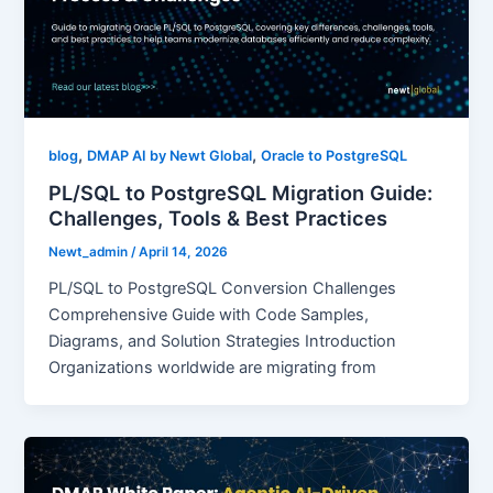
,
,
blog
DMAP AI by Newt Global
Oracle to PostgreSQL
PL/SQL to PostgreSQL Migration Guide:
Challenges, Tools & Best Practices
Newt_admin
/
April 14, 2026
PL/SQL to PostgreSQL Conversion Challenges
Comprehensive Guide with Code Samples,
Diagrams, and Solution Strategies Introduction
Organizations worldwide are migrating from