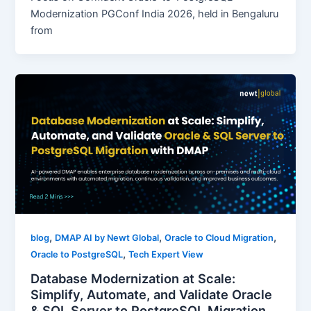
Modernization PGConf India 2026, held in Bengaluru
from
,
,
,
blog
DMAP AI by Newt Global
Oracle to Cloud Migration
,
Oracle to PostgreSQL
Tech Expert View
Database Modernization at Scale:
Simplify, Automate, and Validate Oracle
& SQL Server to PostgreSQL Migration