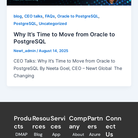
,
,
,
,
blog
CEO talks
FAQs
Oracle to PostgreSQL
,
PostgreSQL
Uncategorized
Why It’s Time to Move from Oracle to
PostgreSQL
Newt_admin
/
August 14, 2025
CEO Talks: Why It’s Time to Move from Oracle to
PostgreSQL By Neeta Goel, CEO – Newt Global The
Changing
Produ
Resou
Servi
Comp
Partn
Conn
cts
rces
ces
any
ers​
ect
Us
DMAP
Blog
App
Azure
About