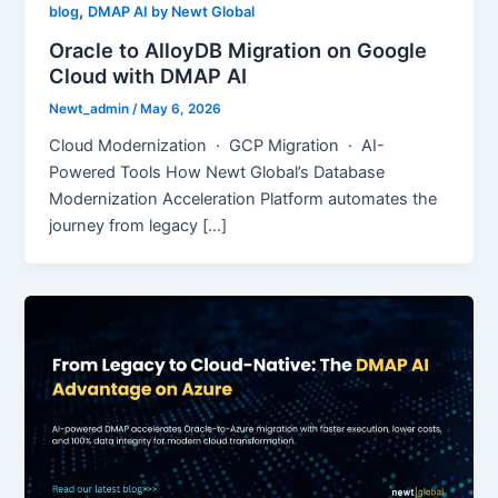
,
blog
DMAP AI by Newt Global
Oracle to AlloyDB Migration on Google
Cloud with DMAP AI
Newt_admin
/
May 6, 2026
Cloud Modernization · GCP Migration · AI-
Powered Tools How Newt Global’s Database
Modernization Acceleration Platform automates the
journey from legacy […]