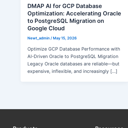
DMAP AI for GCP Database
Optimization: Accelerating Oracle
to PostgreSQL Migration on
Google Cloud
Newt_admin
/
May 15, 2026
Optimize GCP Database Performance with
AI-Driven Oracle to PostgreSQL Migration
Legacy Oracle databases are reliable—but
expensive, inflexible, and increasingly […]