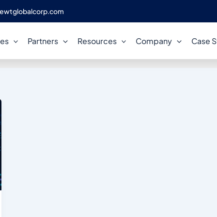
ewtglobalcorp.com
tabase performance engineer
ces
Partners
Resources
Company
Case S