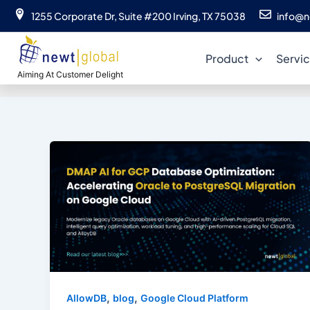
Skip
1255 Corporate Dr, Suite #200 Irving, TX 75038
info@n
to
da
content
Product
Servi
Aiming At Customer Delight
,
,
AllowDB
blog
Google Cloud Platform