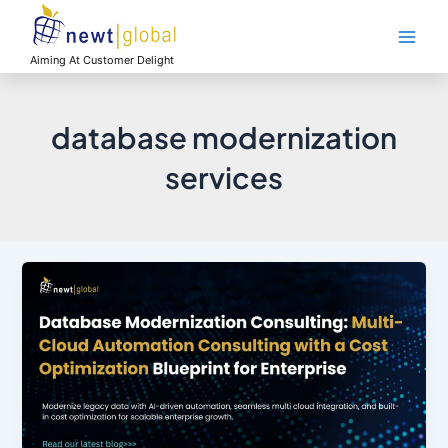
Skip
Main
to
Men
content
Aiming At Customer Delight
database modernization
services