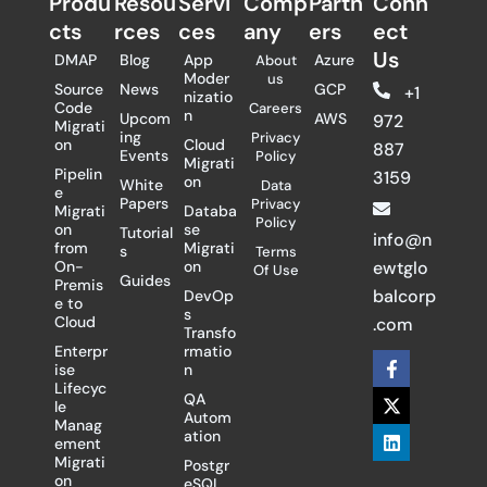
Produ
Resou
Servi
Comp
Partn
Conn
cts
rces
ces
any
ers​
ect
Us
DMAP
Blog
App
Azure
About
Moder
us
Source
News
GCP
+1
nizatio
Code
Careers
n
Upcom
AWS
972
Migrati
ing
Privacy
on
Cloud
887
Events
Policy
Migrati
Pipelin
3159
on
White
Data
e
Papers
Privacy
Migrati
Databa
Policy
on
se
Tutorial
info@n
from
Migrati
s
Terms
On-
on
ewtglo
Of Use
Guides
Premis
balcorp
DevOp
e to
s
Cloud
.com
Transfo
Enterpr
rmatio
F
X
L
ise
n
a
-
i
Lifecyc
c
t
n
QA
le
e
w
k
Autom
Manag
b
i
e
ation
ement
o
t
d
Migrati
Postgr
o
t
i
on
eSQL