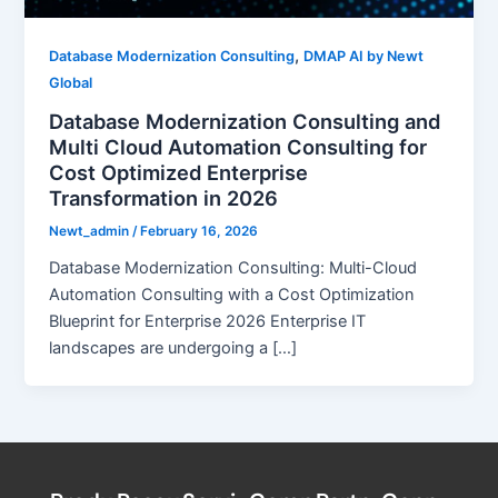
,
Database Modernization Consulting
DMAP AI by Newt
Global
Database Modernization Consulting and
Multi Cloud Automation Consulting for
Cost Optimized Enterprise
Transformation in 2026
Newt_admin
/
February 16, 2026
Database Modernization Consulting: Multi-Cloud
Automation Consulting with a Cost Optimization
Blueprint for Enterprise 2026 Enterprise IT
landscapes are undergoing a […]