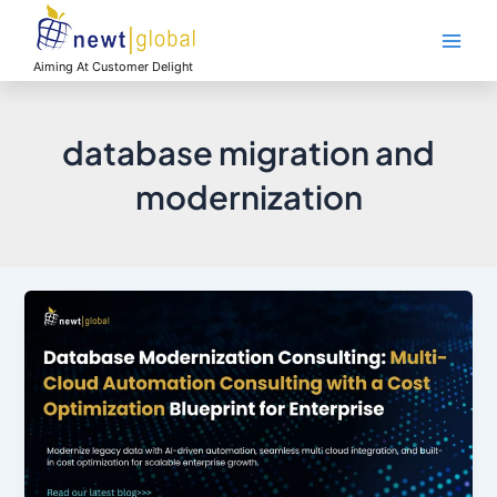
Skip
Main
to
Men
content
Aiming At Customer Delight
database migration and
modernization