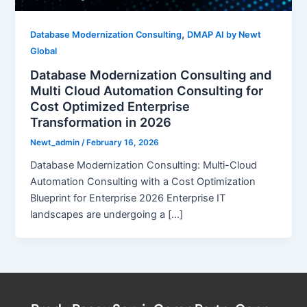
,
Database Modernization Consulting
DMAP AI by Newt
Global
Database Modernization Consulting and
Multi Cloud Automation Consulting for
Cost Optimized Enterprise
Transformation in 2026
Newt_admin
/
February 16, 2026
Database Modernization Consulting: Multi-Cloud
Automation Consulting with a Cost Optimization
Blueprint for Enterprise 2026 Enterprise IT
landscapes are undergoing a […]