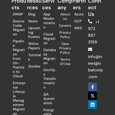
Produ
Resou
Servi
Comp
Partn
Conn
cts
rces
ces
any
ers​
ect
Us
DMAP
Blog
App
Azure
About
Moder
us
Source
News
GCP
+1
nizatio
Code
Careers
n
Upcom
AWS
972
Migrati
ing
Privacy
on
Cloud
887
Events
Policy
Migrati
Pipelin
3159
on
White
Data
e
Papers
Privacy
Migrati
Databa
Policy
on
se
Tutorial
info@n
from
Migrati
s
Terms
On-
on
ewtglo
Of Use
Guides
Premis
balcorp
DevOp
e to
s
Cloud
.com
Transfo
Enterpr
rmatio
F
X
L
ise
n
a
-
i
Lifecyc
c
t
n
QA
le
e
w
k
Autom
Manag
b
i
e
ation
ement
o
t
d
Migrati
Postgr
o
t
i
on
eSQL