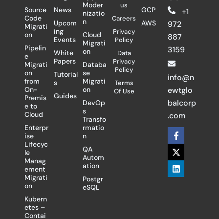
Moder
us
Source
News
GCP
+1
nizatio
Code
Careers
n
Upcom
AWS
972
Migrati
ing
Privacy
on
Cloud
887
Events
Policy
Migrati
Pipelin
3159
on
White
Data
e
Papers
Privacy
Migrati
Databa
Policy
on
se
Tutorial
info@n
from
Migrati
s
Terms
On-
on
ewtglo
Of Use
Guides
Premis
balcorp
DevOp
e to
s
Cloud
.com
Transfo
Enterpr
rmatio
F
X
L
ise
n
a
-
i
Lifecyc
c
t
n
QA
le
e
w
k
Autom
Manag
b
i
e
ation
ement
o
t
d
Migrati
Postgr
o
t
i
on
eSQL
k
e
n
-
r
Kubern
f
etes –
Contai