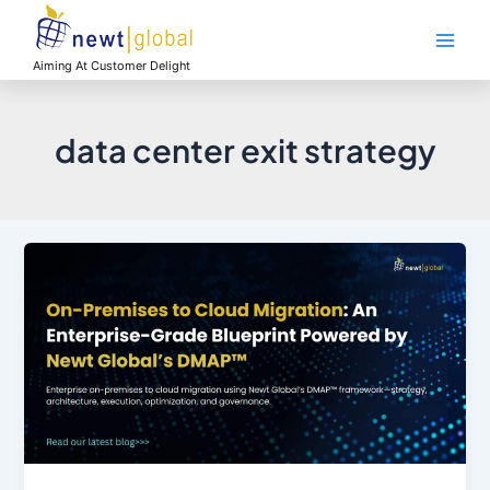
Skip
Main
to
Men
content
Aiming At Customer Delight
data center exit strategy