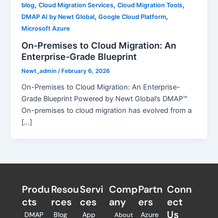
,
,
,
blog
Cloud Migration Services
Cloud Migration Tools
,
,
DMAP AI by Newt Global
Google Cloud Platform
Microsoft Azure
On-Premises to Cloud Migration: An
Enterprise-Grade Blueprint
Newt_admin
/
February 6, 2026
On-Premises to Cloud Migration: An Enterprise-
Grade Blueprint Powered by Newt Global’s DMAP™
On-premises to cloud migration has evolved from a
[…]
Produ
Resou
Servi
Comp
Partn
Conn
cts
rces
ces
any
ers​
ect
Us
DMAP
Blog
App
Azure
About