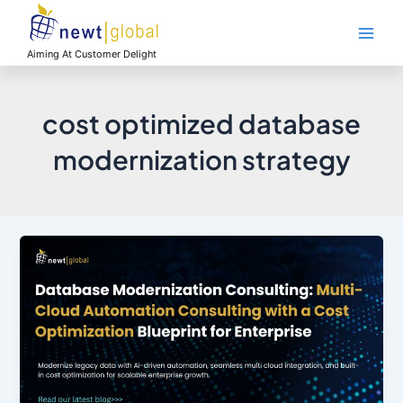
Skip
Main
to
Men
content
Aiming At Customer Delight
cost optimized database
modernization strategy