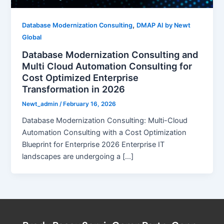
,
Database Modernization Consulting
DMAP AI by Newt
Global
Database Modernization Consulting and
Multi Cloud Automation Consulting for
Cost Optimized Enterprise
Transformation in 2026
Newt_admin
/
February 16, 2026
Database Modernization Consulting: Multi-Cloud
Automation Consulting with a Cost Optimization
Blueprint for Enterprise 2026 Enterprise IT
landscapes are undergoing a […]