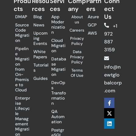
Produ
Resou
Servi
Comp
Partn
Conn
cts
rces
ces
any
ers​
ect
Us
DMAP
Blog
App
Azure
About
Moder
us
Source
News
GCP
+1
nizatio
Code
Careers
n
Upcom
AWS
972
Migrati
ing
Privacy
on
Cloud
887
Events
Policy
Migrati
Pipelin
3159
on
White
Data
e
Papers
Privacy
Migrati
Databa
Policy
on
se
Tutorial
info@n
from
Migrati
s
Terms
On-
on
ewtglo
Of Use
Guides
Premis
balcorp
DevOp
e to
s
Cloud
.com
Transfo
Enterpr
rmatio
F
X
L
ise
n
a
-
i
Lifecyc
c
t
n
QA
le
e
w
k
Autom
Manag
b
i
e
ation
ement
o
t
d
Migrati
Postgr
o
t
i
on
eSQL