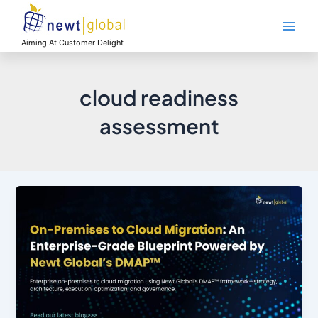
Skip
Main
to
Men
content
Aiming At Customer Delight
cloud readiness
assessment