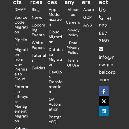
cts
rces
ces
any
ers​
ect
Us
DMAP
Blog
App
Azure
About
Moder
us
Source
News
GCP
+1
nizatio
Code
Careers
n
Upcom
AWS
972
Migrati
ing
Privacy
on
Cloud
887
Events
Policy
Migrati
Pipelin
3159
on
White
Data
e
Papers
Privacy
Migrati
Databa
Policy
on
se
Tutorial
info@n
from
Migrati
s
Terms
On-
on
ewtglo
Of Use
Guides
Premis
balcorp
DevOp
e to
s
Cloud
.com
Transfo
Enterpr
rmatio
F
X
L
ise
n
a
-
i
Lifecyc
c
t
n
QA
le
e
w
k
Autom
Manag
b
i
e
ation
ement
o
t
d
Migrati
Postgr
o
t
i
on
eSQL
k
e
n
-
r
Kubern