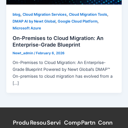
,
,
,
blog
Cloud Migration Services
Cloud Migration Tools
,
,
DMAP AI by Newt Global
Google Cloud Platform
Microsoft Azure
On-Premises to Cloud Migration: An
Enterprise-Grade Blueprint
Newt_admin
/
February 6, 2026
On-Premises to Cloud Migration: An Enterprise-
Grade Blueprint Powered by Newt Global’s DMAP™
On-premises to cloud migration has evolved from a
[…]
Produ
Resou
Servi
Comp
Partn
Conn