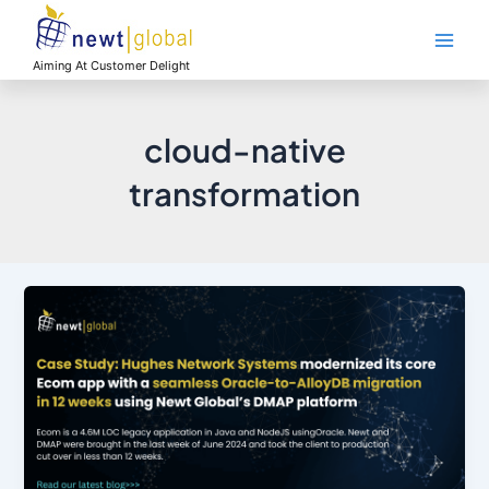
Skip
Main
to
Men
content
Aiming At Customer Delight
cloud-native
transformation