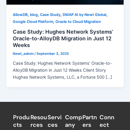
,
,
,
,
AllowDB
blog
Case Study
DMAP AI by Newt Global
,
Google Cloud Platform
Oracle to Cloud Migration
Case Study: Hughes Network Systems’
Oracle-to-AlloyDB Migration in Just 12
Weeks
Newt_admin
/
September 3, 2025
Case Study: Hughes Network Systems’ Oracle-to-
AlloyDB Migration in Just 12 Weeks Client Story
Hughes Network Systems, LLC, a Fortune 500 […]
Produ
Resou
Servi
Comp
Partn
Conn
cts
rces
ces
any
ers​
ect