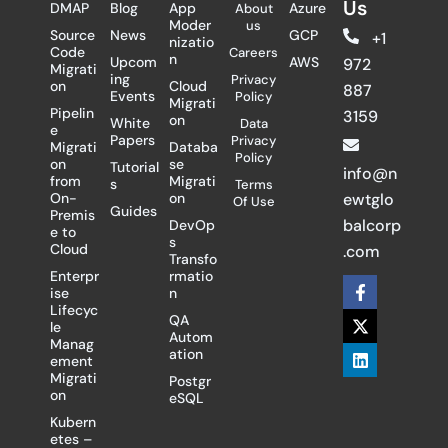
Us
DMAP
Blog
App
Azure
About
Moder
us
Source
News
GCP
+1
nizatio
Code
Careers
n
Upcom
AWS
972
Migrati
ing
Privacy
on
Cloud
887
Events
Policy
Migrati
Pipelin
3159
on
White
Data
e
Papers
Privacy
Migrati
Databa
Policy
on
se
Tutorial
info@n
from
Migrati
s
Terms
On-
on
ewtglo
Of Use
Guides
Premis
balcorp
DevOp
e to
s
Cloud
.com
Transfo
Enterpr
rmatio
F
X
L
ise
n
a
-
i
Lifecyc
c
t
n
QA
le
e
w
k
Autom
Manag
b
i
e
ation
ement
o
t
d
Migrati
Postgr
o
t
i
on
eSQL
k
e
n
-
r
Kubern
f
etes –