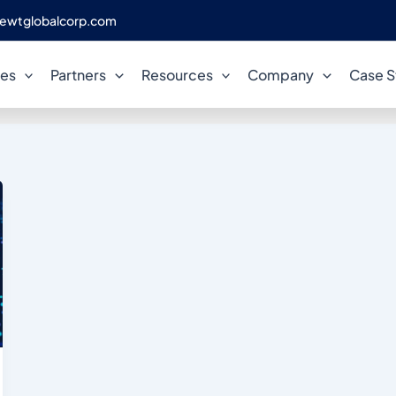
ewtglobalcorp.com
d automation consulting ser
ces
Partners
Resources
Company
Case S