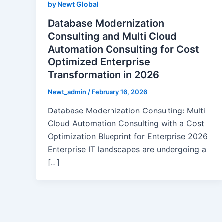
by Newt Global
Database Modernization
Consulting and Multi Cloud
Automation Consulting for Cost
Optimized Enterprise
Transformation in 2026
Newt_admin
/
February 16, 2026
Database Modernization Consulting: Multi-
Cloud Automation Consulting with a Cost
Optimization Blueprint for Enterprise 2026
Enterprise IT landscapes are undergoing a
[…]