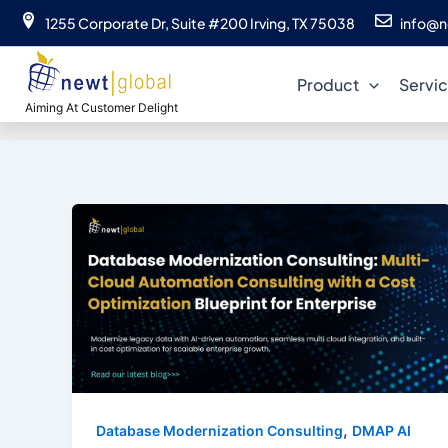
Skip
1255 Corporate Dr, Suite #200 Irving, TX 75038
info@n
to
clou
content
Product
Servi
Aiming At Customer Delight
,
Database Modernization Consulting
DMAP AI