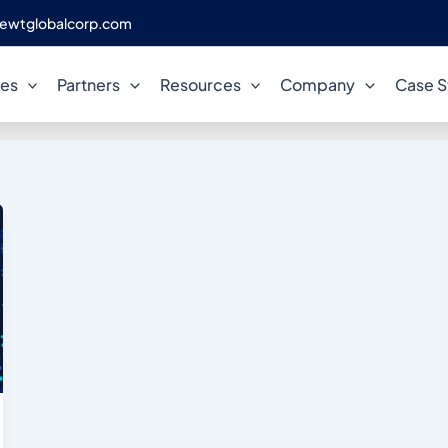
ewtglobalcorp.com
CDC
ces
Partners
Resources
Company
Case S