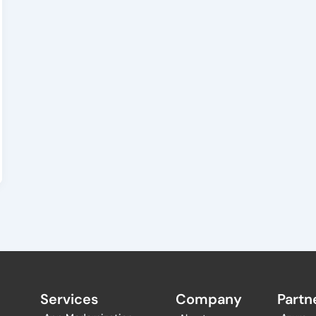
Services
Company
Partne