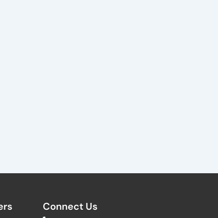
rs​
Connect Us