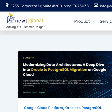
Skip
1255 Corporate Dr, Suite #200 Irving, TX 75038
info@n
to
content
Product
Servi
Aiming At Customer Delight
,
Google Cloud Platform
Oracle to PostgreSQL