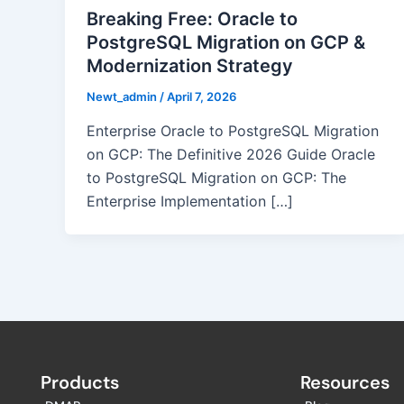
Breaking Free: Oracle to
PostgreSQL Migration on GCP &
Modernization Strategy
Newt_admin
/
April 7, 2026
Enterprise Oracle to PostgreSQL Migration
on GCP: The Definitive 2026 Guide Oracle
to PostgreSQL Migration on GCP: The
Enterprise Implementation […]
Products
Resources